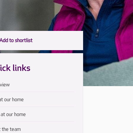
ick links
view
at our home
 at our home
 the team