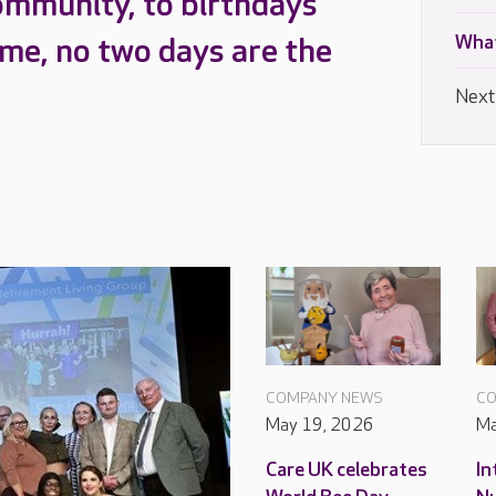
ommunity, to birthdays
What
ome, no two days are the
Next
COMPANY NEWS
CO
May 19, 2026
Ma
Care UK celebrates
In