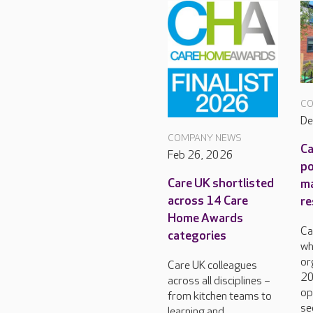
CO
De
COMPANY NEWS
Ca
Feb 26, 2026
po
Care UK shortlisted
m
across 14 Care
re
Home Awards
Ca
categories
wh
or
Care UK colleagues
20
across all disciplines –
op
from kitchen teams to
se
learning and