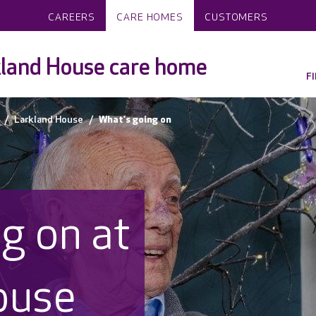
CAREERS
CARE HOMES
CUSTOMERS
land House care home
F
Larkland House
What's going on
g on at
ouse