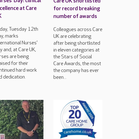
rses’ Day: clinical
Care UK shortlisted
cellence at Care
for record breaking
K
number of awards
day, Tuesday 12th
Colleagues across Care
y, marks
UK are celebrating
ternational Nurses’
after being shortlisted
y and, at Care UK,
in eleven categories at
rses are being
the Stars of Social
aised for their
Care Awards, the most
ntinued hard work
the company has ever
d dedication.
been...