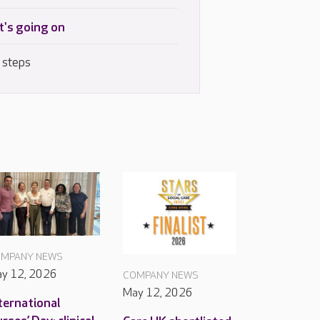
's going on
 steps
MPANY NEWS
y 12, 2026
COMPANY NEWS
May 12, 2026
ternational