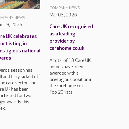
COMPANY NEWS
Mar 05, 2026
MPANY NEWS
r 18, 2026
Care UK recognised
as a leading
re UK celebrates
provider by
ortlisting in
carehome.co.uk
estigious national
wards
A total of 13 Care UK
homes have been
ards season has
awarded with a
ll and truly kicked off
prestigious position in
 the care sector, and
the carehome.co.uk
re UK has been
Top 20 lists.
ortlisted for two
jor awards this
ek.