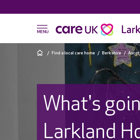
Lark
Find a local care home
Berkshire
Ascot
What's goin
Larkland H