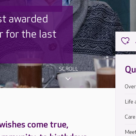
 UK is trusted
,000 families
Qu
SCROLL
Over
Life 
Care
 wishes come true,
Meet