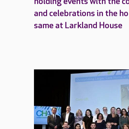
holding events with the c
and celebrations in the h
same at Larkland House