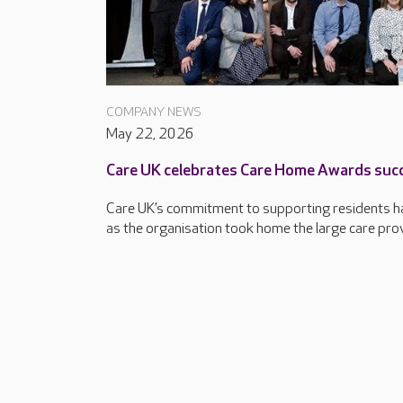
COMPANY NEWS
May 22, 2026
Care UK celebrates Care Home Awards suc
Care UK’s commitment to supporting residents ha
as the organisation took home the large care provi