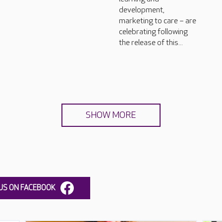
development,
marketing to care – are
celebrating following
the release of this...
SHOW MORE