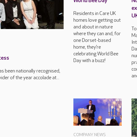
World Bee Day
Nu
ex
Residents in Care UK
U
homes love getting out
and about in nature
To
where they can and, for
Ma
one Dorset-based
In
home, they’re
Da
celebrating World Bee
nu
cess
Day with a buzz!
pr
co
s been nationally recognised,
an
der of the year accolade at...
COMPANY NEWS