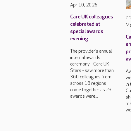
Apr 10, 2026
Care UK colleagues
CO
celebrated at
Ma
special awards
Ca
evening
sh
pr
The provider’s annual
internal awards
a
ceremony - Care UK
Stars - saw more than
Aw
360 colleagues from
we
across 18 regions
in
come together as 23
Ca
awards were...
sh
ma
we