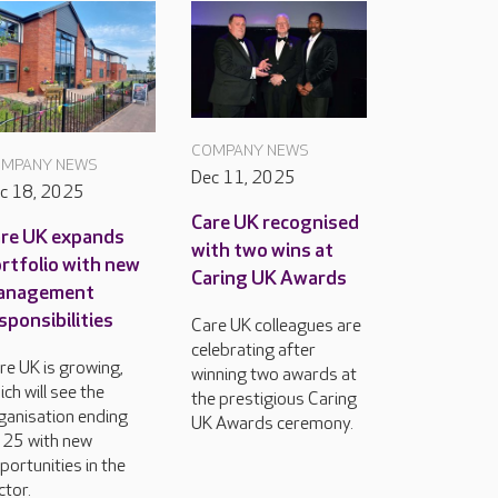
COMPANY NEWS
MPANY NEWS
Dec 11, 2025
c 18, 2025
Care UK recognised
re UK expands
with two wins at
rtfolio with new
Caring UK Awards
anagement
sponsibilities
Care UK colleagues are
celebrating after
re UK is growing,
winning two awards at
ich will see the
the prestigious Caring
ganisation ending
UK Awards ceremony.
25 with new
portunities in the
ctor.