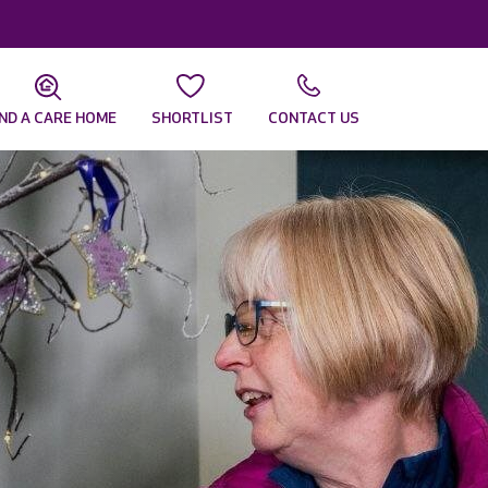
IND A CARE HOME
SHORTLIST
CONTACT US