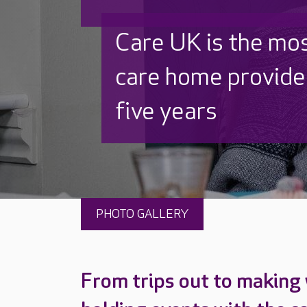
Discover why Care
to care by over 16
PHOTO GALLERY
From trips out to making