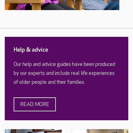
Help & advice
Our help and advice guides have been produced
by our experts and include real life experiences
of older people and their families.
READ MORE