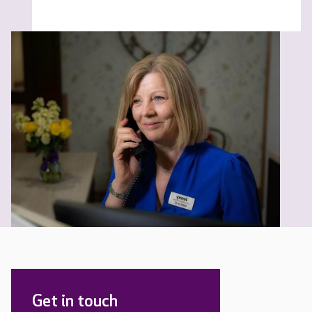
Get in touch