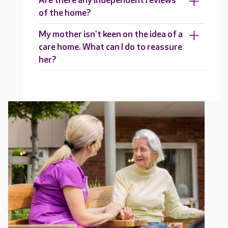
Are there any independent reviews
of the home?
My mother isn't keen on the idea of a
care home. What can I do to reassure
her?