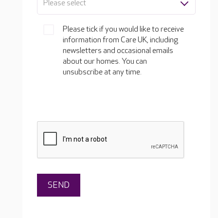
Please select
Please tick if you would like to receive
information from Care UK, including
newsletters and occasional emails
about our homes. You can
unsubscribe at any time.