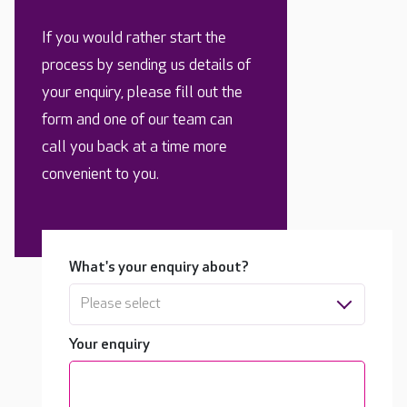
If you would rather start the
process by sending us details of
your enquiry, please fill out the
form and one of our team can
call you back at a time more
convenient to you.
What's your enquiry about?
Please select
Your enquiry