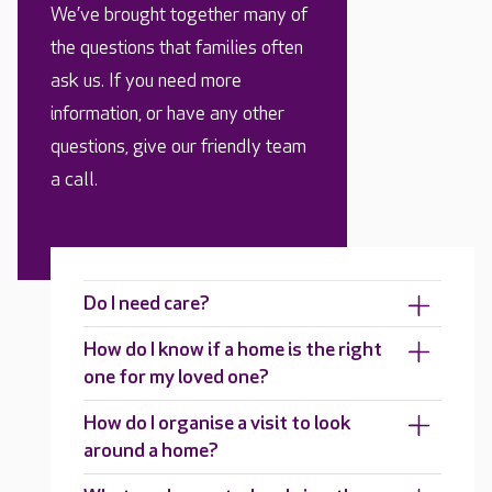
We’ve brought together many of
the questions that families often
ask us. If you need more
information, or have any other
questions, give our friendly team
a call.
Do I need care?
How do I know if a home is the right
one for my loved one?
How do I organise a visit to look
around a home?