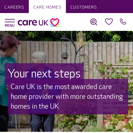
CAREERS
CARE HOMES
CUSTOMERS
Your next steps
Discover why Care UK is trusted to
care by over 16,000 families