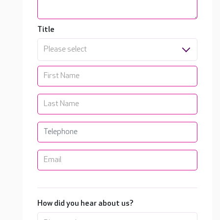
Title
Please select
How did you hear about us?