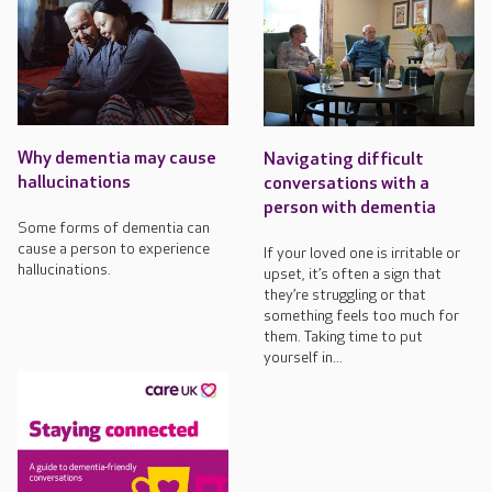
Why dementia may cause
Navigating difficult
hallucinations
conversations with a
person with dementia
Some forms of dementia can
cause a person to experience
If your loved one is irritable or
hallucinations.
upset, it’s often a sign that
they’re struggling or that
something feels too much for
them. Taking time to put
yourself in...