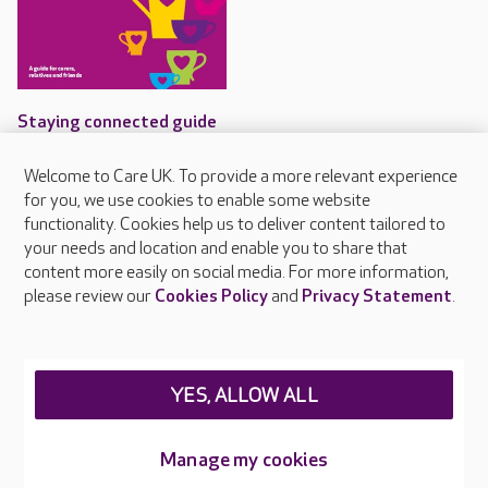
Staying connected guide
Care UK's guide for
Welcome to Care UK. To provide a more relevant experience
communicating with people
for you, we use cookies to enable some website
living with dementia
functionality. Cookies help us to deliver content tailored to
your needs and location and enable you to share that
content more easily on social media. For more information,
please review our
Cookies Policy
and
Privacy Statement
.
About Care UK
Press & media
Feedback & complaints
YES, ALLOW ALL
Careers at Care UK
Manage my cookies
Legal & regulatory information