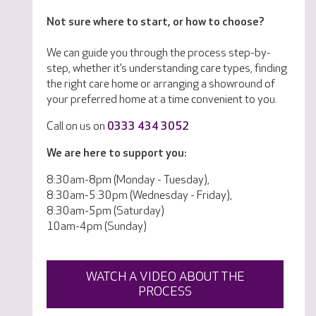
Not sure where to start, or how to choose?
We can guide you through the process step-by-
step, whether it’s understanding care types, finding
the right care home or arranging a showround of
your preferred home at a time convenient to you.
Call on us on
0333 434 3052
We are here to support you:
8:30am-8pm (Monday - Tuesday),
8:30am-5:30pm (Wednesday - Friday),
8:30am-5pm (Saturday)
10am-4pm (Sunday)
WATCH A VIDEO ABOUT THE
PROCESS