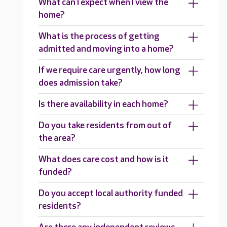
What can I expect when I view the
home?
What is the process of getting
admitted and moving into a home?
If we require care urgently, how long
does admission take?
Is there availability in each home?
Do you take residents from out of
the area?
What does care cost and how is it
funded?
Do you accept local authority funded
residents?