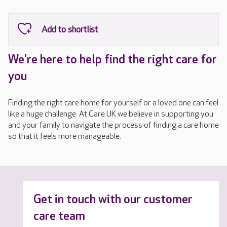
We're here to help find the right care for
you
Finding the right care home for yourself or a loved one can feel
like a huge challenge. At Care UK we believe in supporting you
and your family to navigate the process of finding a care home
so that it feels more manageable.
Get in touch with our customer
care team