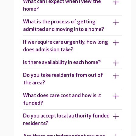
What can I expect when I view the
home?
What is the process of getting
admitted and moving into a home?
If we require care urgently, how long
does admission take?
Is there availability in each home?
Do you take residents from out of
the area?
What does care cost and how is it
funded?
Do you accept local authority funded
residents?