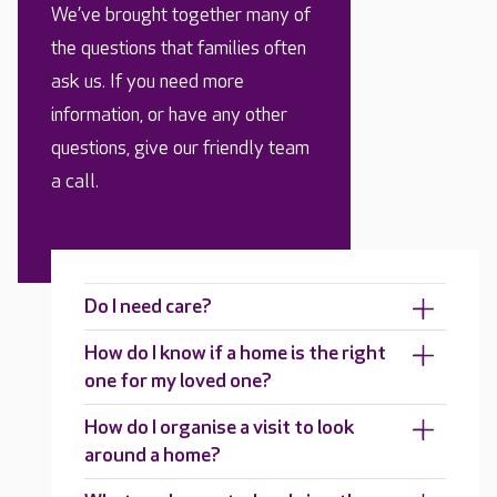
We’ve brought together many of
the questions that families often
ask us. If you need more
information, or have any other
questions, give our friendly team
a call.
Do I need care?
How do I know if a home is the right
one for my loved one?
How do I organise a visit to look
around a home?