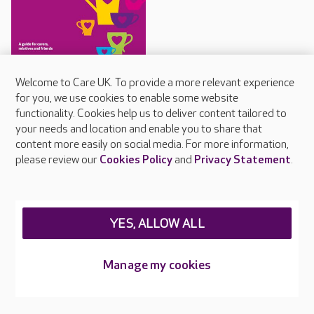
Staying connected guide
Welcome to Care UK. To provide a more relevant experience
for you, we use cookies to enable some website
Care UK's guide for
functionality. Cookies help us to deliver content tailored to
communicating with people
your needs and location and enable you to share that
living with dementia
content more easily on social media. For more information,
please review our
Cookies Policy
and
Privacy Statement
.
About Care UK
YES, ALLOW ALL
Press & media
Feedback & complaints
Manage my cookies
Careers at Care UK
Legal & regulatory information