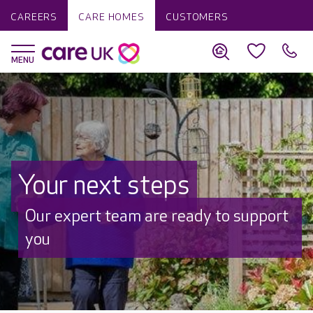
CAREERS
CARE HOMES
CUSTOMERS
Your next steps
Our expert team are ready to support
you