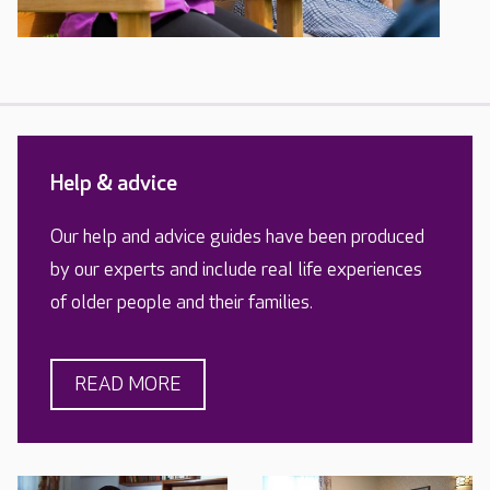
Help & advice
Our help and advice guides have been produced
by our experts and include real life experiences
of older people and their families.
READ MORE