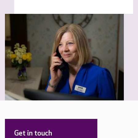
Get in touch