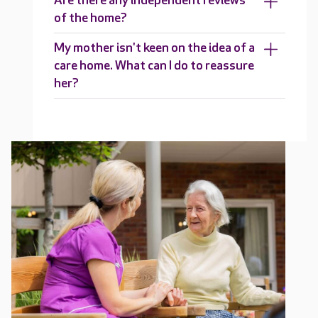
Are there any independent reviews
of the home?
My mother isn't keen on the idea of a
care home. What can I do to reassure
her?