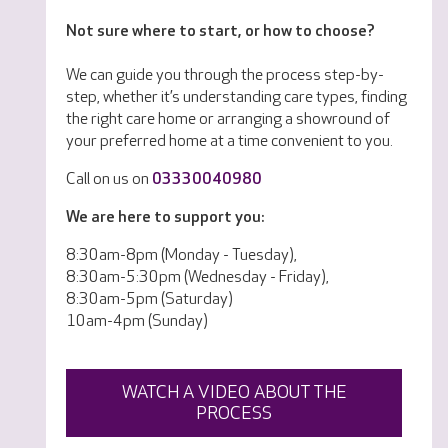
Not sure where to start, or how to choose?
We can guide you through the process step-by-
step, whether it’s understanding care types, finding
the right care home or arranging a showround of
your preferred home at a time convenient to you.
Call on us on
03330040980
We are here to support you:
8:30am-8pm (Monday - Tuesday),
8:30am-5:30pm (Wednesday - Friday),
8:30am-5pm (Saturday)
10am-4pm (Sunday)
WATCH A VIDEO ABOUT THE
PROCESS