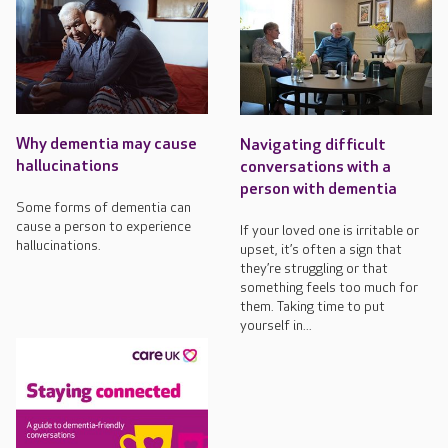
Why dementia may cause
Navigating difficult
hallucinations
conversations with a
person with dementia
Some forms of dementia can
cause a person to experience
If your loved one is irritable or
hallucinations.
upset, it’s often a sign that
they’re struggling or that
something feels too much for
them. Taking time to put
yourself in...