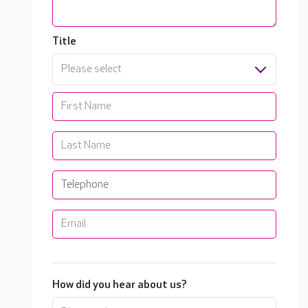
Title
Please select
How did you hear about us?