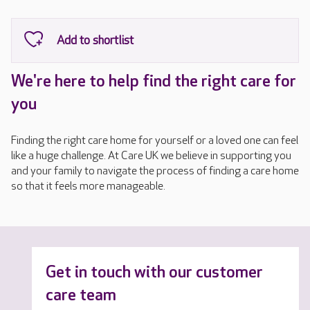
We're here to help find the right care for
you
Finding the right care home for yourself or a loved one can feel
like a huge challenge. At Care UK we believe in supporting you
and your family to navigate the process of finding a care home
so that it feels more manageable.
Get in touch with our customer
care team