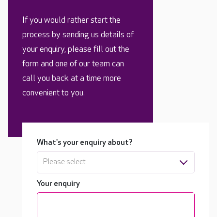
If you would rather start the
process by sending us details of
your enquiry, please fill out the
form and one of our team can
call you back at a time more
convenient to you.
What's your enquiry about?
Please select
Your enquiry