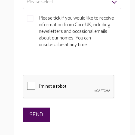
Please select
Please tick if you would like to receive
information from Care UK, including
newsletters and occasional emails
about our homes. You can
unsubscribe at any time.