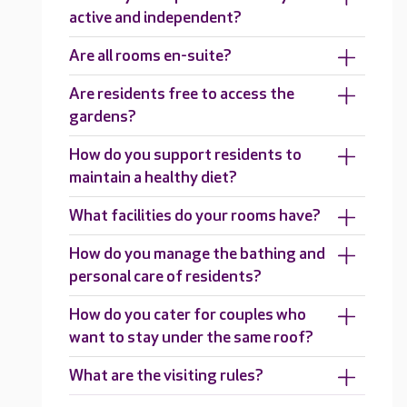
active and independent?
Are all rooms en-suite?
Are residents free to access the
gardens?
How do you support residents to
maintain a healthy diet?
What facilities do your rooms have?
How do you manage the bathing and
personal care of residents?
How do you cater for couples who
want to stay under the same roof?
What are the visiting rules?