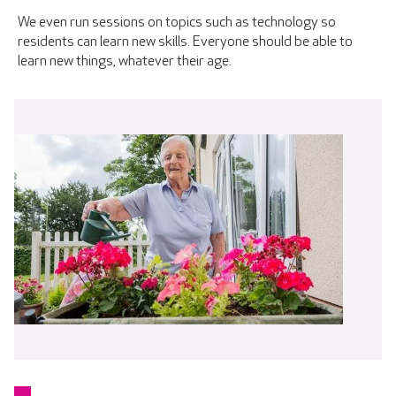
We even run sessions on topics such as technology so
residents can learn new skills. Everyone should be able to
learn new things, whatever their age.