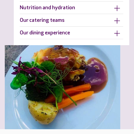
Nutrition and hydration
Our catering teams
Our dining experience