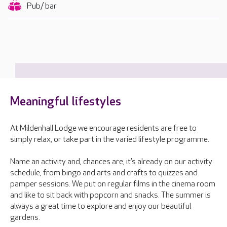
Pub/ bar
Meaningful lifestyles
At Mildenhall Lodge we encourage residents are free to
simply relax, or take part in the varied lifestyle programme.
Name an activity and, chances are, it’s already on our activity
schedule, from bingo and arts and crafts to quizzes and
pamper sessions. We put on regular films in the cinema room
and like to sit back with popcorn and snacks. The summer is
always a great time to explore and enjoy our beautiful
gardens.