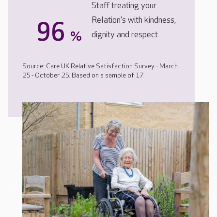
Staff treating your
Relation's with kindness,
96
%
dignity and respect
Source: Care UK Relative Satisfaction Survey - March
25 - October 25. Based on a sample of 17.