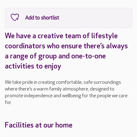
We have a creative team of lifestyle
coordinators who ensure there’s always
a range of group and one-to-one
activities to enjoy
We take pride in creating comfortable, safe surroundings
where there’s a warm family atmosphere, designed to
promote independence and wellbeing for the people we care
for.
Facilities at our home