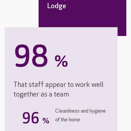
Lodge
98
%
That staff appear to work well
together as a team
Cleanliness and hygiene
96
%
of the home