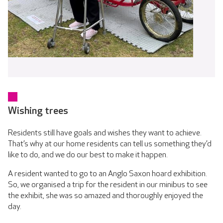
Wishing trees
Residents still have goals and wishes they want to achieve.
That’s why at our home residents can tell us something they’d
like to do, and we do our best to make it happen.
A resident wanted to go to an Anglo Saxon hoard exhibition.
So, we organised a trip for the resident in our minibus to see
the exhibit, she was so amazed and thoroughly enjoyed the
day.