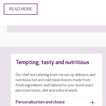
READ MORE
Tempting, tasty and nutritious
Our chef-led catering team serves up delicious and
nutritious hot and cold meal choices made from
fresh ingredients and tailored to your loved one’s
personal tastes, diet and cultural needs.
Personalisation and choice