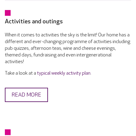
Activities and outings
When it comes to activities the sky is the limit! Our home has a
different and ever-changing programme of activities including
pub quizzes, afternoon teas, wine and cheese evenings,
themed days, fundraising and even intergenerational
activities!
Take a look at a
typical weekly activity plan
.
READ MORE