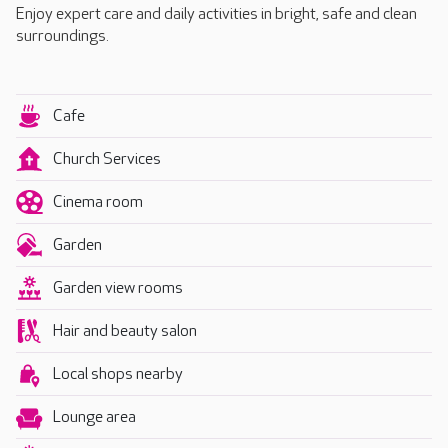
Enjoy expert care and daily activities in bright, safe and clean
surroundings.
Cafe
Church Services
Cinema room
Garden
Garden view rooms
Hair and beauty salon
Local shops nearby
Lounge area