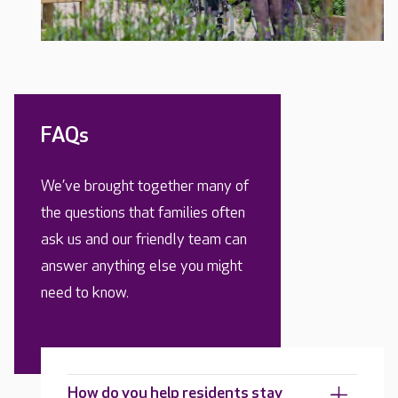
FAQs
We’ve brought together many of
the questions that families often
ask us and our friendly team can
answer anything else you might
need to know.
How do you help residents stay