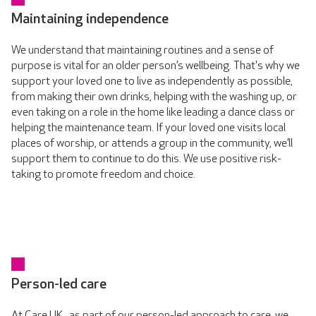
Maintaining independence
We understand that maintaining routines and a sense of
purpose is vital for an older person’s wellbeing. That's why we
support your loved one to live as independently as possible,
from making their own drinks, helping with the washing up, or
even taking on a role in the home like leading a dance class or
helping the maintenance team. If your loved one visits local
places of worship, or attends a group in the community, we’ll
support them to continue to do this. We use positive risk-
taking to promote freedom and choice.
Person-led care
At Care UK , as part of our person-led approach to care, we