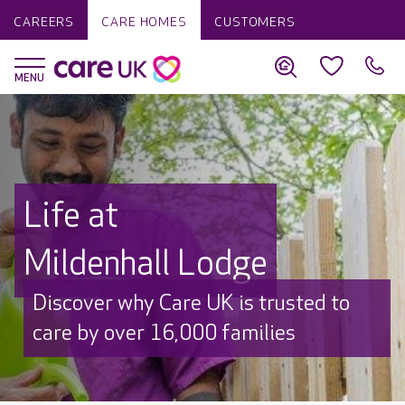
CAREERS
CARE HOMES
CUSTOMERS
Life at
Mildenhall Lodge
Discover why Care UK is trusted to
care by over 16,000 families