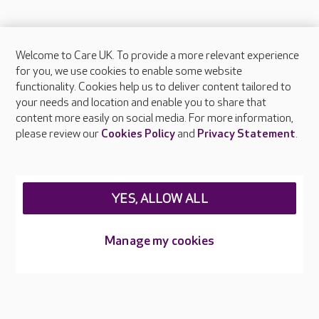
Welcome to Care UK. To provide a more relevant experience
About Care UK
for you, we use cookies to enable some website
functionality. Cookies help us to deliver content tailored to
Press & media
your needs and location and enable you to share that
Feedback & complaints
content more easily on social media. For more information,
Careers at Care UK
please review our
Cookies Policy
and
Privacy Statement
.
Legal & regulatory information
Privacy policies
YES, ALLOW ALL
Cookies policy
Web Accessibility
Manage my cookies
Care UK ©2026 - All Rights Reserved