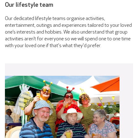
Our lifestyle team
Our dedicated lifestyle teams organise activities,
entertainment, outings and experiences tailored to your loved
one’s interests and hobbies. We also understand that group
activities aren’t for everyone so we will spend one to one time
with your loved one if that's what they'd prefer.