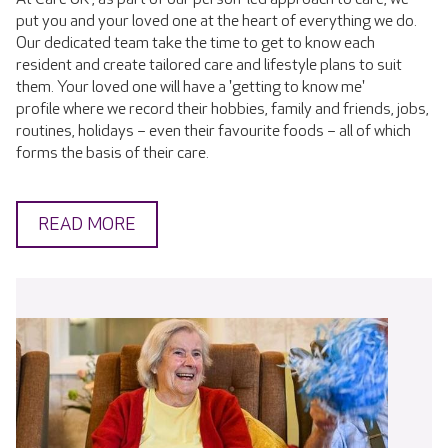
put you and your loved one at the heart of everything we do.
Our dedicated team take the time to get to know each
resident and create tailored care and lifestyle plans to suit
them. Your loved one will have a 'getting to know me'
profile where we record their hobbies, family and friends, jobs,
routines, holidays – even their favourite foods – all of which
forms the basis of their care.
READ MORE