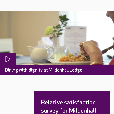
Dining with dignity at Mildenhall Lodge
Relative satisfaction
survey for Mildenhall