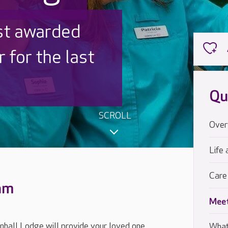
 UK is trusted
,000 families
Qu
SCROLL
Over
Life 
Care
eam
Meet
hall Lodge will provide your loved one
What