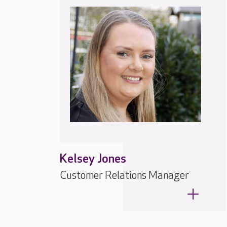
Kelsey Jones
Customer Relations Manager