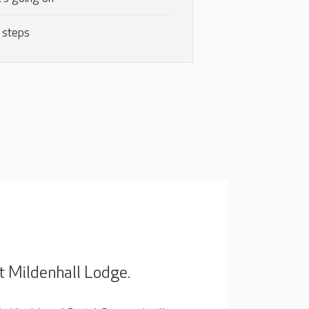
 steps
t Mildenhall Lodge.