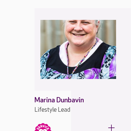
Marina Dunbavin
Lifestyle Lead