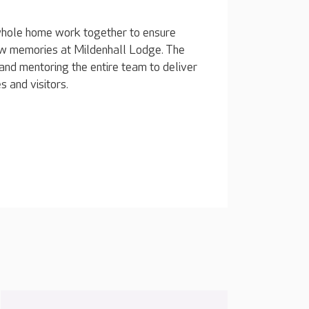
whole home work together to ensure
 new memories at Mildenhall Lodge. The
and mentoring the entire team to deliver
s and visitors.