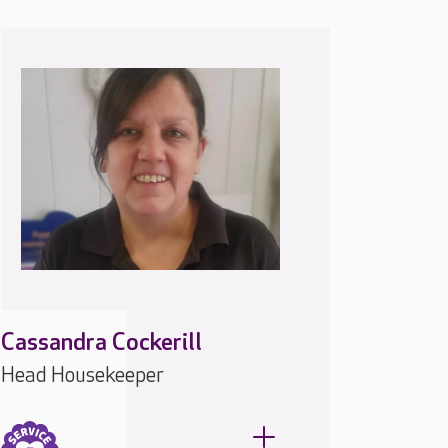
Cassandra Cockerill
Head Housekeeper