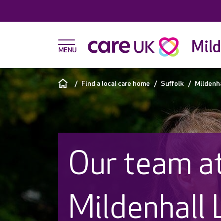
Mild
Find a local care home
Suffolk
Mildenha
Our team a
Mildenhall