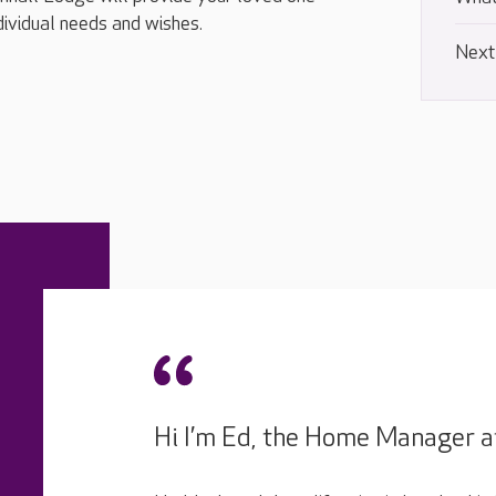
ndividual needs and wishes.
Next
Hi I’m Ed, the Home Manager a