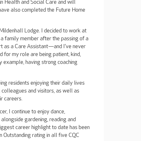
 in Health and Social Care and will
 have also completed the Future Home
ildenhall Lodge. I decided to work at
a family member after the passing of a
urt as a Care Assistant—and I’ve never
d for my role are being patient, kind,
by example, having strong coaching
ng residents enjoying their daily lives
colleagues and visitors, as well as
r careers.
er, I continue to enjoy dance,
 alongside gardening, reading and
iggest career highlight to date has been
 Outstanding rating in all five CQC