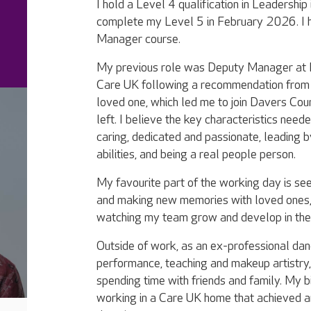
I hold a Level 4 qualification in Leadership
complete my Level 5 in February 2026. I
Manager course.
My previous role was Deputy Manager at M
Care UK following a recommendation from 
loved one, which led me to join Davers Co
left. I believe the key characteristics neede
caring, dedicated and passionate, leading 
abilities, and being a real people person.
My favourite part of the working day is seei
and making new memories with loved ones, 
watching my team grow and develop in thei
Outside of work, as an ex-professional danc
performance, teaching and makeup artistry,
spending time with friends and family. My b
working in a Care UK home that achieved an