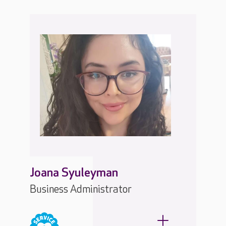
Joana Syuleyman
Business Administrator