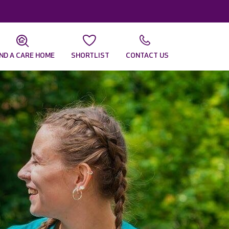
IND A CARE HOME
SHORTLIST
CONTACT US