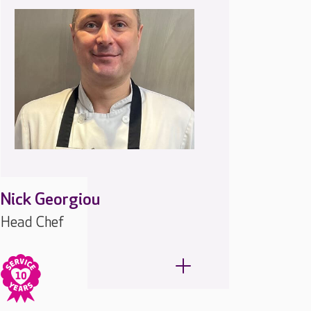
Nick Georgiou
Head Chef