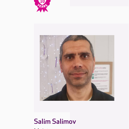
Salim Salimov