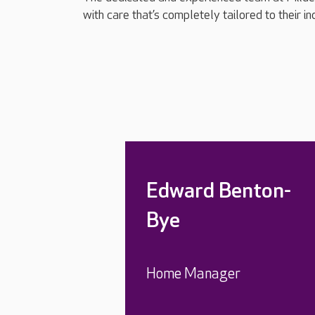
with care that’s completely tailored to their i
Edward Benton-
Bye
Home Manager