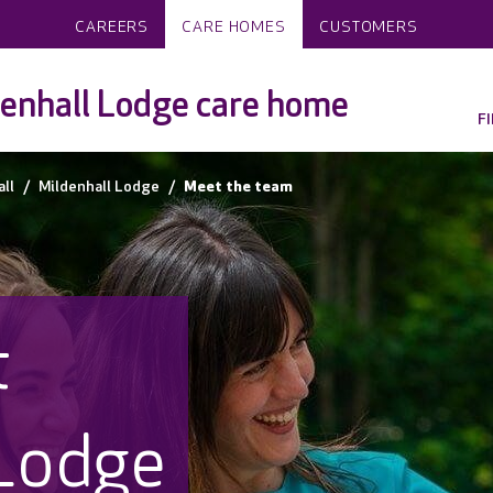
CAREERS
CARE HOMES
CUSTOMERS
enhall Lodge care home
F
ll
Mildenhall Lodge
Meet the team
t
 Lodge