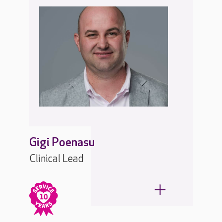
Gigi Poenasu
Clinical Lead