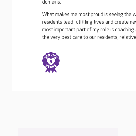
domains.
What makes me most proud is seeing the 
residents lead fulfilling lives and create
most important part of my role is coaching 
the very best care to our residents, relative