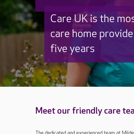
Discover why Care
to care by over 16
Meet our friendly care t
The dedicated and experienced team at Milden