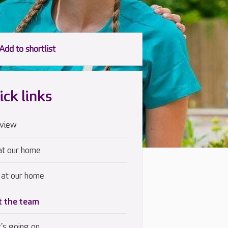
ick links
view
at our home
 at our home
 the team
's going on