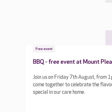
Free event
BBQ - free event at Mount Ple
Join us on Friday 7th August, from 
come together to celebrate the flavo
special in our care home.