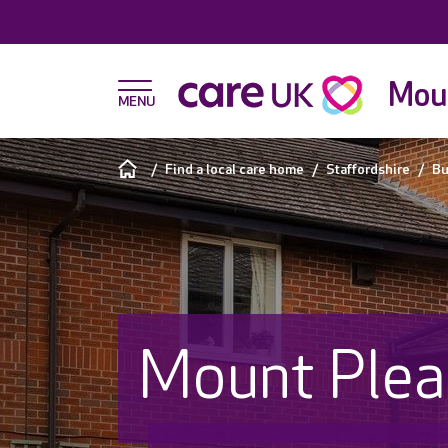
Moun
Find a local care home
Staffordshire
Bu
Mount Plea