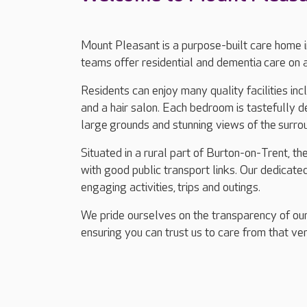
Mount Pleasant is a purpose-built care home 
teams offer residential and dementia care on 
Residents can enjoy many quality facilities in
and a hair salon. Each bedroom is tastefully d
large grounds and stunning views of the surrou
Situated in a rural part of Burton-on-Trent, t
with good public transport links. Our dedicate
engaging activities, trips and outings.
We pride ourselves on the transparency of our
ensuring you can trust us to care from that ver