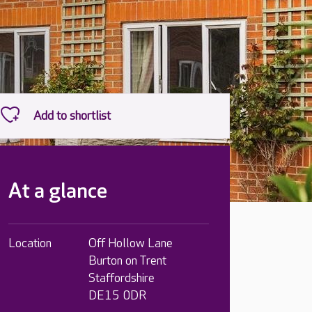
At a glance
Location
Off Hollow Lane
Burton on Trent
Staffordshire
DE15 0DR