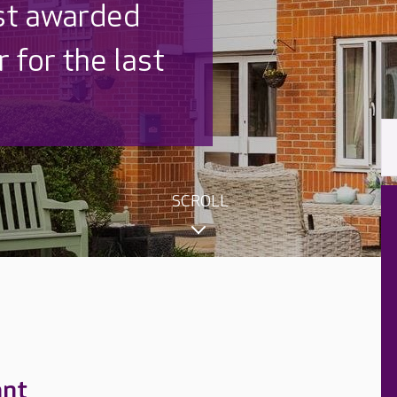
 UK is trusted
,000 families
SCROLL
ant