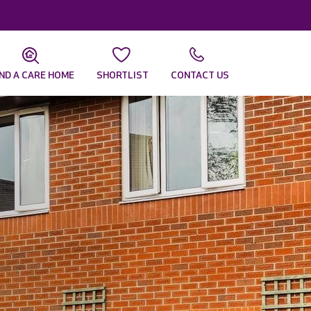
IND A CARE HOME
SHORTLIST
CONTACT US