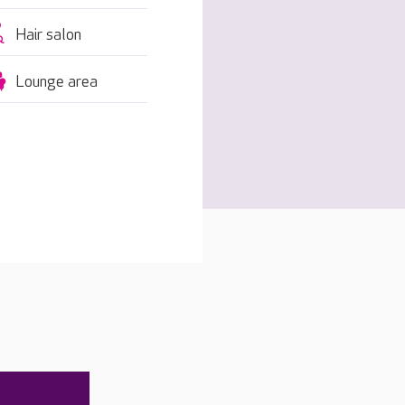
Hair salon
Lounge area