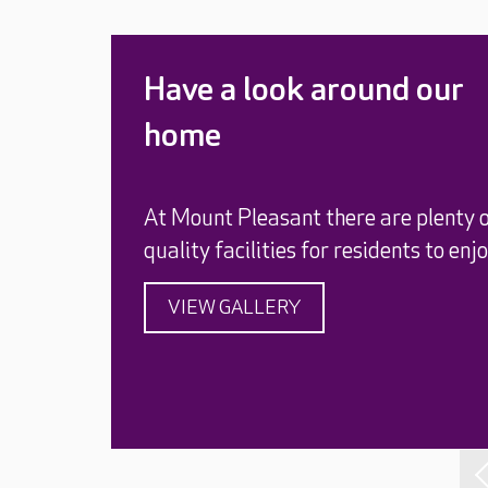
Have a look around our
home
At Mount Pleasant there are plenty 
quality facilities for residents to enjo
VIEW GALLERY