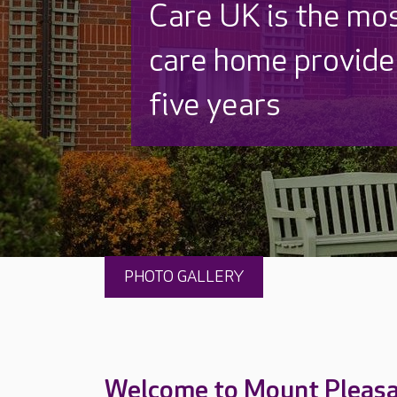
Discover why Care
to care by over 16
PHOTO GALLERY
Welcome to Mount Pleas