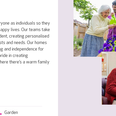
yone as individuals so they
 happy lives. Our teams take
dent, creating personalised
rests and needs. Our homes
ng and independence for
ride in creating
here there’s a warm family
Garden