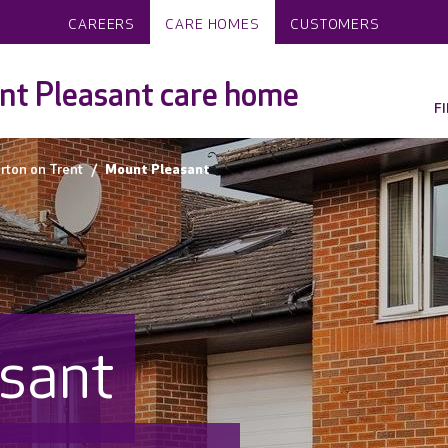
CAREERS
CARE HOMES
CUSTOMERS
t Pleasant care home
F
rton on Trent
Mount Pleasant
sant