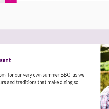
asant
1pm, for our very own summer BBQ, as we
urs and traditions that make dining so