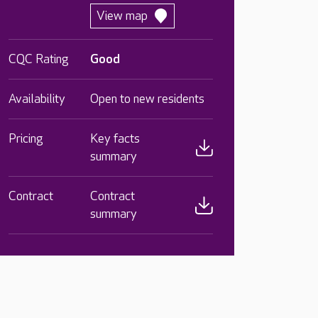
View map
CQC Rating
Good
Availability
Open to new residents
Pricing
Key facts
summary
Contract
Contract
summary