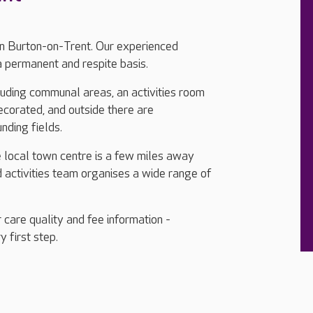
in Burton-on-Trent. Our experienced
a permanent and respite basis.
cluding communal areas, an activities room
ecorated, and outside there are
nding fields.
he local town centre is a few miles away
d activities team organises a wide range of
 care quality and fee information -
y first step.