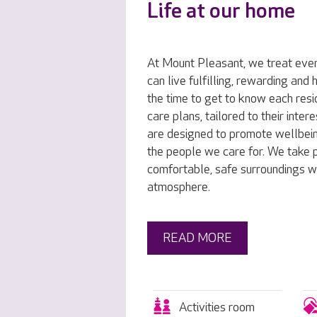
Life at our home
At Mount Pleasant, we treat ever
can live fulfilling, rewarding and
the time to get to know each resi
care plans, tailored to their inte
are designed to promote wellbei
the people we care for. We take p
comfortable, safe surroundings w
atmosphere.
READ MORE
Activities room