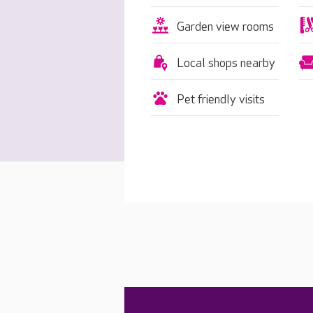
Garden view rooms
Local shops nearby
Pet friendly visits