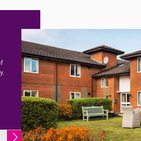
of
y.