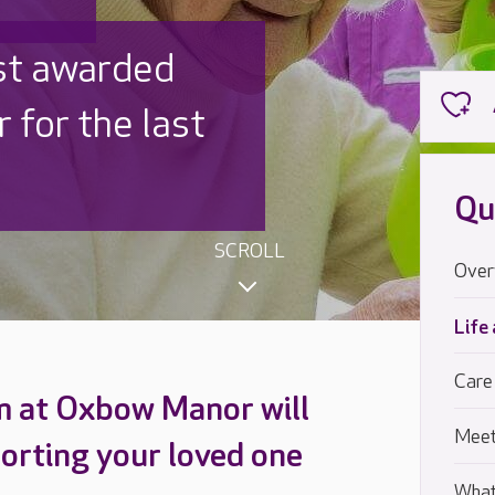
 UK is trusted
,000 families
Qu
SCROLL
Over
Life
Care
m at Oxbow Manor will
Meet
orting your loved one
What