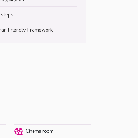
 steps
ran Friendly Framework
Cinema room