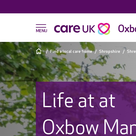
Oxb
Find a local care home
Shropshire
Shre
Life at at
Oxbow Man