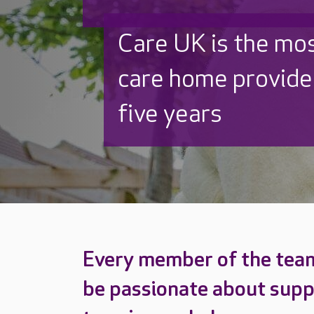
Discover why Care
to care by over 16
Every member of the tea
be passionate about supp