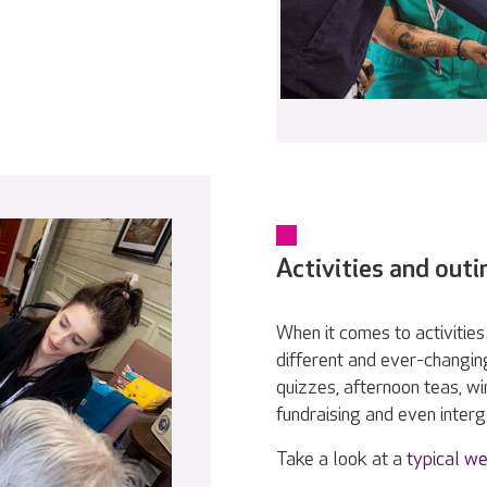
Activities and outi
When it comes to activities 
different and ever-changin
quizzes, afternoon teas, w
fundraising and even interge
Take a look at a
typical we