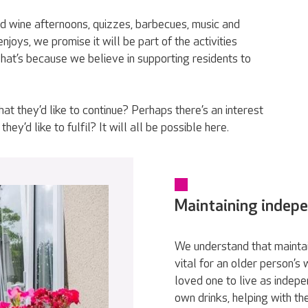
d wine afternoons, quizzes, barbecues, music and
joys, we promise it will be part of the activities
t’s because we believe in supporting residents to
t they’d like to continue? Perhaps there’s an interest
hey’d like to fulfil? It will all be possible here.
Maintaining indep
We understand that maintai
vital for an older person’s
loved one to live as indepe
own drinks, helping with th