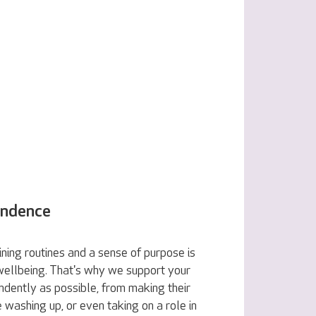
endence
ning routines and a sense of purpose is
 wellbeing. That's why we support your
ndently as possible, from making their
e washing up, or even taking on a role in