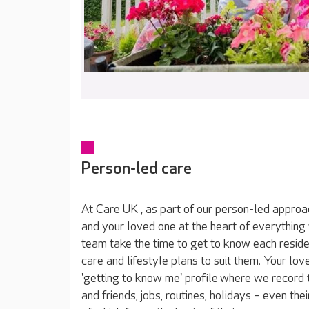
Person-led care
At Care UK , as part of our person-led approa
and your loved one at the heart of everything
team take the time to get to know each reside
care and lifestyle plans to suit them. Your lov
'getting to know me' profile where we record t
and friends, jobs, routines, holidays – even thei