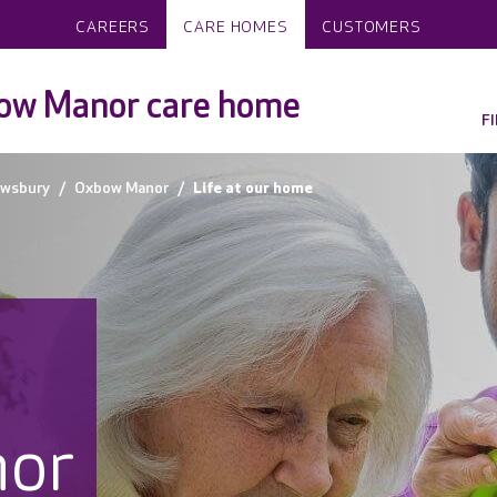
CAREERS
CARE HOMES
CUSTOMERS
ow Manor care home
F
wsbury
Oxbow Manor
Life at our home
or