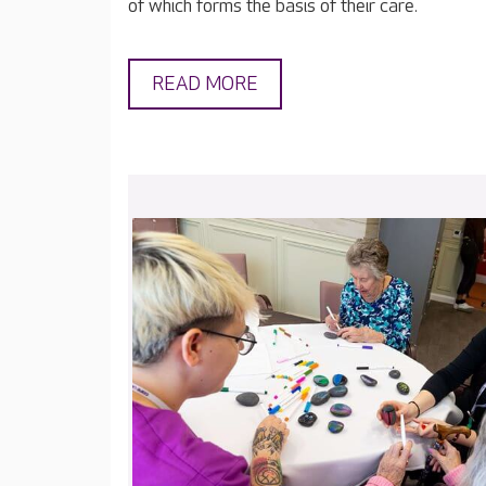
of which forms the basis of their care.
READ MORE