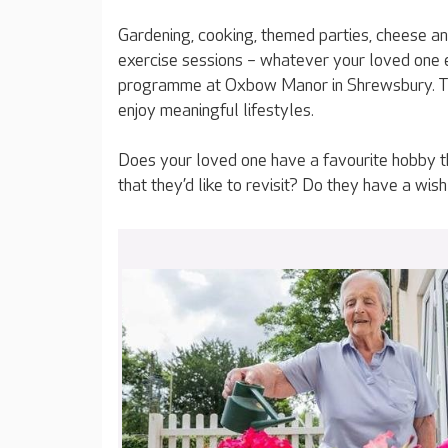
Gardening, cooking, themed parties, cheese an
exercise sessions – whatever your loved one en
programme at Oxbow Manor in Shrewsbury. Tha
enjoy meaningful lifestyles.
Does your loved one have a favourite hobby tha
that they’d like to revisit? Do they have a wish t