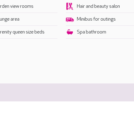
rden view rooms
Hair and beauty salon
unge area
Minibus for outings
renity queen size beds
Spa bathroom