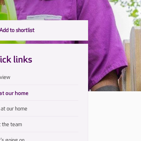
ick links
view
 at our home
 at our home
 the team
's going on