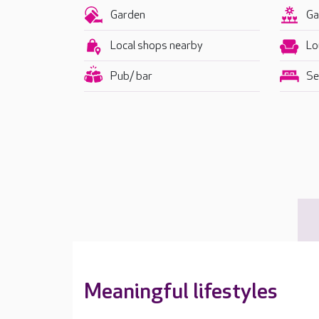
Garden
Ga
Local shops nearby
Lo
Pub/ bar
Se
Meaningful lifestyles