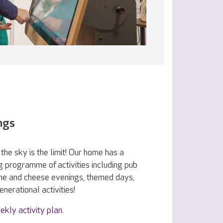
ngs
the sky is the limit! Our home has a
g programme of activities including pub
ine and cheese evenings, themed days,
nerational activities!
ekly activity plan
.