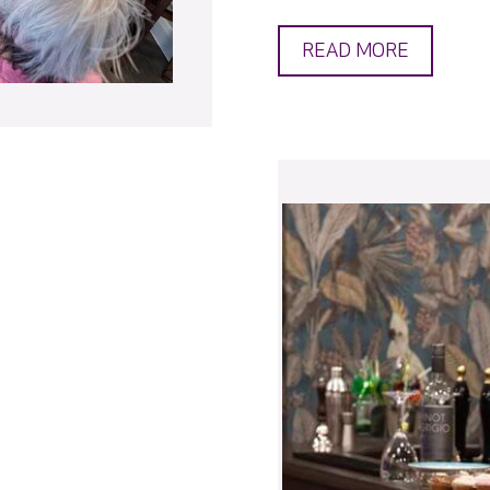
READ MORE