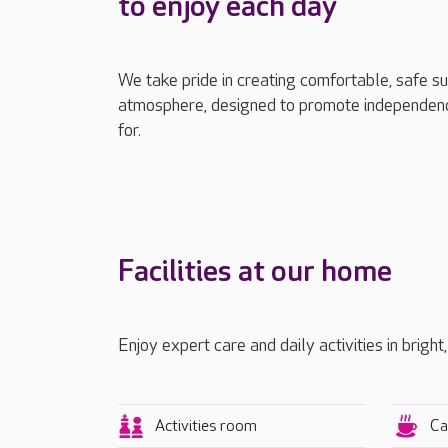
to enjoy each day
We take pride in creating comfortable, safe s
atmosphere, designed to promote independenc
for.
Facilities at our home
Enjoy expert care and daily activities in bright
Activities room
Ca