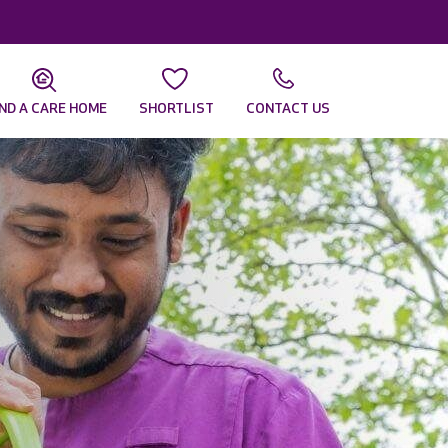
IND A CARE HOME
SHORTLIST
CONTACT US