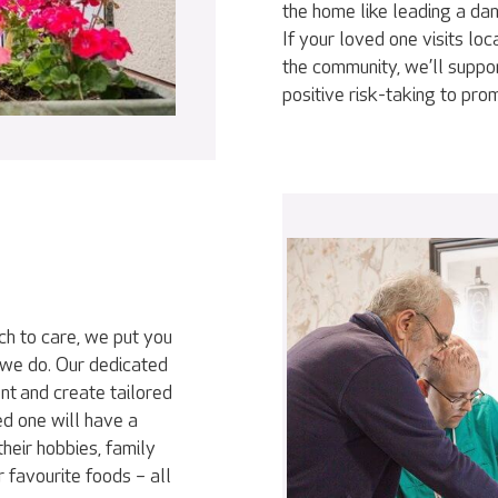
the home like leading a da
If your loved one visits loc
the community, we’ll suppor
positive risk-taking to pr
ch to care, we put you
 we do. Our dedicated
nt and create tailored
ed one will have a
heir hobbies, family
r favourite foods – all