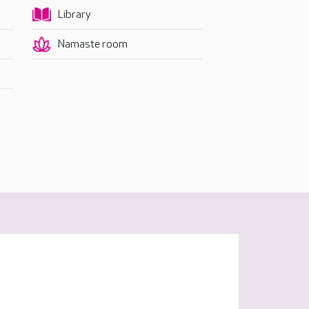
Library
Namaste room