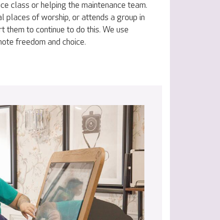
nce class or helping the maintenance team.
al places of worship, or attends a group in
t them to continue to do this. We use
omote freedom and choice.