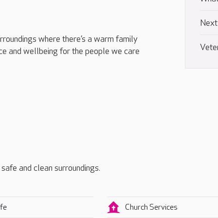
Next
urroundings where there’s a warm family
Vete
e and wellbeing for the people we care
, safe and clean surroundings.
fe
Church Services