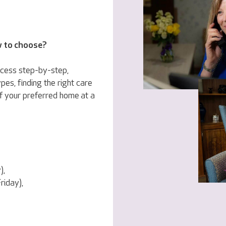
w to choose?
ocess step-by-step,
pes, finding the right care
f your preferred home at a
),
iday),