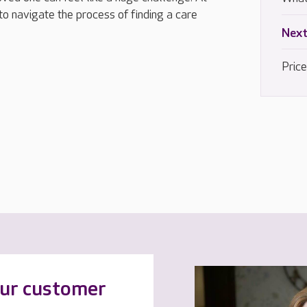
to navigate the process of finding a care
Next
Pric
our customer