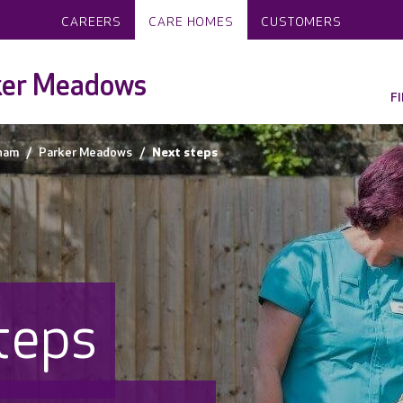
CAREERS
CARE HOMES
CUSTOMERS
ker Meadows
F
ham
Parker Meadows
Next steps
teps