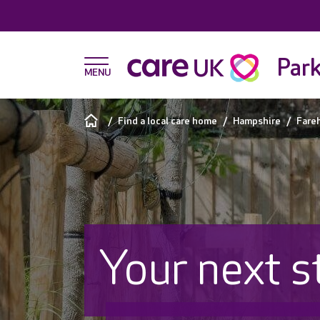
Par
Find a local care home
Hampshire
Fare
Your next s