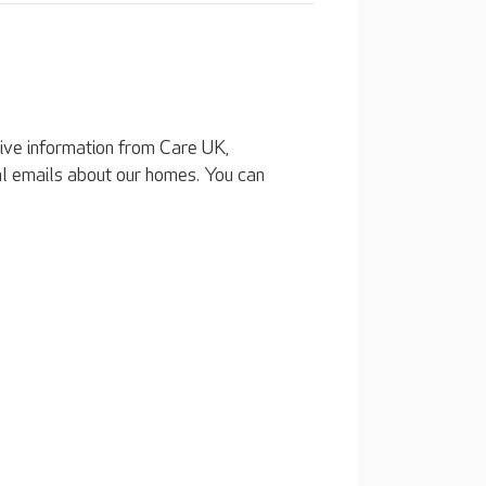
eive information from Care UK,
al emails about our homes. You can