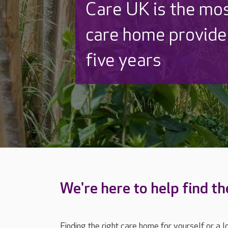
Discover why Care
to care by over 16
We're here to help find th
Finding the right care home for yourself or a 