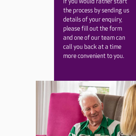
If you would rather start
the process by sending us
details of your enquiry,
please fill out the form
and one of our team can
call you back at a time
more convenient to you.