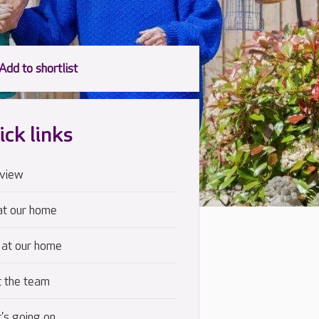
ick links
view
at our home
 at our home
 the team
's going on