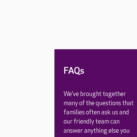
FAQs
We’ve brought together
many of the questions that
families often ask us and
our friendly team can
answer anything else you