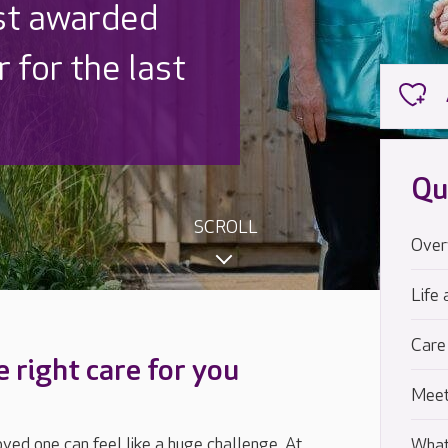
 UK is trusted
,000 families
Qu
SCROLL
Over
Life 
Care
e right care for you
Meet
loved one can feel like a huge challenge. At
What