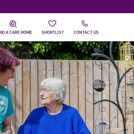
IND A CARE HOME
SHORTLIST
CONTACT US