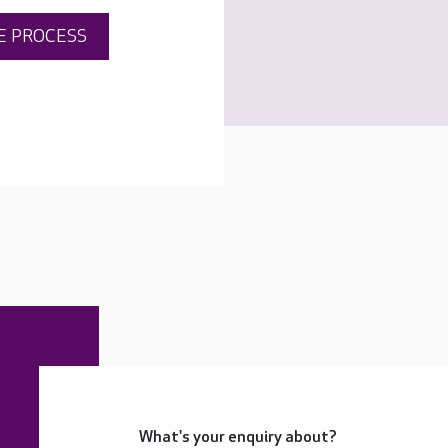
E PROCESS
What's your enquiry about?