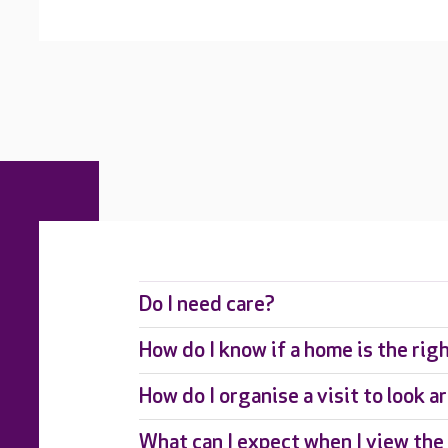
Do I need care?
How do I know if a home is the rig
How do I organise a visit to look 
What can I expect when I view th