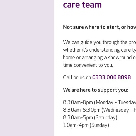
care team
Not sure where to start, or ho
We can guide you through the pr
whether it’s understanding care ty
home or arranging a showround o
time convenient to you.
Call on us on
0333 006 8898
We are here to support you:
8:30am-8pm (Monday - Tuesday
8:30am-5:30pm (Wednesday - Fr
8:30am-5pm (Saturday)
10am-4pm (Sunday)