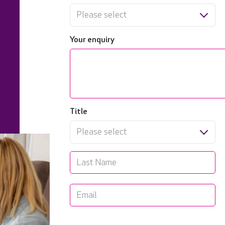
Please select
Your enquiry
Title
Please select