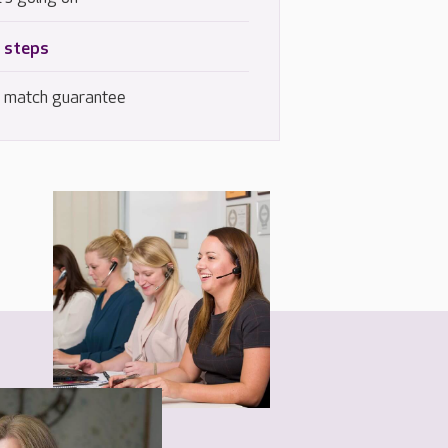
 steps
e match guarantee