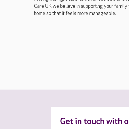
Care UK we believe in supporting your family 
home so that it feels more manageable.
Get in touch with 