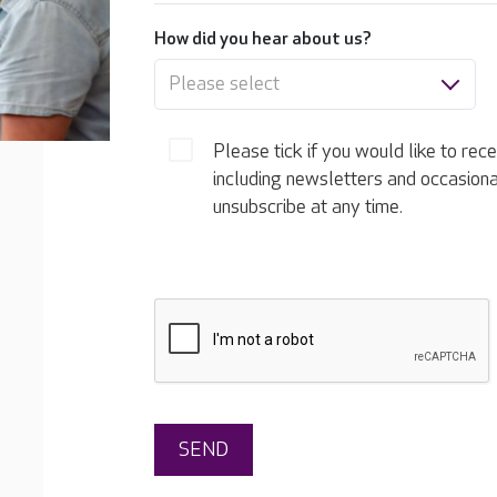
How did you hear about us?
Please select
Please tick if you would like to rec
including newsletters and occasion
unsubscribe at any time.