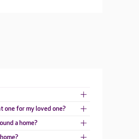
ht one for my loved one?
around a home?
e home?