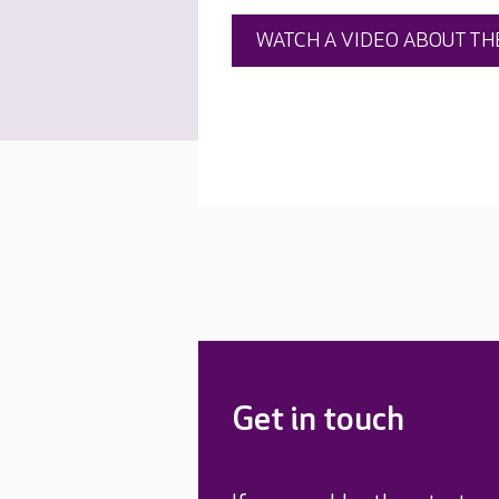
WATCH A VIDEO ABOUT TH
Get in touch