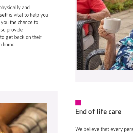
physically and
elf is vital to help you
 you the chance to
lso provide
to get back on their
go home.
End of life care
We believe that every pers