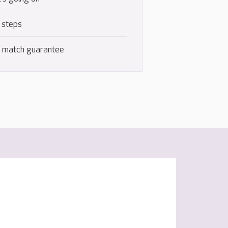
 steps
e match guarantee