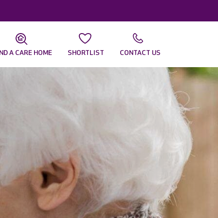
IND A CARE HOME
SHORTLIST
CONTACT US