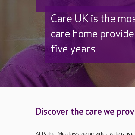
Discover why Care
to care by over 16
Discover the care we prov
At Parker Meadows we provide a wide range of