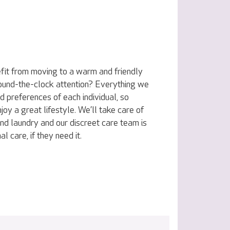
fit from moving to a warm and friendly
ound-the-clock attention? Everything we
nd preferences of each individual, so
joy a great lifestyle. We’ll take care of
nd laundry and our discreet care team is
l care, if they need it.