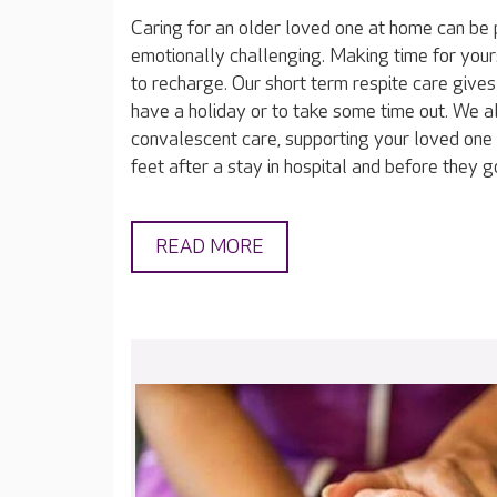
Caring for an older loved one at home can be 
emotionally challenging. Making time for yours
to recharge. Our short term respite care gives
have a holiday or to take some time out. We a
convalescent care, supporting your loved one 
feet after a stay in hospital and before they 
READ MORE