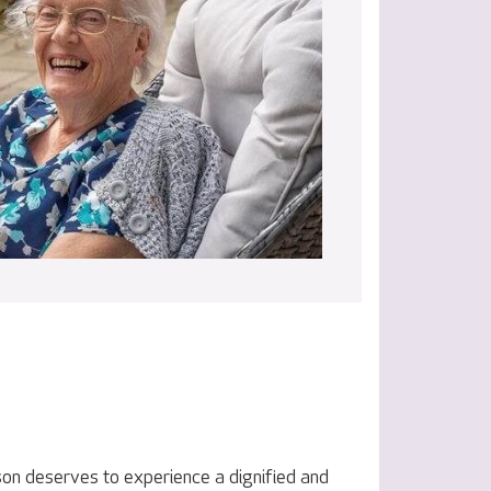
on deserves to experience a dignified and