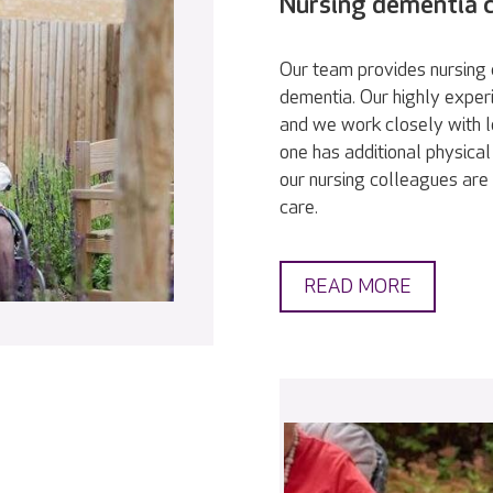
Nursing dementia 
Our team provides nursing c
dementia. Our highly exper
and we work closely with l
one has additional physical
our nursing colleagues are 
care.
READ MORE