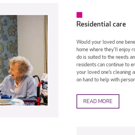
Residential care
Would your loved one bene
home where they’ll enjoy r
do is suited to the needs a
residents can continue to en
your loved one’s cleaning a
on hand to help with persona
READ MORE