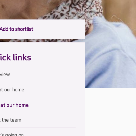
ick links
view
at our home
 at our home
 the team
's going on