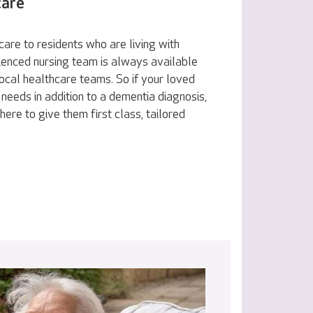
care
are to residents who are living with
ienced nursing team is always available
ocal healthcare teams. So if your loved
 needs in addition to a dementia diagnosis,
here to give them first class, tailored