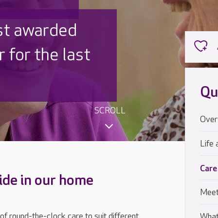
 UK is trusted
,000 families
Qu
SCROLL
Over
Life 
Care
ide in our home
Meet
 round-the-clock care to suit different
What