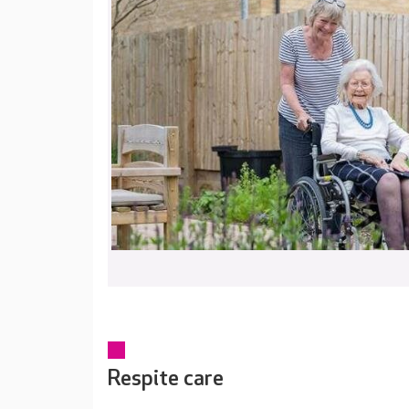
Respite care