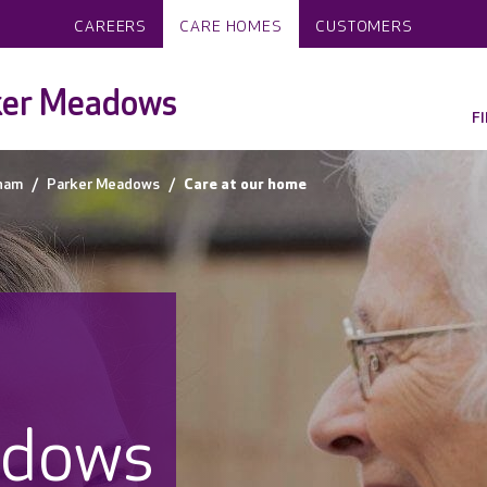
CAREERS
CARE HOMES
CUSTOMERS
ker Meadows
F
ham
Parker Meadows
Care at our home
adows