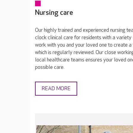
Nursing care
Our highly trained and experienced nursing t
clock clinical care for residents with a varie
work with you and your loved one to create a 
which is regularly reviewed. Our close working
local healthcare teams ensures your loved on
possible care.
READ MORE