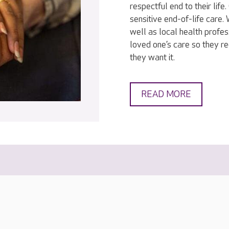
respectful end to their lif
sensitive end-of-life care
well as local health profes
loved one’s care so they r
they want it.
READ MORE