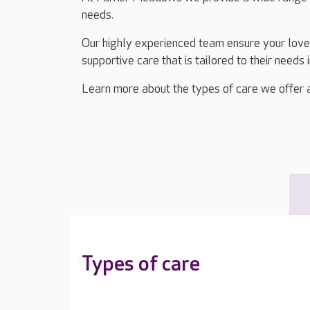
needs.
Our highly experienced team ensure your lov
supportive care that is tailored to their needs 
Learn more about the types of care we offer 
Types of care