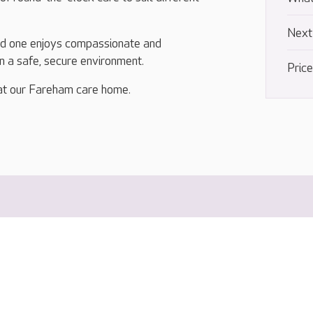
Next
ed one enjoys compassionate and
in a safe, secure environment.
Pric
at our Fareham care home.