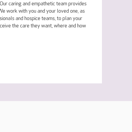
e. Our caring and empathetic team provides
. We work with you and your loved one, as
sionals and hospice teams, to plan your
eceive the care they want, where and how