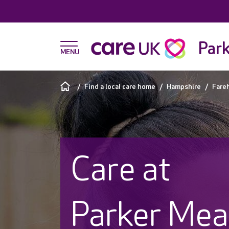
Par
Find a local care home
Hampshire
Fare
Care at
Parker Me