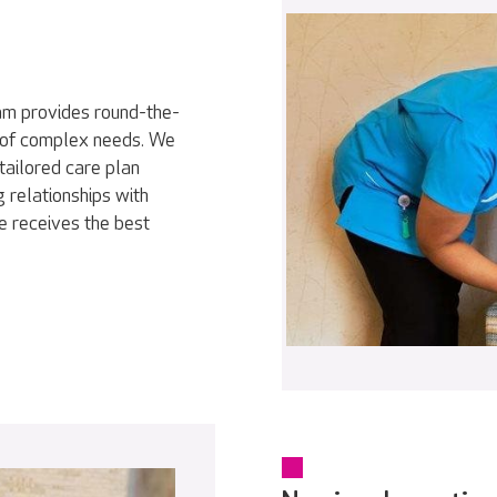
eam provides round-the-
ty of complex needs. We
tailored care plan
 relationships with
e receives the best