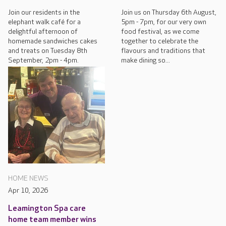
Join our residents in the
Join us on Thursday 6th August,
elephant walk café for a
5pm - 7pm, for our very own
delightful afternoon of
food festival, as we come
homemade sandwiches cakes
together to celebrate the
and treats on Tuesday 8th
flavours and traditions that
September, 2pm - 4pm.
make dining so...
HOME NEWS
Apr 10, 2026
Leamington Spa care
home team member wins