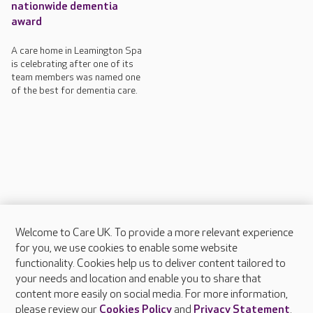
nationwide dementia
award
A care home in Leamington Spa
is celebrating after one of its
team members was named one
of the best for dementia care.
Welcome to Care UK. To provide a more relevant experience
About Care UK
for you, we use cookies to enable some website
functionality. Cookies help us to deliver content tailored to
Press & media
your needs and location and enable you to share that
Feedback & complaints
content more easily on social media. For more information,
Careers at Care UK
please review our
Cookies Policy
and
Privacy Statement
.