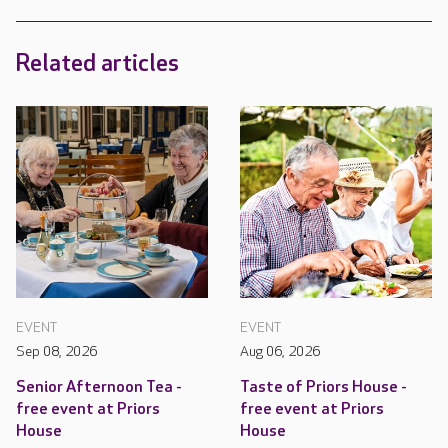
Related articles
EVENT
EVENT
Sep 08, 2026
Aug 06, 2026
Senior Afternoon Tea -
Taste of Priors House -
free event at Priors
free event at Priors
House
House