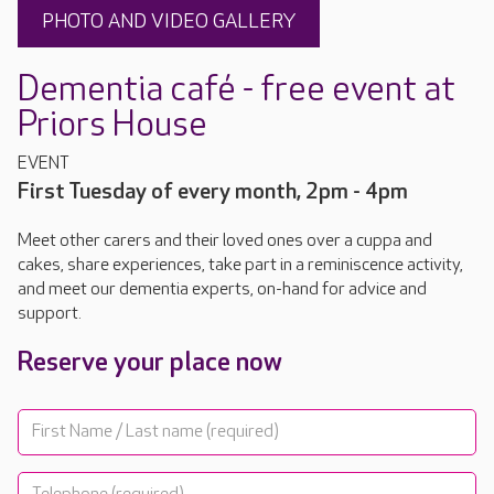
PHOTO AND VIDEO GALLERY
Dementia café - free event at
Priors House
EVENT
First Tuesday of every month, 2pm - 4pm
Meet other carers and their loved ones over a cuppa and
cakes, share experiences, take part in a reminiscence activity,
and meet our dementia experts, on-hand for advice and
support.
Reserve your place now