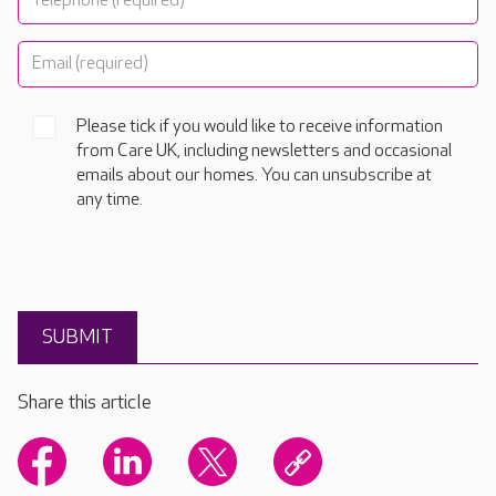
Please tick if you would like to receive information
from Care UK, including newsletters and occasional
emails about our homes. You can unsubscribe at
any time.
Share this article