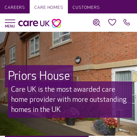
CAREERS
CARE HOMES
CUSTOMERS
Priors House
Care UK is the most awarded care
home provider with more outstanding
homes in the UK