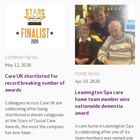
COMPANY NEWS
May 12, 2026
HOME NEWS
Care UK shortlisted for
Apr 10, 2026
record breaking number of
awards
Leamington Spa care
home team member wins
Colleagues across Care UK are
nationwide dementia
celebrating after being
award
shortlisted in eleven categories
at the Stars of Social Care
A care home in Leamington Spa
Awards, the most the company
is celebrating after one of its
has ever been...
team members was named one