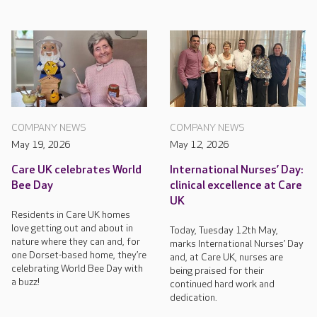
COMPANY NEWS
COMPANY NEWS
May 19, 2026
May 12, 2026
Care UK celebrates World
International Nurses’ Day:
Bee Day
clinical excellence at Care
UK
Residents in Care UK homes
love getting out and about in
Today, Tuesday 12th May,
nature where they can and, for
marks International Nurses’ Day
one Dorset-based home, they’re
and, at Care UK, nurses are
celebrating World Bee Day with
being praised for their
a buzz!
continued hard work and
dedication.