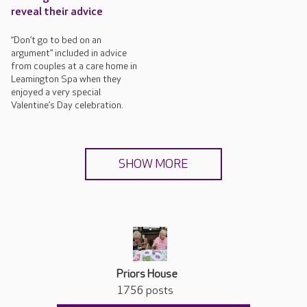
reveal their advice
“Don’t go to bed on an
argument” included in advice
from couples at a care home in
Leamington Spa when they
enjoyed a very special
Valentine’s Day celebration.
SHOW MORE