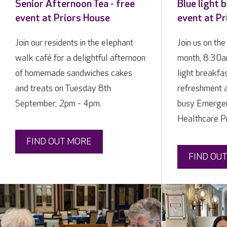
Senior Afternoon Tea - free
Blue light 
event at Priors House
event at Pr
Join our residents in the elephant
Join us on the
walk café for a delightful afternoon
month, 8.30a
of homemade sandwiches cakes
light breakfa
and treats on Tuesday 8th
refreshment 
September, 2pm - 4pm.
busy Emergen
Healthcare Pr
FIND OUT MORE
FIND OU