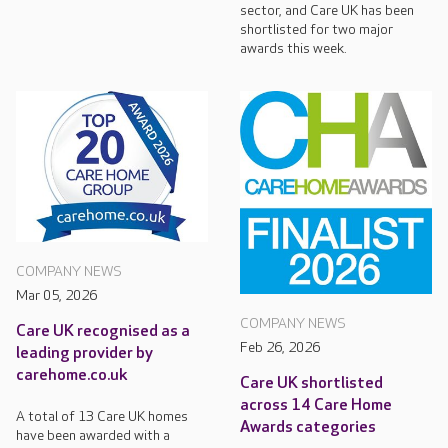
sector, and Care UK has been
shortlisted for two major
awards this week.
COMPANY NEWS
Mar 05, 2026
COMPANY NEWS
Care UK recognised as a
Feb 26, 2026
leading provider by
carehome.co.uk
Care UK shortlisted
across 14 Care Home
A total of 13 Care UK homes
Awards categories
have been awarded with a