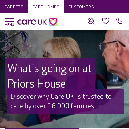
CAREERS
CARE HOMES
CUSTOMERS
What's going on at
Priors House
Discover why Care UK is trusted to
care by over 16,000 families