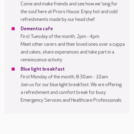
Come and make friends and see how we ‘sing for
the soul’ here at Priors House. Enjoy hot and cold
refreshments made by our head chef.
Dementia cafe
First Tuesday of the month, 2pm - 4pm
Meet other carers and their loved ones over a cuppa
and cakes, share experiences and take part in a
reminiscence activity.
Blue light breakfast
First Monday of the month, 8:30am - 10am
Join us for our blue light breakfast. We are offering
a refreshment and comfort break for busy
Emergency Services and Healthcare Professionals.