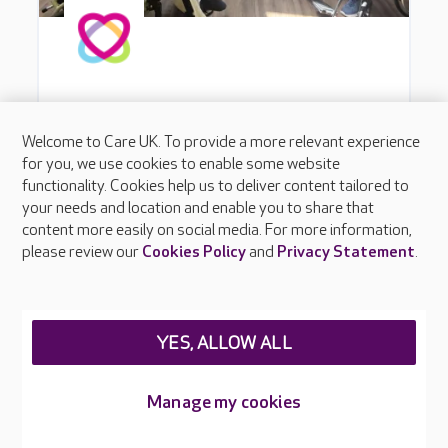
Welcome to Care UK. To provide a more relevant experience
for you, we use cookies to enable some website
functionality. Cookies help us to deliver content tailored to
your needs and location and enable you to share that
content more easily on social media. For more information,
please review our
Cookies Policy
and
Privacy Statement
.
YES, ALLOW ALL
Manage my cookies