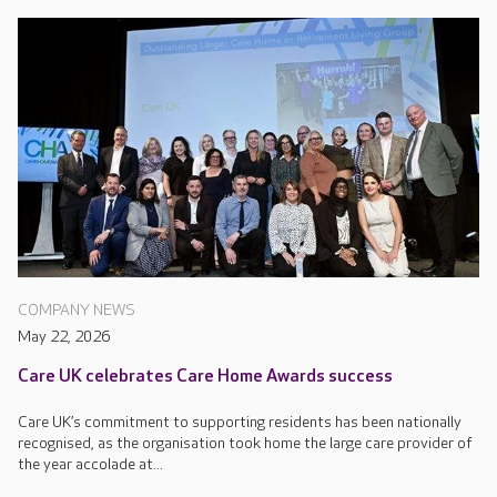
COMPANY NEWS
May 22, 2026
Care UK celebrates Care Home Awards success
Care UK’s commitment to supporting residents has been nationally
recognised, as the organisation took home the large care provider of
the year accolade at...