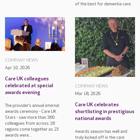
of the best for dementia care.
COMPANY NEWS
Apr 10, 2026
Care UK colleagues
celebrated at special
COMPANY NEWS
awards evening
Mar 18, 2026
Care UK celebrates
The provider’s annual internal
awards ceremony - Care UK
shortlisting in prestigious
Stars - saw more than 360
national awards
colleagues from across 18
regions come together as 23
Awards season has well and
awards were...
truly kicked off in the care