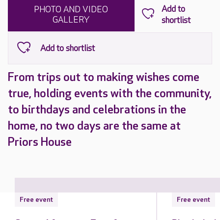
PHOTO AND VIDEO
GALLERY
From trips out to making wishes come
true, holding events with the community,
to birthdays and celebrations in the
home, no two days are the same at
Priors House
Free event
Free event