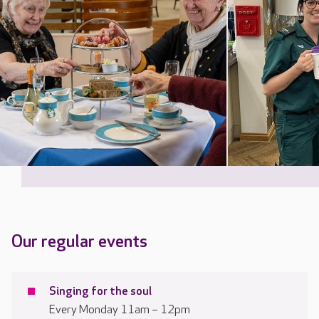
Our regular events
Singing for the soul
Every Monday 11am – 12pm