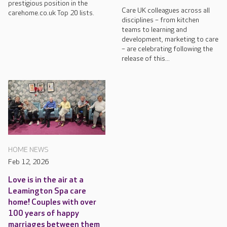
prestigious position in the
Care UK colleagues across all
carehome.co.uk Top 20 lists.
disciplines – from kitchen
teams to learning and
development, marketing to care
– are celebrating following the
release of this...
HOME NEWS
Feb 12, 2026
Love is in the air at a
Leamington Spa care
home! Couples with over
100 years of happy
marriages between them