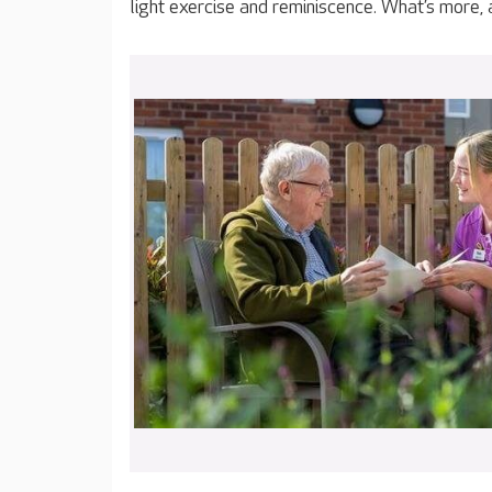
light exercise and reminiscence. What’s more,