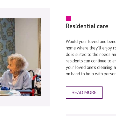
Residential care
Would your loved one bene
home where they’ll enjoy r
do is suited to the needs a
residents can continue to en
your loved one’s cleaning a
on hand to help with persona
READ MORE