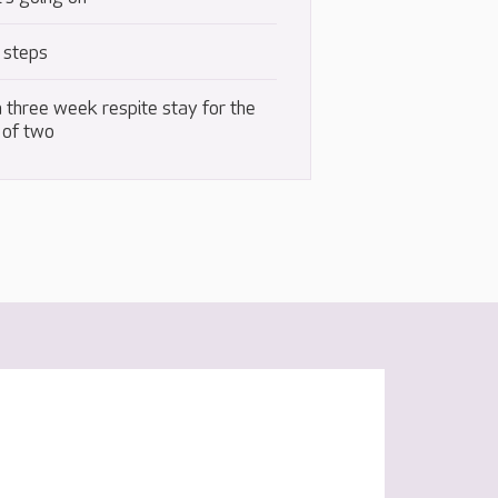
 steps
 three week respite stay for the
 of two