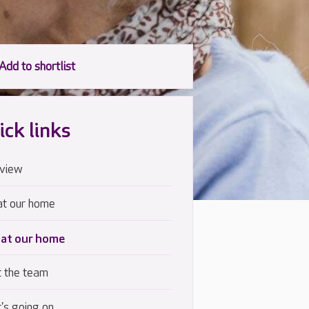
ick links
view
at our home
 at our home
 the team
's going on