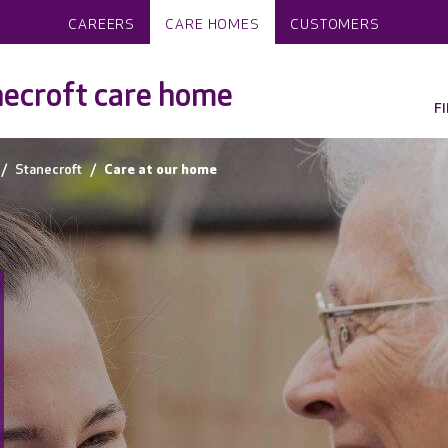
CAREERS
CARE HOMES
CUSTOMERS
ecroft care home
F
Stanecroft
Care at our home