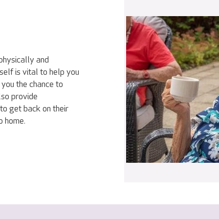
physically and
elf is vital to help you
 you the chance to
lso provide
to get back on their
go home.