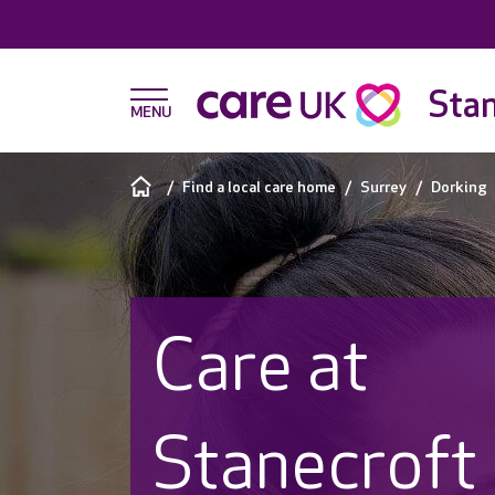
Stan
Find a local care home
Surrey
Dorking
Care at
Stanecroft