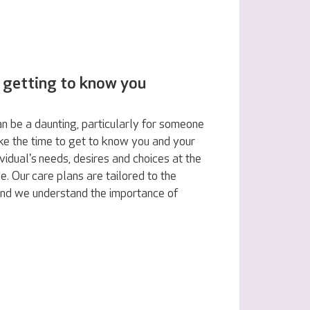
 getting to know you
n be a daunting, particularly for someone
ake the time to get to know you and your
vidual's needs, desires and choices at the
e. Our care plans are tailored to the
 and we understand the importance of