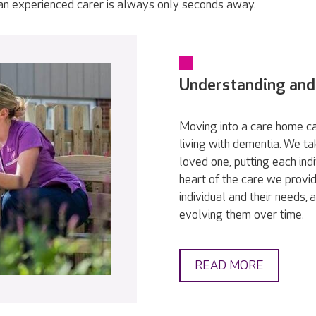
 an experienced carer is always only seconds away.
Understanding and
Moving into a care home ca
living with dementia. We t
loved one, putting each indi
heart of the care we provid
individual and their needs,
evolving them over time.
READ MORE