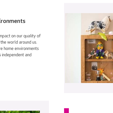
vironments
pact on our quality of
 the world around us.
are home environments
as independent and