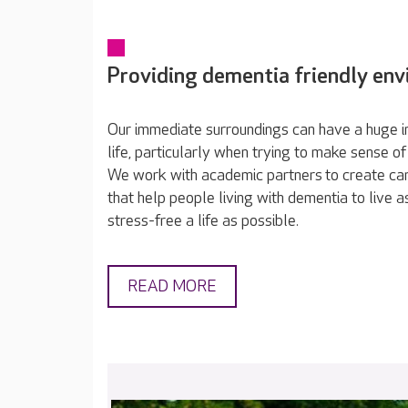
Providing dementia friendly en
Our immediate surroundings can have a huge im
life, particularly when trying to make sense of
We work with academic partners to create c
that help people living with dementia to live 
stress-free a life as possible.
READ MORE