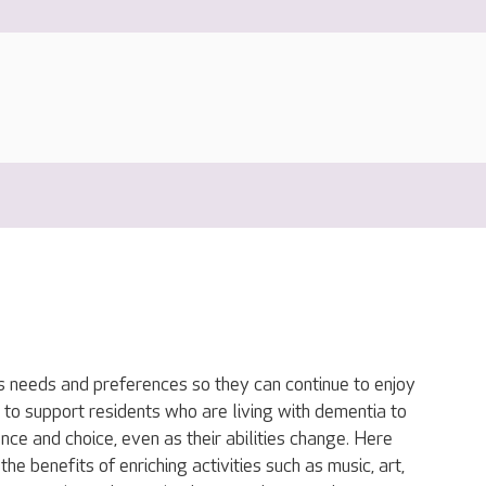
s needs and preferences so they can continue to enjoy
 to support residents who are living with dementia to
nce and choice, even as their abilities change. Here
he benefits of enriching activities such as music, art,