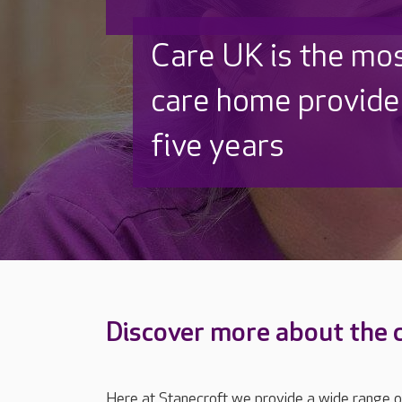
Discover why Care
to care by over 16
Discover more about the 
Here at Stanecroft we provide a wide range of