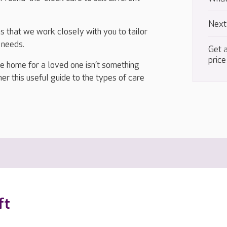
Next
 that we work closely with you to tailor
 needs.
Get a
price
re home for a loved one isn’t something
r this useful guide to the types of care
ft