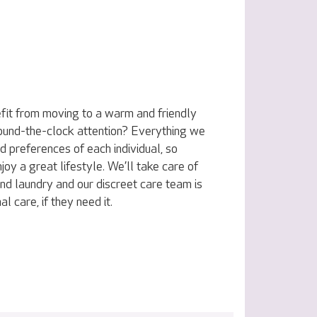
fit from moving to a warm and friendly
ound-the-clock attention? Everything we
nd preferences of each individual, so
joy a great lifestyle. We’ll take care of
nd laundry and our discreet care team is
l care, if they need it.