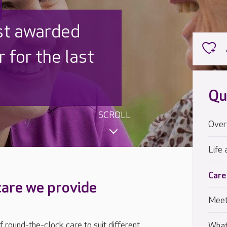
 UK is trusted
,000 families
Qu
SCROLL
Over
Life 
Care
care we provide
Meet
 round-the-clock care to suit different
What