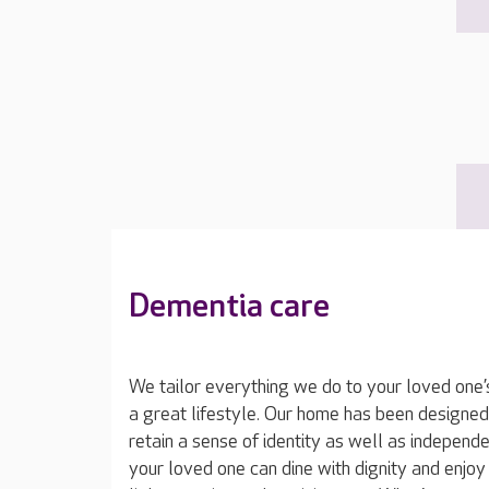
Dementia care
We tailor everything we do to your loved one’
a great lifestyle. Our home has been designed
retain a sense of identity as well as independe
your loved one can dine with dignity and enjoy t