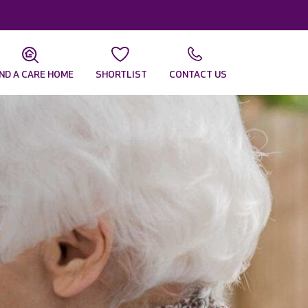
IND A CARE HOME
SHORTLIST
CONTACT US