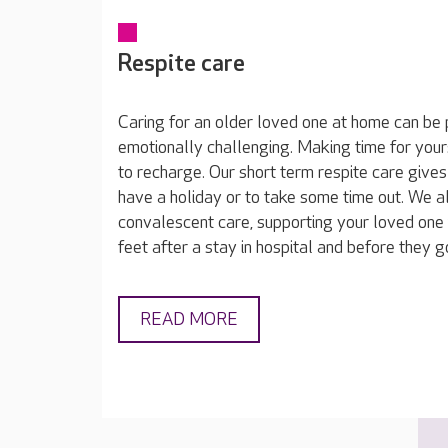
Respite care
Caring for an older loved one at home can be 
emotionally challenging. Making time for yours
to recharge. Our short term respite care gives
have a holiday or to take some time out. We a
convalescent care, supporting your loved one 
feet after a stay in hospital and before they 
READ MORE