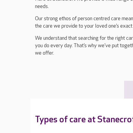
needs.
Our strong ethos of person centred care means
the care we provide to your loved one’s exact
We understand that searching for the right ca
you do every day. That’s why we’ve put togethe
we offer.
Types of care at Stanecro