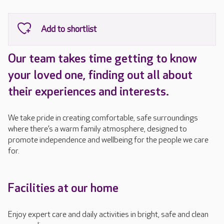
Our team takes time getting to know
your loved one, finding out all about
their experiences and interests.
We take pride in creating comfortable, safe surroundings
where there’s a warm family atmosphere, designed to
promote independence and wellbeing for the people we care
for.
Facilities at our home
Enjoy expert care and daily activities in bright, safe and clean