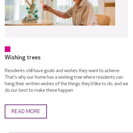
Wishing trees
Residents still have goals and wishes they want to achieve.
That's why our home has a wishing tree where residents can
hang their written wishes of the things they’d like to do, and we
do our best to make these happen.
READ MORE