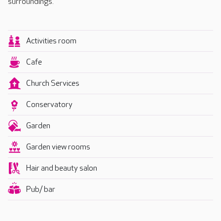
surroundings.
Activities room
Cafe
Church Services
Conservatory
Garden
Garden view rooms
Hair and beauty salon
Pub/ bar