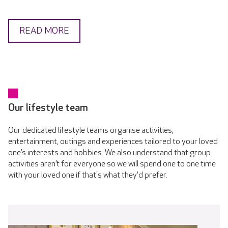
READ MORE
Our lifestyle team
Our dedicated lifestyle teams organise activities,
entertainment, outings and experiences tailored to your loved
one’s interests and hobbies. We also understand that group
activities aren’t for everyone so we will spend one to one time
with your loved one if that's what they'd prefer.