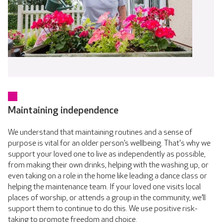
Maintaining independence
We understand that maintaining routines and a sense of
purpose is vital for an older person’s wellbeing. That's why we
support your loved one to live as independently as possible,
from making their own drinks, helping with the washing up, or
even taking on a role in the home like leading a dance class or
helping the maintenance team. If your loved one visits local
places of worship, or attends a group in the community, we’ll
support them to continue to do this. We use positive risk-
taking to promote freedom and choice.