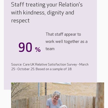
Staff treating your Relation's
with kindness, dignity and
respect
That staff appear to
work well together as a
90
%
team
Source: Care UK Relative Satisfaction Survey - March
25 - October 25. Based on a sample of 18.