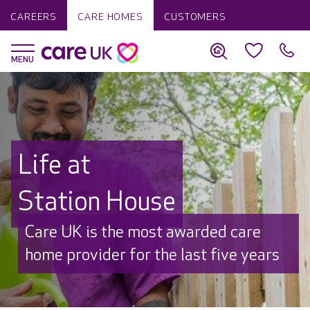
CAREERS
CARE HOMES
CUSTOMERS
Life at
Station House
Discover why Care UK is trusted to
care by over 16,000 families