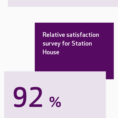
Relative satisfaction
survey for Station
House
92
%