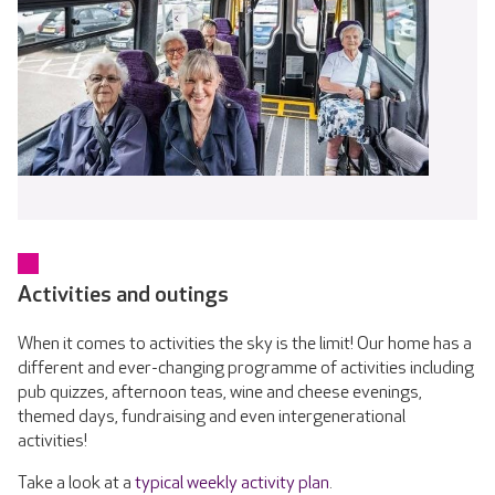
Activities and outings
When it comes to activities the sky is the limit! Our home has a
different and ever-changing programme of activities including
pub quizzes, afternoon teas, wine and cheese evenings,
themed days, fundraising and even intergenerational
activities!
Take a look at a
typical weekly activity plan
.