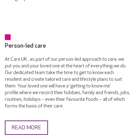
Person-led care
At Care UK , as part of our person-led approach to care, we
put you and your loved one at the heart of everything we do.
Our dedicated team take the time to get to know each
resident and create tailored care and lifestyle plans to suit
them. Your loved one will have a 'getting to know me'
profile where we record their hobbies, family and friends, jobs,
routines, holidays – even their favourite foods – all of which
forms the basis of their care.
READ MORE