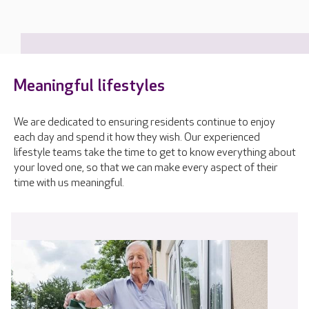
Meaningful lifestyles
We are dedicated to ensuring residents continue to enjoy
each day and spend it how they wish. Our experienced
lifestyle teams take the time to get to know everything about
your loved one, so that we can make every aspect of their
time with us meaningful.