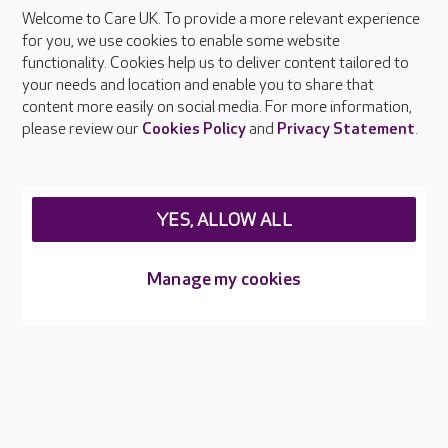
Welcome to Care UK. To provide a more relevant experience
About Care UK
for you, we use cookies to enable some website
functionality. Cookies help us to deliver content tailored to
Press & media
your needs and location and enable you to share that
Feedback & complaints
content more easily on social media. For more information,
Careers at Care UK
please review our
Cookies Policy
and
Privacy Statement
.
Legal & regulatory information
Privacy policies
YES, ALLOW ALL
Cookies policy
Web Accessibility
Manage my cookies
Care UK ©2026 - All Rights Reserved