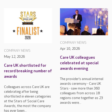
COMPANY NEWS
Apr 10, 2026
COMPANY NEWS
May 12, 2026
Care UK colleagues
celebrated at special
Care UK shortlisted for
awards evening
record breaking number of
awards
The provider’s annual internal
awards ceremony - Care UK
Colleagues across Care UK are
Stars - saw more than 360
celebrating after being
colleagues from across 18
shortlisted in eleven categories
regions come together as 23
at the Stars of Social Care
awards were...
Awards, the most the company
has ever been...