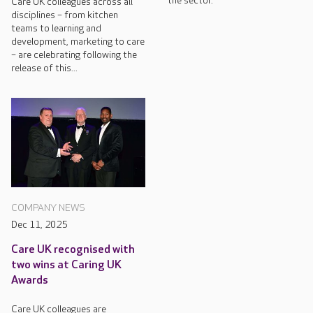
the sector.
Care UK colleagues across all
disciplines – from kitchen
teams to learning and
development, marketing to care
– are celebrating following the
release of this...
COMPANY NEWS
Dec 11, 2025
Care UK recognised with
two wins at Caring UK
Awards
Care UK colleagues are