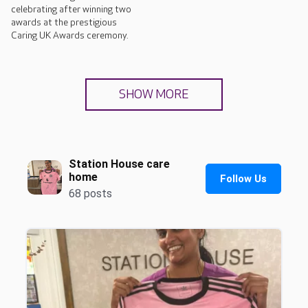
celebrating after winning two
awards at the prestigious
Caring UK Awards ceremony.
SHOW MORE