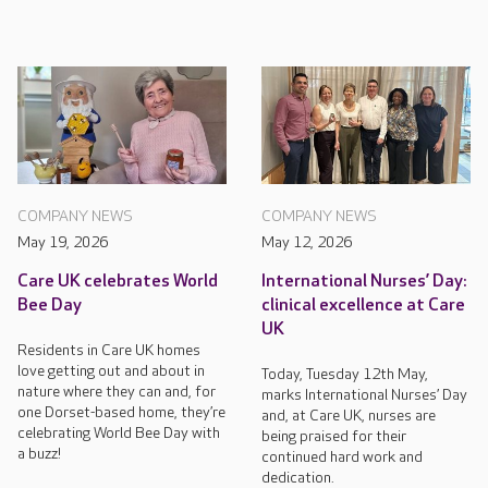
COMPANY NEWS
COMPANY NEWS
May 19, 2026
May 12, 2026
Care UK celebrates World
International Nurses’ Day:
Bee Day
clinical excellence at Care
UK
Residents in Care UK homes
love getting out and about in
Today, Tuesday 12th May,
nature where they can and, for
marks International Nurses’ Day
one Dorset-based home, they’re
and, at Care UK, nurses are
celebrating World Bee Day with
being praised for their
a buzz!
continued hard work and
dedication.