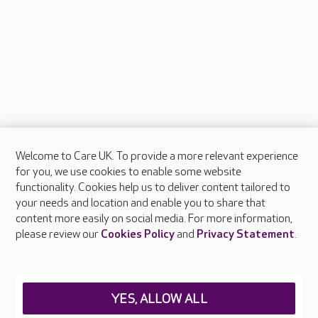
Welcome to Care UK. To provide a more relevant experience
About Care UK
for you, we use cookies to enable some website
functionality. Cookies help us to deliver content tailored to
Press & media
your needs and location and enable you to share that
Feedback & complaints
content more easily on social media. For more information,
Careers at Care UK
please review our
Cookies Policy
and
Privacy Statement
.
Legal & regulatory information
Privacy policies
YES, ALLOW ALL
Cookies policy