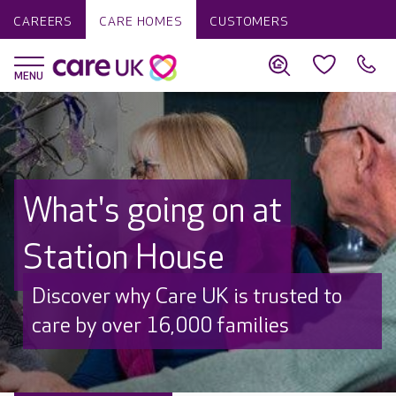
CAREERS
CARE HOMES
CUSTOMERS
What's going on at
Station House
Discover why Care UK is trusted to
care by over 16,000 families