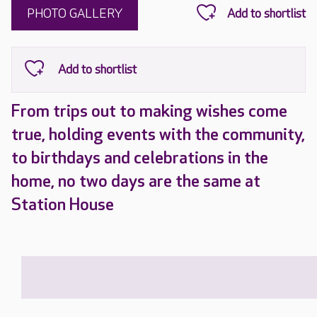
PHOTO GALLERY
From trips out to making wishes come
true, holding events with the community,
to birthdays and celebrations in the
home, no two days are the same at
Station House