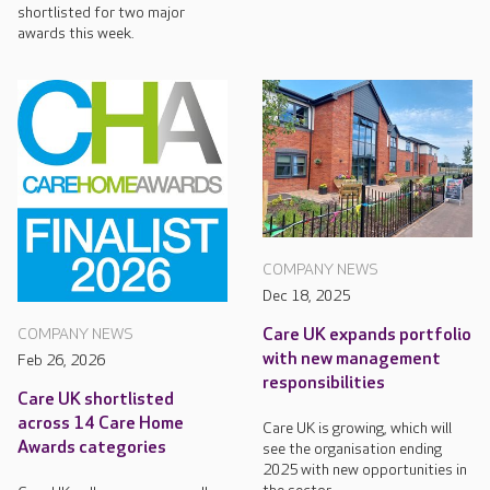
shortlisted for two major
awards this week.
COMPANY NEWS
Dec 18, 2025
Care UK expands portfolio
COMPANY NEWS
with new management
Feb 26, 2026
responsibilities
Care UK shortlisted
across 14 Care Home
Care UK is growing, which will
Awards categories
see the organisation ending
2025 with new opportunities in