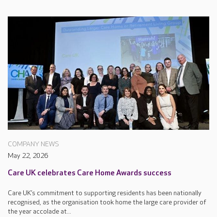
COMPANY NEWS
May 22, 2026
Care UK celebrates Care Home Awards success
Care UK’s commitment to supporting residents has been nationally
recognised, as the organisation took home the large care provider of
the year accolade at...