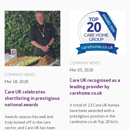
COMPANY NEWS
Mar 05, 2026
COMPANY NEWS
Care UK recognised as a
Mar 18, 2026
leading provider by
Care UK celebrates
carehome.co.uk
shortlisting in prestigious
national awards
A total of 13 Care UK homes
have been awarded with a
prestigious position in the
Awards season has well and
carehome.co.uk Top 20 lists.
truly kicked off in the care
sector, and Care UK has been