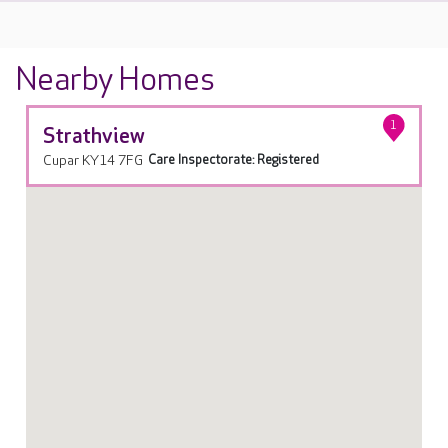
Nearby Homes
1
Strathview
Cupar KY14 7FG
Care Inspectorate: Registered