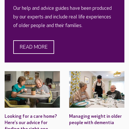
Our help and advice guides have been produced
by our experts and include real life experiences
of older people and their families.
READ MORE
Looking for a care home?
Managing weight in older
Here’s our advice for
people with dementia