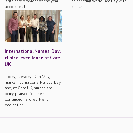
large care provider of the year
celebrating World Bee Day with
accolade at...
a buzz!
International Nurses’ Day:
clinical excellence at Care
UK
Today, Tuesday 12th May,
marks International Nurses’ Day
and, at Care UK, nurses are
being praised for their
continued hard work and
dedication.