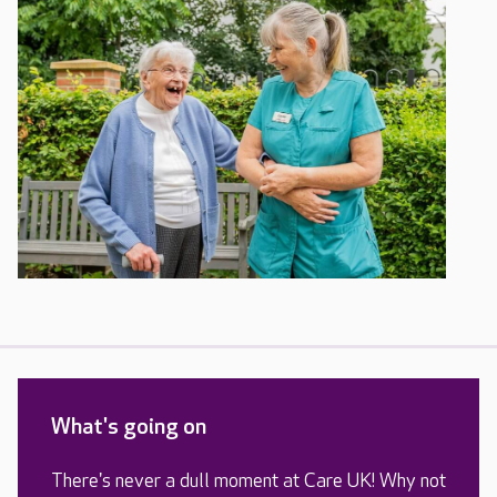
What's going on
There's never a dull moment at Care UK! Why not