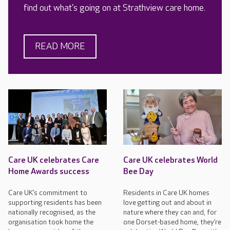
find out what's going on at Strathview care home.
READ MORE
Care UK celebrates Care
Care UK celebrates World
Home Awards success
Bee Day
Care UK’s commitment to
Residents in Care UK homes
supporting residents has been
love getting out and about in
nationally recognised, as the
nature where they can and, for
organisation took home the
one Dorset-based home, they’re