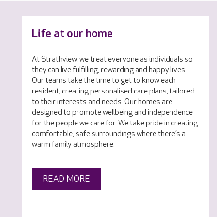
Life at our home
At Strathview, we treat everyone as individuals so
they can live fulfilling, rewarding and happy lives.
Our teams take the time to get to know each
resident, creating personalised care plans, tailored
to their interests and needs. Our homes are
designed to promote wellbeing and independence
for the people we care for. We take pride in creating
comfortable, safe surroundings where there’s a
warm family atmosphere.
READ MORE