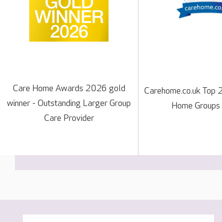
Care Home Awards 2026 gold
Carehome.co.uk Top 
winner - Outstanding Larger Group
Home Groups
Care Provider