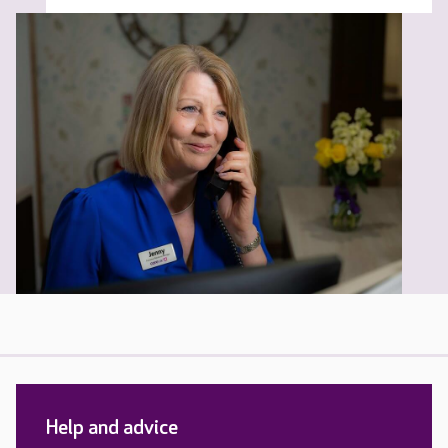
Help and advice