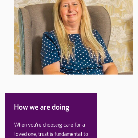
How we are doing
When you’re choosing care for a
loved one, trust is fundamental to