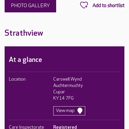
PHOTO GALLERY
Strathview
At a glance
Location
Carswell Wynd
Auchtermuchty
Cupar
KY14 7FG
View map
Care Inspectorate
Registered