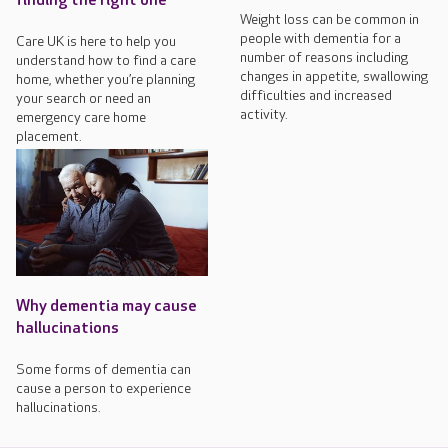
finding the right one
Weight loss can be common in
people with dementia for a
Care UK is here to help you
number of reasons including
understand how to find a care
changes in appetite, swallowing
home, whether you’re planning
difficulties and increased
your search or need an
activity.
emergency care home
placement.
Why dementia may cause
hallucinations
Some forms of dementia can
cause a person to experience
hallucinations.