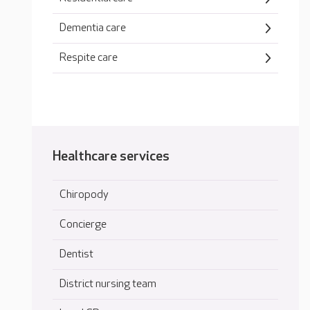
Dementia care
Respite care
Healthcare services
Chiropody
Concierge
Dentist
District nursing team