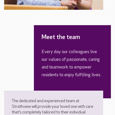
Meet the team
Every day our colleagues live
our values of passionate, caring
and teamwork to empower
residents to enjoy fulfilling lives.
The dedicated and experienced team at
Strathview will provide your loved one with care
that’s completely tailored to their individual