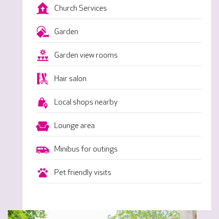
Church Services
Garden
Garden view rooms
Hair salon
Local shops nearby
Lounge area
Minibus for outings
Pet friendly visits