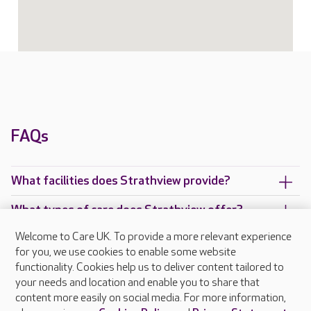
FAQs
What facilities does Strathview provide?
What types of care does Strathview offer?
Welcome to Care UK. To provide a more relevant experience
Are there any other Care UK care homes in
for you, we use cookies to enable some website
Cupar?
functionality. Cookies help us to deliver content tailored to
your needs and location and enable you to share that
content more easily on social media. For more information,