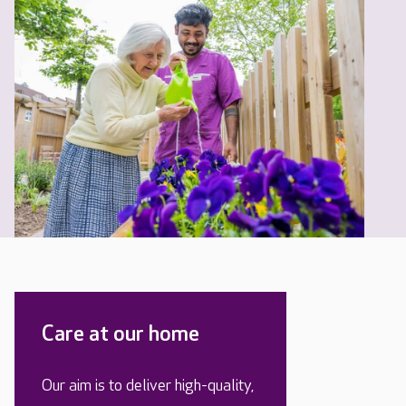
Care at our home
Our aim is to deliver high-quality,