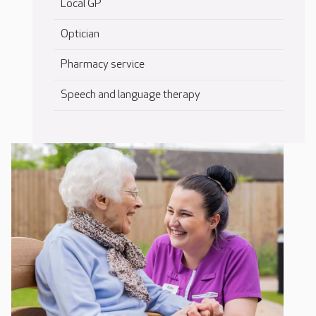
Local GP
Optician
Pharmacy service
Speech and language therapy