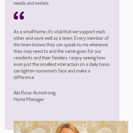
needs and wishes.
As a small home, it’s vital that we support each
other and work well as a team. Every member of
the team knows they can speak to me whenever
they may need to and the same goes for our
residents and their families. I enjoy seeing how
even just the smallest interaction on a daily basis
can lighten someone’s face and make a
difference.
Abi Rose-Armstrong
Home Manager