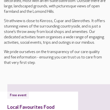
decorated, most with an en-suite bathroom. Outside there are
large, landscaped grounds, with picturesque views of open
farmland and the Lomond Hills.
Strathview is close to Kinross, Cupar and Glenrothes. It offers
stunning views of the surrounding countryside, and is just a
stone’s throw away from local shops and amenities. Our
dedicated activities team organises a wide range of engaging
activities, social events, trips and outings in our minibus.
We pride ourselves on the transparency of our care quality
and fee information - ensuring you can trust us to care from
that very first step.
Free event
Local Favourites Food