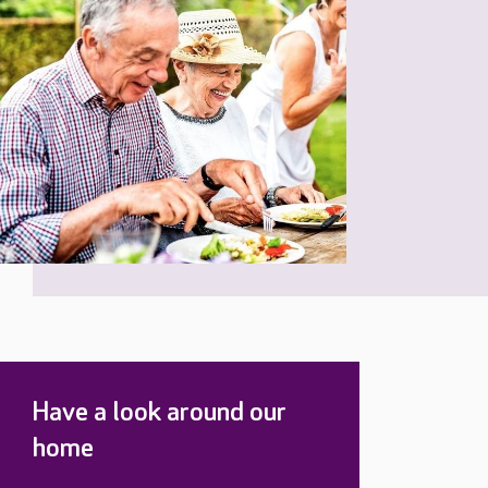
Have a look around our
home