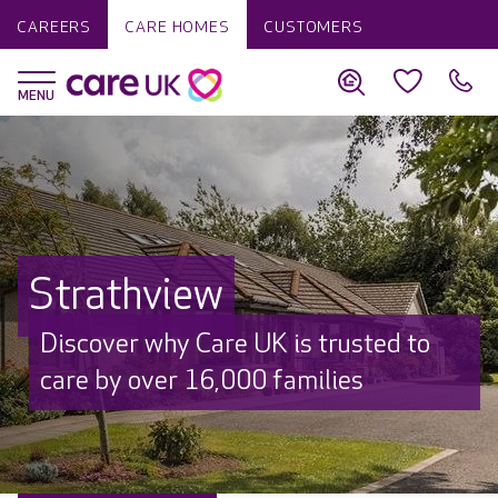
CAREERS
CARE HOMES
CUSTOMERS
Strathview
Discover why Care UK is trusted to
care by over 16,000 families