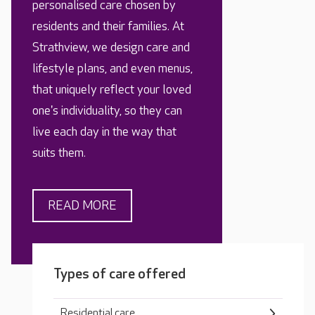
personalised care chosen by
residents and their families. At
Strathview, we design care and
lifestyle plans, and even menus,
that uniquely reflect your loved
one's individuality, so they can
live each day in the way that
suits them.
READ MORE
Types of care offered
Residential care