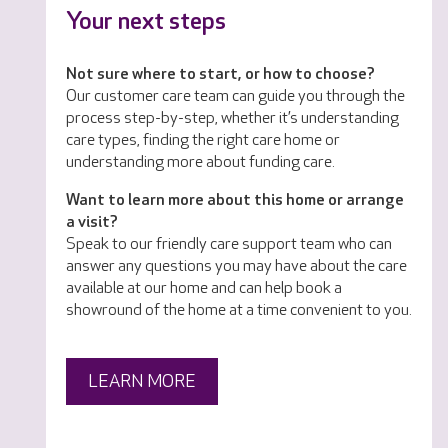
Your next steps
Not sure where to start, or how to choose?
Our customer care team can guide you through the
process step-by-step, whether it’s understanding
care types, finding the right care home or
understanding more about funding care.
Want to learn more about this home or arrange
a visit?
Speak to our friendly care support team who can
answer any questions you may have about the care
available at our home and can help book a
showround of the home at a time convenient to you.
LEARN MORE