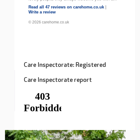
Read all 47 reviews on carehome.co.uk
|
Write a review
© 2026 carehome.co.uk
Care Inspectorate: Registered
Care Inspectorate report