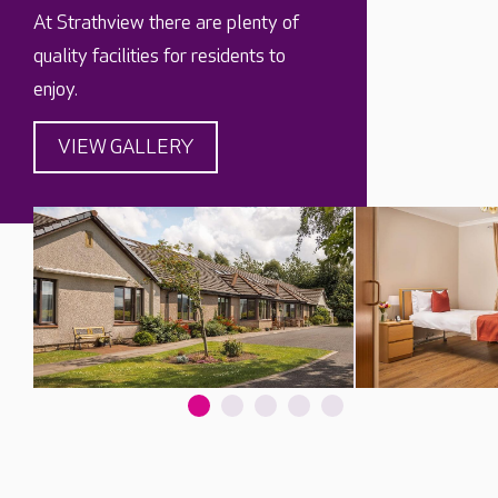
At Strathview there are plenty of
quality facilities for residents to
enjoy.
VIEW GALLERY