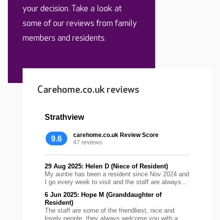
your decision. Take a look at
some of our reviews from family
members and residents.
Carehome.co.uk reviews
Strathview
carehome.co.uk Review Score
9.6
47 reviews
29 Aug 2025: Helen D (Niece of Resident)
My auntie has been a resident since Nov 2024 and
I go every week to visit and the staff are always...
6 Jun 2025: Hope M (Granddaughter of
Resident)
The staff are some of the friendliest, nice and
lovely people, they always welcome you with a...