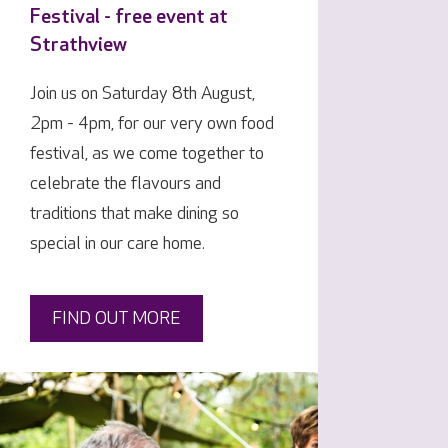
Festival - free event at
Strathview
Join us on Saturday 8th August,
2pm - 4pm, for our very own food
festival, as we come together to
celebrate the flavours and
traditions that make dining so
special in our care home.
FIND OUT MORE