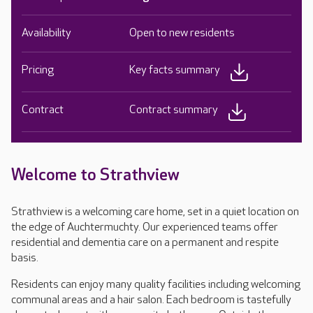
Availability
Open to new residents
Pricing
Key facts summary
Contract
Contract summary
Welcome to Strathview
Strathview is a welcoming care home, set in a quiet location on
the edge of Auchtermuchty. Our experienced teams offer
residential and dementia care on a permanent and respite
basis.
Residents can enjoy many quality facilities including welcoming
communal areas and a hair salon. Each bedroom is tastefully