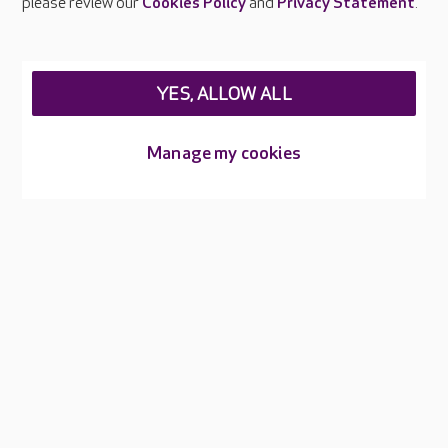
please review our
Cookies Policy
and
Privacy Statement
.
About Care UK
Press & media
Feedback & complaints
Careers at Care UK
YES, ALLOW ALL
Legal & regulatory information
Manage my cookies
Privacy policies
Cookies policy
Web Accessibility
Care UK ©2026 - All Rights Reserved