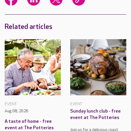
Related articles
EVENT
EVENT
Aug 08, 2026
Sunday lunch club - free
event at The Potteries
A taste of home - free
event at The Potteries
Join us for a delicious roast