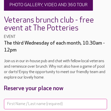
PHOTO GALLERY, VIDEO AND 360 TOUR
Veterans brunch club - free
event at The Potteries
EVENT
The third Wednesday of each month, 10.30am -
12pm
Join us in our in-house pub and chat with fellow local veterans
and reminisce over brunch. Why not also have a game of pool
or darts! Enjoy the opportunity to meet our friendly team and
explore our lovely home.
Reserve your place now