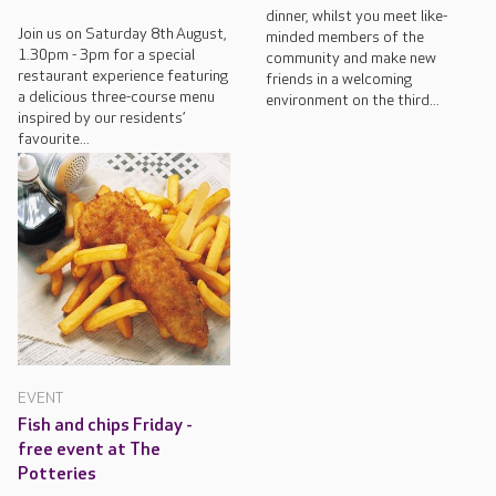
dinner, whilst you meet like-
Join us on Saturday 8th August,
minded members of the
1.30pm - 3pm for a special
community and make new
restaurant experience featuring
friends in a welcoming
a delicious three-course menu
environment on the third...
inspired by our residents’
favourite...
EVENT
Fish and chips Friday -
free event at The
Potteries