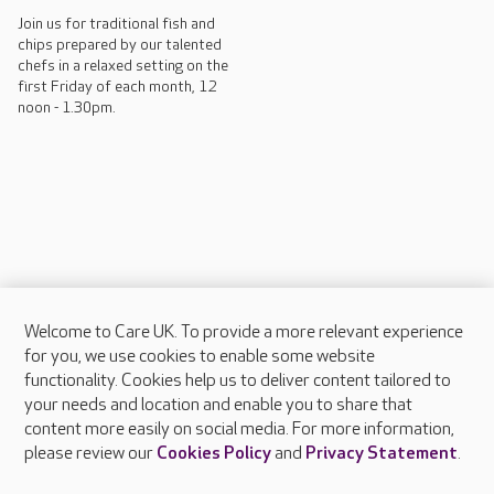
Join us for traditional fish and
chips prepared by our talented
chefs in a relaxed setting on the
first Friday of each month, 12
noon - 1.30pm.
Welcome to Care UK. To provide a more relevant experience
About Care UK
for you, we use cookies to enable some website
functionality. Cookies help us to deliver content tailored to
Press & media
your needs and location and enable you to share that
Feedback & complaints
content more easily on social media. For more information,
Careers at Care UK
please review our
Cookies Policy
and
Privacy Statement
.
Legal & regulatory information