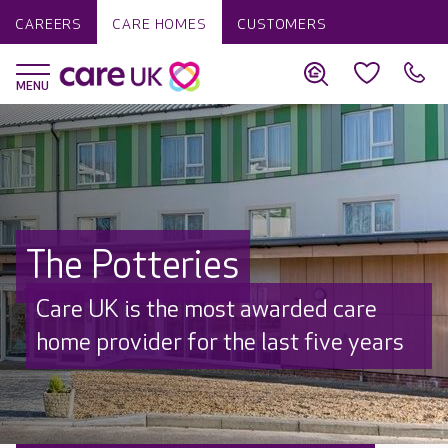
CAREERS
CARE HOMES
CUSTOMERS
The Potteries
Care UK is the most awarded care
home provider for the last five years