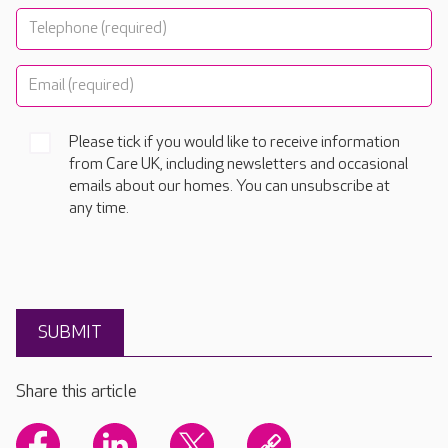
Please tick if you would like to receive information
from Care UK, including newsletters and occasional
emails about our homes. You can unsubscribe at
any time.
Share this article