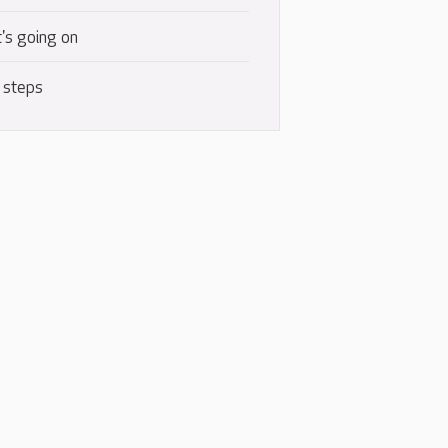
's going on
 steps