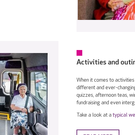
Activities and outi
When it comes to activities 
different and ever-changin
quizzes, afternoon teas, w
fundraising and even interge
Take a look at a
typical we