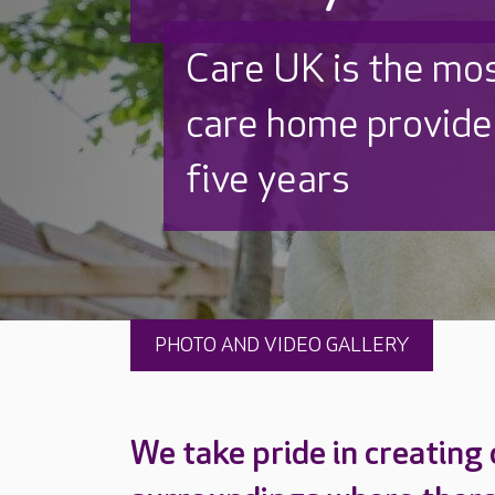
Discover why Care
to care by over 16
PHOTO AND VIDEO GALLERY
We take pride in creating