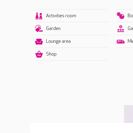
Activities room
Bo
Garden
Ga
Lounge area
Mi
Shop