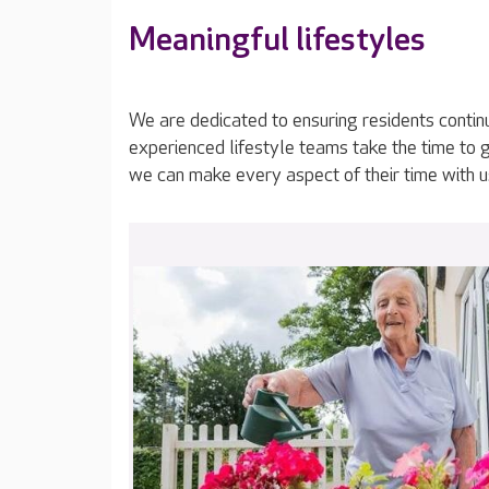
Meaningful lifestyles
We are dedicated to ensuring residents contin
experienced lifestyle teams take the time to 
we can make every aspect of their time with u