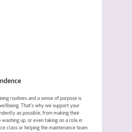
endence
ning routines and a sense of purpose is
 wellbeing. That's why we support your
ndently as possible, from making their
e washing up, or even taking on a role in
nce class or helping the maintenance team.