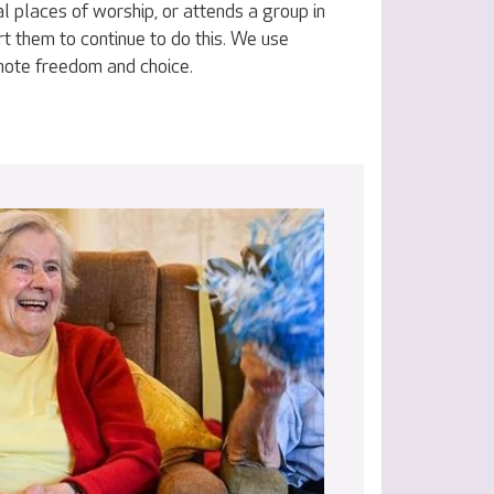
al places of worship, or attends a group in
t them to continue to do this. We use
omote freedom and choice.