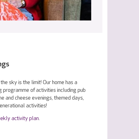
ngs
the sky is the limit! Our home has a
g programme of activities including pub
ine and cheese evenings, themed days,
nerational activities!
ekly activity plan
.