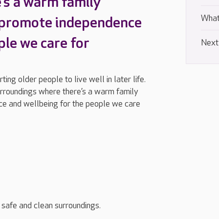
’s a warm family
What
 promote independence
ple we care for
Next
ng older people to live well in later life.
urroundings where there’s a warm family
e and wellbeing for the people we care
, safe and clean surroundings.