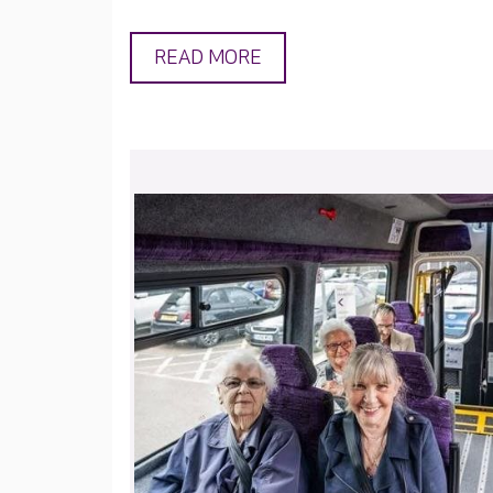
READ MORE