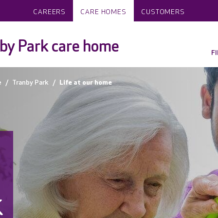
CAREERS
CARE HOMES
CUSTOMERS
by Park care home
F
e
Tranby Park
Life at our home
k