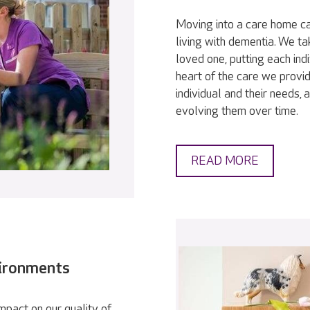
Moving into a care home ca
living with dementia. We t
loved one, putting each indi
heart of the care we provid
individual and their needs,
evolving them over time.
READ MORE
vironments
pact on our quality of