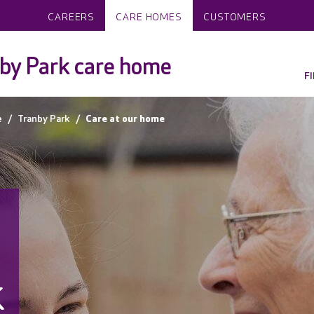
CAREERS
CARE HOMES
CUSTOMERS
by Park care home
F
e
Tranby Park
Care at our home
k