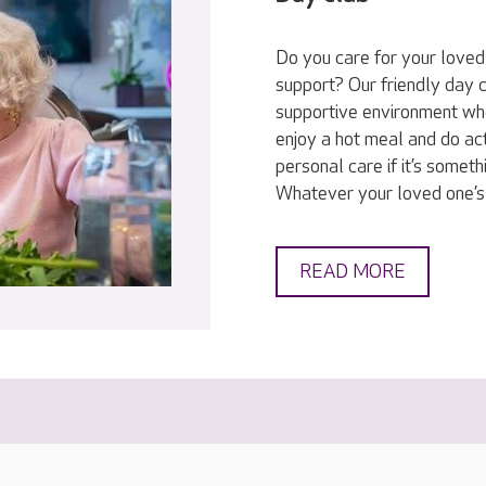
Do you care for your love
support? Our friendly day c
supportive environment wh
enjoy a hot meal and do act
personal care if it’s someth
Whatever your loved one’s
READ MORE