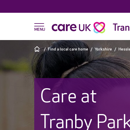
Tran
Find a local care home
Yorkshire
Hessl
Care at
Tranby Par