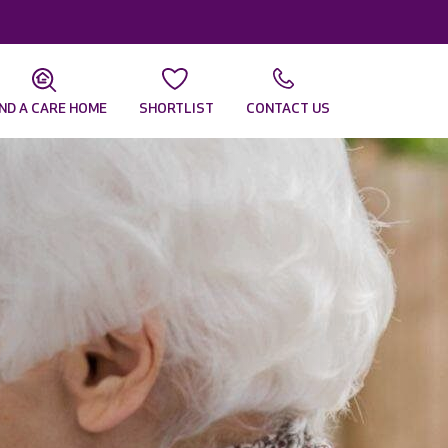
IND A CARE HOME
SHORTLIST
CONTACT US