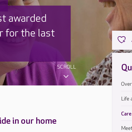
 UK is trusted
,000 families
Qu
SCROLL
Over
Life 
Care
ide in our home
Meet