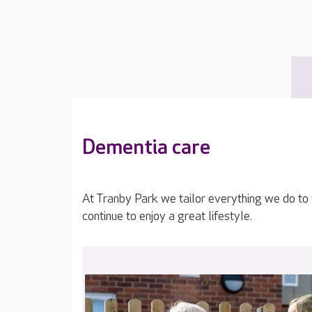
Dementia care
At Tranby Park we tailor everything we do to
continue to enjoy a great lifestyle.