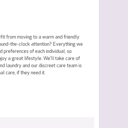
fit from moving to a warm and friendly
ound-the-clock attention? Everything we
nd preferences of each individual, so
joy a great lifestyle. We’ll take care of
nd laundry and our discreet care team is
l care, if they need it.