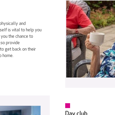
physically and
elf is vital to help you
 you the chance to
lso provide
to get back on their
go home.
Day club