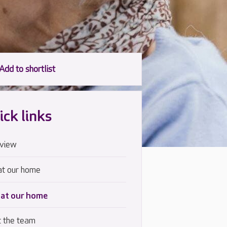
ick links
view
at our home
 at our home
 the team