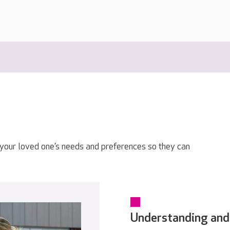
 your loved one’s needs and preferences so they can
Understanding and