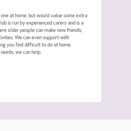
d one at home, but would value some extra
lub is run by experienced carers and is a
ere older people can make new friends,
ivities. We can even support with
ing you find difficult to do at home.
 needs, we can help.