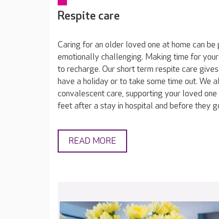
Respite care
Caring for an older loved one at home can be 
emotionally challenging. Making time for yours
to recharge. Our short term respite care gives
have a holiday or to take some time out. We a
convalescent care, supporting your loved one 
feet after a stay in hospital and before they 
READ MORE