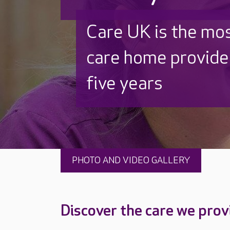
Discover why Care
to care by over 16
PHOTO AND VIDEO GALLERY
Discover the care we prov