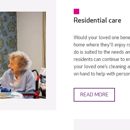
Residential care
Would your loved one bene
home where they’ll enjoy r
do is suited to the needs a
residents can continue to en
your loved one’s cleaning a
on hand to help with persona
READ MORE