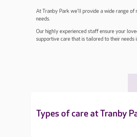
At Tranby Park we’ll provide a wide range of r
needs.
Our highly experienced staff ensure your lov
supportive care that is tailored to their needs 
Types of care at Tranby P