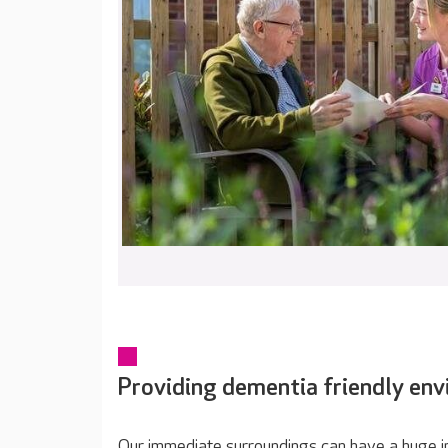
Providing dementia friendly en
Our immediate surroundings can have a huge im