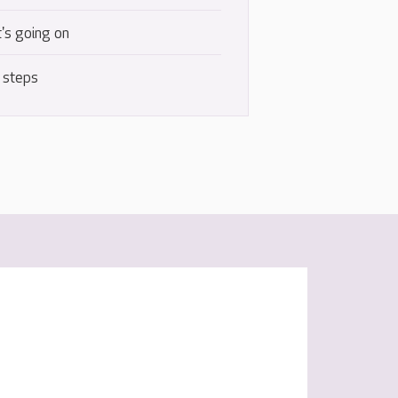
's going on
 steps