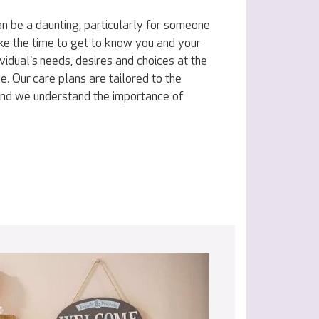
n be a daunting, particularly for someone
ake the time to get to know you and your
vidual's needs, desires and choices at the
e. Our care plans are tailored to the
 and we understand the importance of