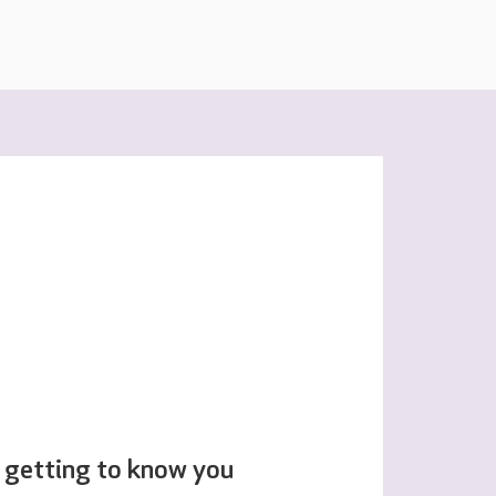
 getting to know you