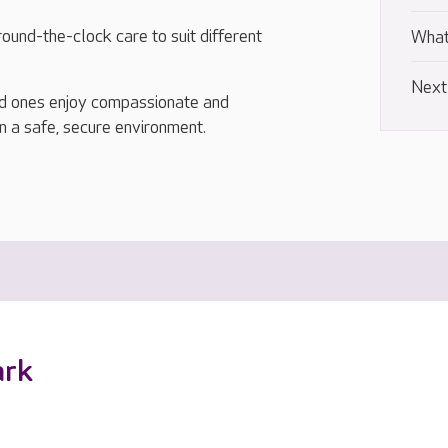
ound-the-clock care to suit different
What
Next
ed ones enjoy compassionate and
in a safe, secure environment.
ark