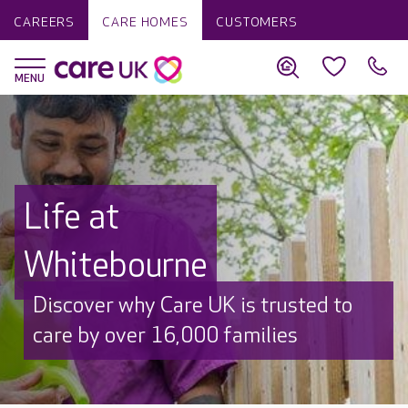
CAREERS
CARE HOMES
CUSTOMERS
Life at
Whitebourne
Discover why Care UK is trusted to
care by over 16,000 families