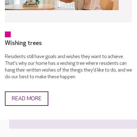
Wishing trees
Residents still have goals and wishes they want to achieve.
That's why our home has a wishing tree where residents can
hang their written wishes of the things they’d like to do, and we
do our best to make these happen.
READ MORE