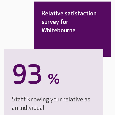
Relative satisfaction
survey for
Whitebourne
93
%
Staff knowing your relative as
an individual