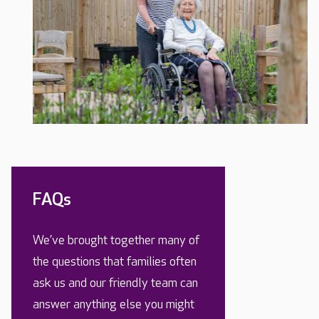
FAQs
We’ve brought together many of
the questions that families often
ask us and our friendly team can
answer anything else you might