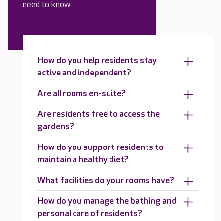
need to know.
How do you help residents stay
active and independent?
Are all rooms en-suite?
Are residents free to access the
gardens?
How do you support residents to
maintain a healthy diet?
What facilities do your rooms have?
How do you manage the bathing and
personal care of residents?