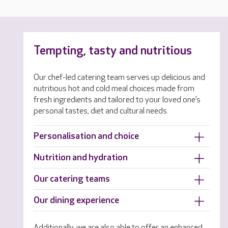
Tempting, tasty and nutritious
Our chef-led catering team serves up delicious and
nutritious hot and cold meal choices made from
fresh ingredients and tailored to your loved one’s
personal tastes, diet and cultural needs.
Personalisation and choice
Nutrition and hydration
Our catering teams
Our dining experience
Additionally, we are also able to offer an enhanced