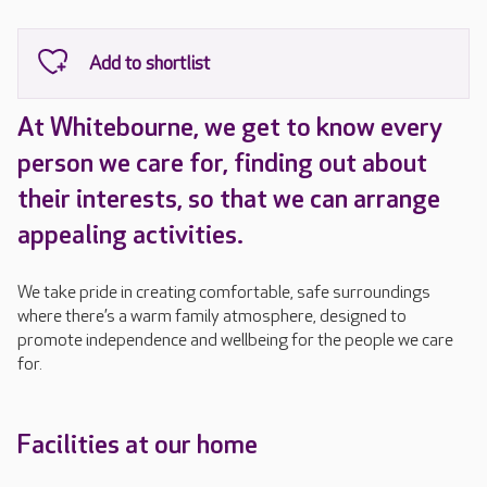
At Whitebourne, we get to know every
person we care for, finding out about
their interests, so that we can arrange
appealing activities.
We take pride in creating comfortable, safe surroundings
where there’s a warm family atmosphere, designed to
promote independence and wellbeing for the people we care
for.
Facilities at our home