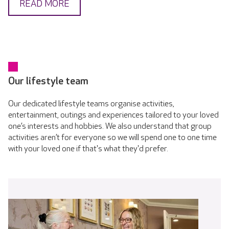
READ MORE
Our lifestyle team
Our dedicated lifestyle teams organise activities,
entertainment, outings and experiences tailored to your loved
one’s interests and hobbies. We also understand that group
activities aren’t for everyone so we will spend one to one time
with your loved one if that's what they'd prefer.