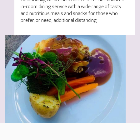
in-room dining service with a wide range of tasty
and nutritious meals and snacks for those who
prefer, or need, additional distancing.