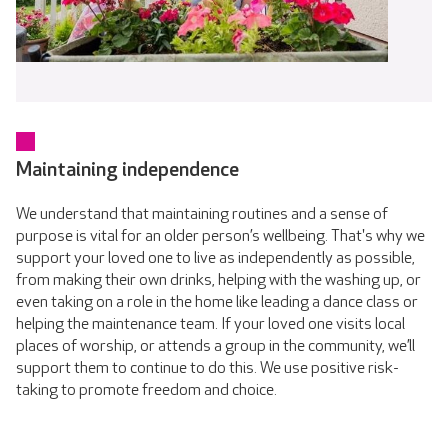
Maintaining independence
We understand that maintaining routines and a sense of
purpose is vital for an older person’s wellbeing. That's why we
support your loved one to live as independently as possible,
from making their own drinks, helping with the washing up, or
even taking on a role in the home like leading a dance class or
helping the maintenance team. If your loved one visits local
places of worship, or attends a group in the community, we’ll
support them to continue to do this. We use positive risk-
taking to promote freedom and choice.