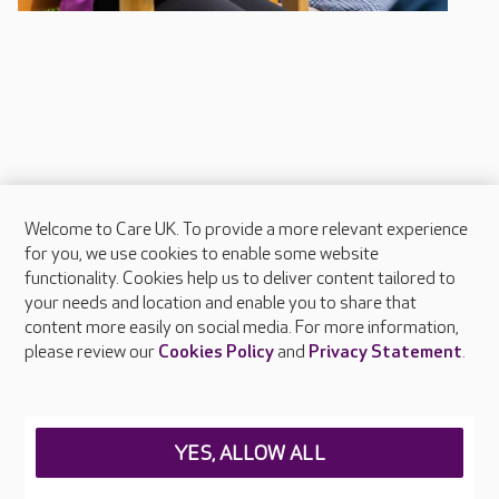
Welcome to Care UK. To provide a more relevant experience
About Care UK
for you, we use cookies to enable some website
functionality. Cookies help us to deliver content tailored to
Press & media
your needs and location and enable you to share that
Feedback & complaints
content more easily on social media. For more information,
Careers at Care UK
please review our
Cookies Policy
and
Privacy Statement
.
Legal & regulatory information
Privacy policies
YES, ALLOW ALL
Cookies policy
Web Accessibility