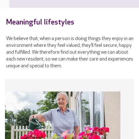
Meaningful lifestyles
We believe that, when a person is doing things they enjoy in an
environment where they feel valued, they’ll feel secure, happy
and fulfilled. We therefore find out everything we can about
each new resident, so we can make their care and experiences
unique and special to them.