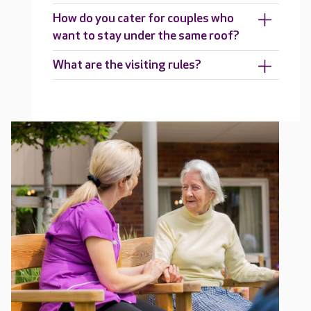
How do you cater for couples who
want to stay under the same roof?
What are the visiting rules?