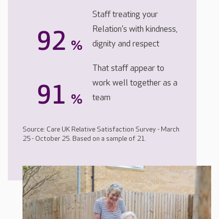
Staff treating your
Relation's with kindness,
92
%
dignity and respect
That staff appear to
work well together as a
91
%
team
Source: Care UK Relative Satisfaction Survey - March
25 - October 25. Based on a sample of 21.