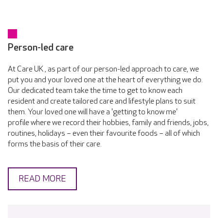
Person-led care
At Care UK , as part of our person-led approach to care, we
put you and your loved one at the heart of everything we do.
Our dedicated team take the time to get to know each
resident and create tailored care and lifestyle plans to suit
them. Your loved one will have a 'getting to know me'
profile where we record their hobbies, family and friends, jobs,
routines, holidays – even their favourite foods – all of which
forms the basis of their care.
READ MORE