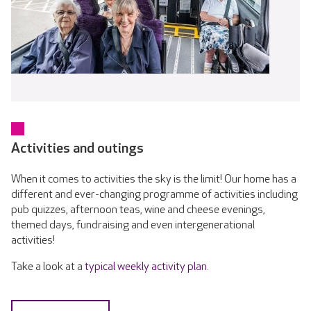
Activities and outings
When it comes to activities the sky is the limit! Our home has a
different and ever-changing programme of activities including
pub quizzes, afternoon teas, wine and cheese evenings,
themed days, fundraising and even intergenerational
activities!
Take a look at a
typical weekly activity plan
.