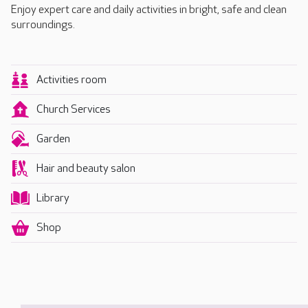
Enjoy expert care and daily activities in bright, safe and clean
surroundings.
Activities room
Church Services
Garden
Hair and beauty salon
Library
Shop