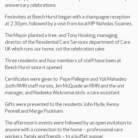
anniversary celebrations.
Festivities at Beech Hurst began with a champagne reception
at 2.30pm, followed by a visit from local MP Nicholas Soames.
The Mayor planted a tree, and Tony Hosking, managing
director of the Residential Care Services department of Care
UK which runs our home, cut the celebration cake.
Three residents and four members of staff have been at
Beech Hurst since it opened.
Certificates were given to Pepe Pellegrin and Yoli Mahadeo
,both RMN staff nurses, Jim McQuade an RMN and the unit
manager, and Nadeeka Wickremaratchi a care assistant.
Gifts were presented to the residents John Hyde, Kenny
Pennell and Marge Puckham.
The afternoon’s events were followed by an open invitation to
anyone with a connection to the home – professional care
workers, family and friends – to a buffet supper.