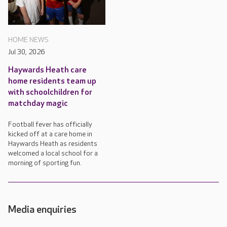
HOME NEWS
Jul 30, 2026
Haywards Heath care
home residents team up
with schoolchildren for
matchday magic
Football fever has officially
kicked off at a care home in
Haywards Heath as residents
welcomed a local school for a
morning of sporting fun.
Media enquiries