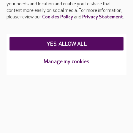
your needs and location and enable you to share that
Feedback & complaints
content more easily on social media. For more information,
Careers at Care UK
please review our
Cookies Policy
and
Privacy Statement
.
Legal & regulatory information
Privacy policies
YES, ALLOW ALL
Cookies policy
Web Accessibility
Manage my cookies
Care UK ©2026 - All Rights Reserved