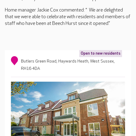
Home manager Jackie Cox commented: “ We are delighted
that we were able to celebrate with residents and members of
staff who have been at Beech Hurst since it opened.”
Open to new residents
Butlers Green Road, Haywards Heath, West Sussex,
RH16 4DA