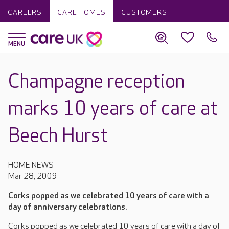
CAREERS
CARE HOMES
CUSTOMERS
Champagne reception
marks 10 years of care at
Beech Hurst
HOME NEWS
Mar 28, 2009
Corks popped as we celebrated 10 years of care with a
day of anniversary celebrations.
Corks popped as we celebrated 10 years of care with a day of