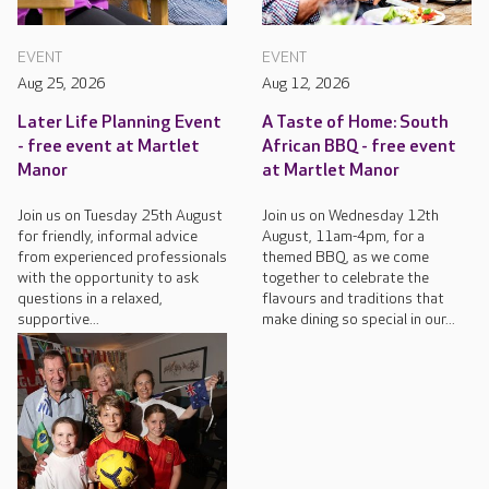
EVENT
EVENT
Aug 25, 2026
Aug 12, 2026
Later Life Planning Event
A Taste of Home: South
- free event at Martlet
African BBQ - free event
Manor
at Martlet Manor
Join us on Tuesday 25th August
Join us on Wednesday 12th
for friendly, informal advice
August, 11am-4pm, for a
from experienced professionals
themed BBQ, as we come
with the opportunity to ask
together to celebrate the
questions in a relaxed,
flavours and traditions that
supportive...
make dining so special in our...