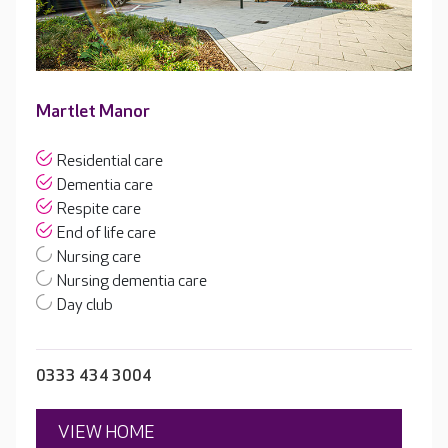
Martlet Manor
Residential care
Dementia care
Respite care
End of life care
Nursing care
Nursing dementia care
Day club
0333 434 3004
VIEW HOME