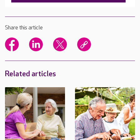
Share this article
Related articles