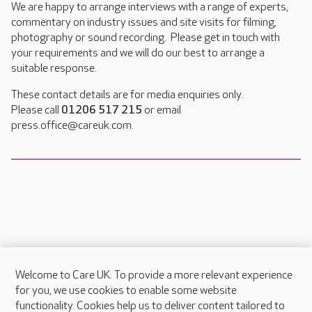
We are happy to arrange interviews with a range of experts,
commentary on industry issues and site visits for filming,
photography or sound recording. Please get in touch with
your requirements and we will do our best to arrange a
suitable response.
These contact details are for media enquiries only.
Please call
01206 517 215
or email
press.office@careuk.com.
Welcome to Care UK. To provide a more relevant experience
About Care UK
for you, we use cookies to enable some website
functionality. Cookies help us to deliver content tailored to
Press & media