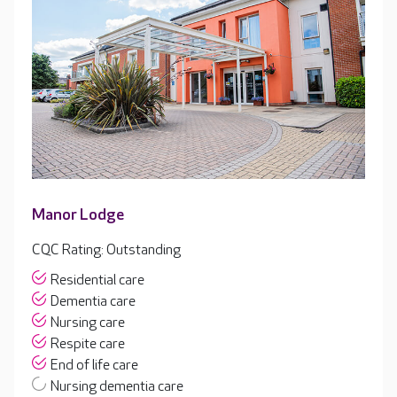
Manor Lodge
CQC Rating: Outstanding
Residential care
Dementia care
Nursing care
Respite care
End of life care
Nursing dementia care