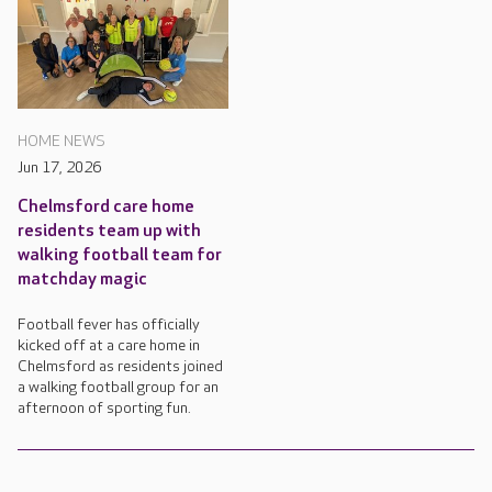
HOME NEWS
Jun 17, 2026
Chelmsford care home
residents team up with
walking football team for
matchday magic
Football fever has officially
kicked off at a care home in
Chelmsford as residents joined
a walking football group for an
afternoon of sporting fun.