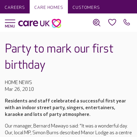
CAREERS
CARE HOMES
CUSTOMERS
Party to mark our first
birthday
HOME NEWS
Mar 26, 2010
Residents and staff celebrated a successful first year
with an indoor street party, singers, entertainers,
karaoke and lots of party atmosphere.
Our manager, Bernard Mawayo said: “It was a wonderful day.
Our, local MP, Simon Burns described Manor Lodge as a centre