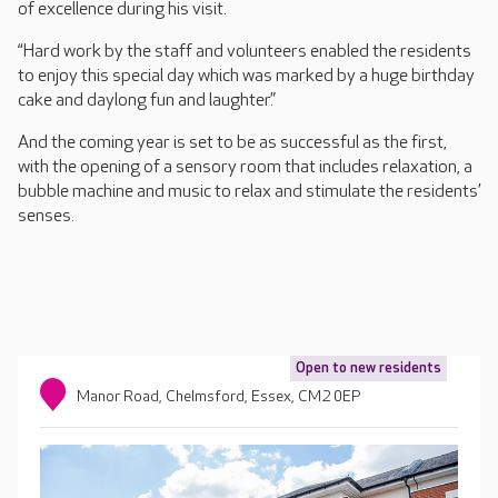
of excellence during his visit.
“Hard work by the staff and volunteers enabled the residents
to enjoy this special day which was marked by a huge birthday
cake and daylong fun and laughter.”
And the coming year is set to be as successful as the first,
with the opening of a sensory room that includes relaxation, a
bubble machine and music to relax and stimulate the residents’
senses.
Open to new residents
Manor Road, Chelmsford, Essex, CM2 0EP