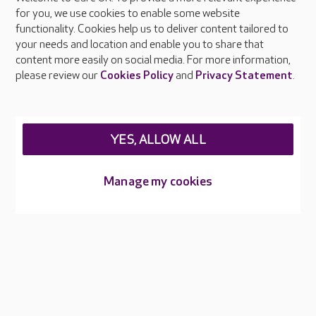
About Care UK
for you, we use cookies to enable some website
functionality. Cookies help us to deliver content tailored to
Press & media
your needs and location and enable you to share that
Feedback & complaints
content more easily on social media. For more information,
Careers at Care UK
please review our
Cookies Policy
and
Privacy Statement
.
Legal & regulatory information
Privacy policies
YES, ALLOW ALL
Cookies policy
Web Accessibility
Manage my cookies
Care UK ©2026 - All Rights Reserved