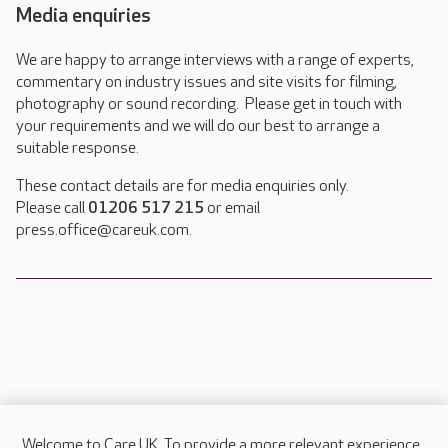
Media enquiries
We are happy to arrange interviews with a range of experts,
commentary on industry issues and site visits for filming,
photography or sound recording. Please get in touch with
your requirements and we will do our best to arrange a
suitable response.
These contact details are for media enquiries only.
Please call
01206 517 215
or email
press.office@careuk.com.
Welcome to Care UK. To provide a more relevant experience