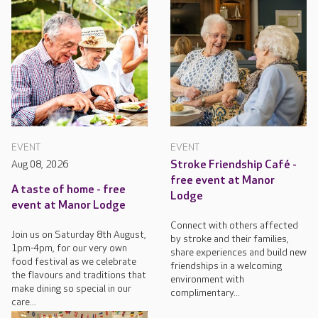
EVENT
EVENT
Aug 08, 2026
Stroke Friendship Café -
free event at Manor
A taste of home - free
Lodge
event at Manor Lodge
Connect with others affected
Join us on Saturday 8th August,
by stroke and their families,
1pm-4pm, for our very own
share experiences and build new
food festival as we celebrate
friendships in a welcoming
the flavours and traditions that
environment with
make dining so special in our
complimentary...
care...