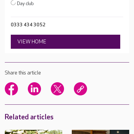
Day club
0333 434 3052
VIEW HOME
Share this article
Related articles