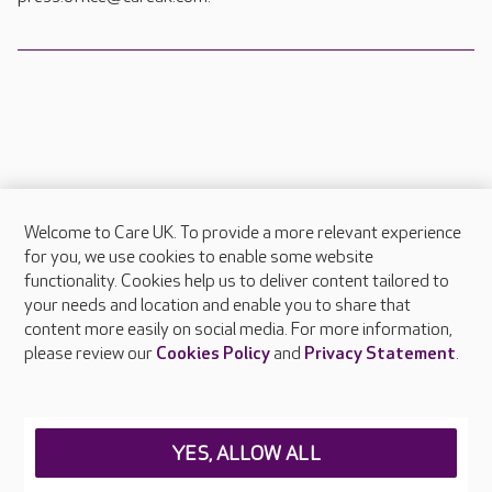
Welcome to Care UK. To provide a more relevant experience
About Care UK
for you, we use cookies to enable some website
functionality. Cookies help us to deliver content tailored to
Press & media
your needs and location and enable you to share that
Feedback & complaints
content more easily on social media. For more information,
Careers at Care UK
please review our
Cookies Policy
and
Privacy Statement
.
Legal & regulatory information
Privacy policies
YES, ALLOW ALL
Cookies policy
Web Accessibility