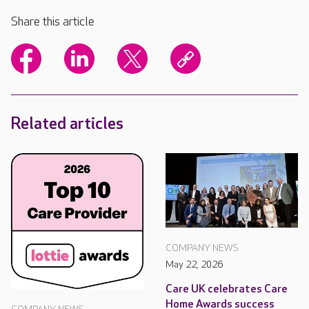
Share this article
Related articles
COMPANY NEWS
May 22, 2026
Care UK celebrates Care
Home Awards success