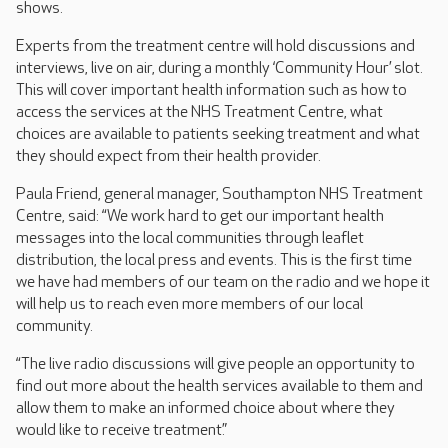
shows.
Experts from the treatment centre will hold discussions and
interviews, live on air, during a monthly ‘Community Hour’ slot.
This will cover important health information such as how to
access the services at the NHS Treatment Centre, what
choices are available to patients seeking treatment and what
they should expect from their health provider.
Paula Friend, general manager, Southampton NHS Treatment
Centre, said: “We work hard to get our important health
messages into the local communities through leaflet
distribution, the local press and events. This is the first time
we have had members of our team on the radio and we hope it
will help us to reach even more members of our local
community.
“The live radio discussions will give people an opportunity to
find out more about the health services available to them and
allow them to make an informed choice about where they
would like to receive treatment.”