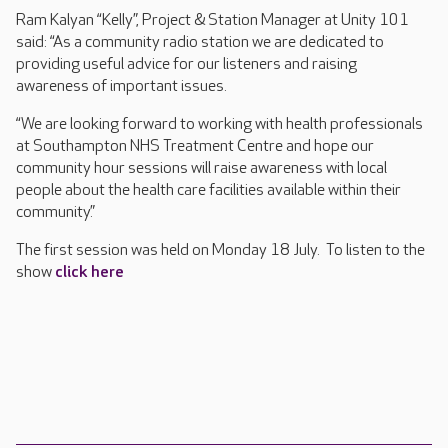
Ram Kalyan “Kelly”, Project & Station Manager at Unity 101
said: “As a community radio station we are dedicated to
providing useful advice for our listeners and raising
awareness of important issues.
“We are looking forward to working with health professionals
at Southampton NHS Treatment Centre and hope our
community hour sessions will raise awareness with local
people about the health care facilities available within their
community.”
The first session was held on Monday 18 July. To listen to the
show
click here