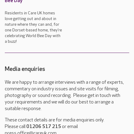
Bee Day
Residents in Care UK homes
love getting out and about in
nature where they can and, for
one Dorset-based home, they’re
celebrating World Bee Day with
a buzz!
Media enquiries
We are happy to arrange interviews with a range of experts,
commentary on industry issues and site visits for filming,
photography or sound recording. Please get in touch with
your requirements and we will do our best to arrange a
suitable response.
These contact details are for media enquiries only.
Please call
01206 517 215
or email
press.office@careuk.com.