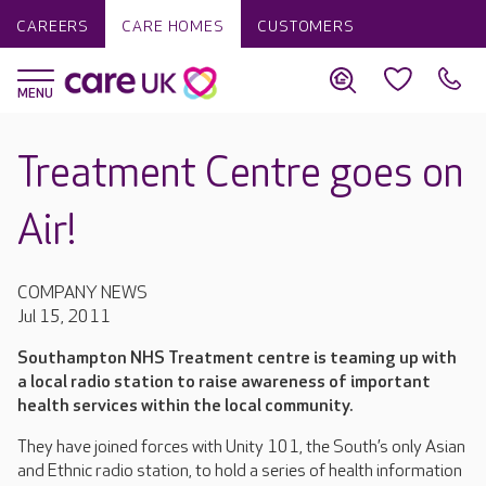
CAREERS
CARE HOMES
CUSTOMERS
Treatment Centre goes on
Air!
COMPANY NEWS
Jul 15, 2011
Southampton NHS Treatment centre is teaming up with
a local radio station to raise awareness of important
health services within the local community.
They have joined forces with Unity 101, the South’s only Asian
and Ethnic radio station, to hold a series of health information