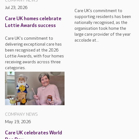
COMPANY NEWS
Jul 23, 2026
Care UK’s commitment to
supporting residents has been
Care UK homes celebrate
nationally recognised, as the
Lottie Awards success
organisation took home the
large care provider of the year
Care UK's commitment to
accolade at...
delivering exceptional care has
been recognised at the 2026
Lottie Awards, with four homes
receiving awards across three
categories.
COMPANY NEWS
May 19, 2026
Care UK celebrates World