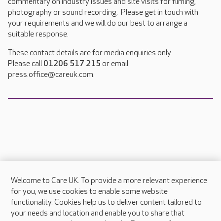
commentary on industry issues and site visits for filming,
photography or sound recording. Please get in touch with
your requirements and we will do our best to arrange a
suitable response.
These contact details are for media enquiries only.
Please call
01206 517 215
or email
press.office@careuk.com.
Welcome to Care UK. To provide a more relevant experience
About Care UK
for you, we use cookies to enable some website
functionality. Cookies help us to deliver content tailored to
Press & media
your needs and location and enable you to share that
Feedback & complaints