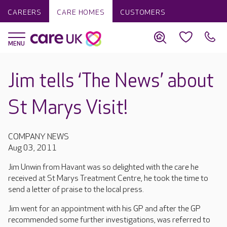
CAREERS
CARE HOMES
CUSTOMERS
Jim tells ‘The News’ about
St Marys Visit!
COMPANY NEWS
Aug 03, 2011
Jim Unwin from Havant was so delighted with the care he
received at St Marys Treatment Centre, he took the time to
send a letter of praise to the local press.
Jim went for an appointment with his GP and after the GP
recommended some further investigations, was referred to