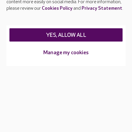
content more easily on social media. For more information,
Careers at Care UK
please review our
Cookies Policy
and
Privacy Statement
.
Legal & regulatory information
Privacy policies
YES, ALLOW ALL
Cookies policy
Web Accessibility
Manage my cookies
Care UK ©2026 - All Rights Reserved