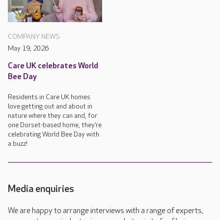
COMPANY NEWS
May 19, 2026
Care UK celebrates World
Bee Day
Residents in Care UK homes
love getting out and about in
nature where they can and, for
one Dorset-based home, they’re
celebrating World Bee Day with
a buzz!
Media enquiries
We are happy to arrange interviews with a range of experts,