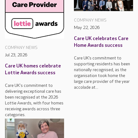
COMPANY NEWS
May 22, 2026
Care UK celebrates Care
Home Awards success
COMPANY NEWS
Jul 23, 2026
Care UK’s commitment to
supporting residents has been
Care UK homes celebrate
nationally recognised, as the
Lottie Awards success
organisation took home the
large care provider of the year
Care UK's commitment to
accolade at...
delivering exceptional care has
been recognised at the 2026
Lottie Awards, with four homes
receiving awards across three
categories.