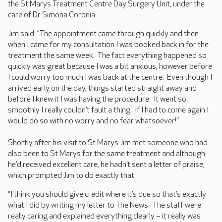
the St Marys Treatment Centre Day Surgery Unit, under the
care of Dr Simona Coronia.
Jim said: “The appointment came through quickly and then
when I came for my consultation I was booked back in for the
treatment the same week. The fact everything happened so
quickly was great because I was a bit anxious, however before
I could worry too much I was back at the centre. Even though I
arrived early on the day, things started straight away and
before I knew it I was having the procedure. It went so
smoothly I really couldn’t fault a thing. If I had to come again I
would do so with no worry and no fear whatsoever!”
Shortly after his visit to St Marys Jim met someone who had
also been to St Marys for the same treatment and although
he’d received excellent care, he hadn’t sent a letter of praise,
which prompted Jim to do exactly that:
“I think you should give credit where it’s due so that’s exactly
what I did by writing my letter to The News. The staff were
really caring and explained everything clearly – it really was