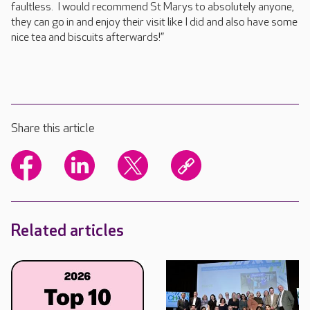
faultless. I would recommend St Marys to absolutely anyone,
they can go in and enjoy their visit like I did and also have some
nice tea and biscuits afterwards!”
Share this article
Related articles