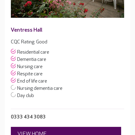
Ventress Hall
CQC Rating: Good
Residential care
Dementia care
Nursing care
Respite care
End of life care
Nursing dementia care
Day club
0333 434 3083
VIEW HOME