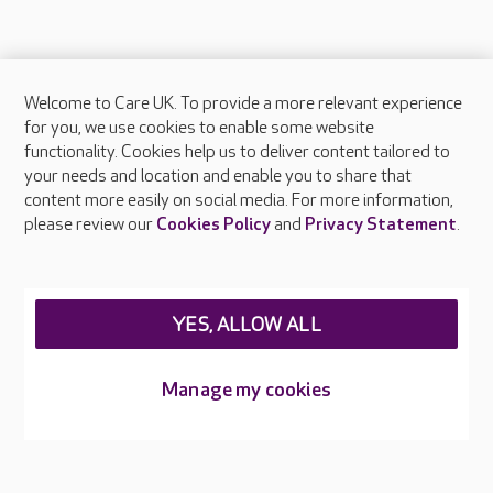
Welcome to Care UK. To provide a more relevant experience
About Care UK
for you, we use cookies to enable some website
functionality. Cookies help us to deliver content tailored to
Press & media
your needs and location and enable you to share that
Feedback & complaints
content more easily on social media. For more information,
Careers at Care UK
please review our
Cookies Policy
and
Privacy Statement
.
Legal & regulatory information
Privacy policies
YES, ALLOW ALL
Cookies policy
Web Accessibility
Manage my cookies
Care UK ©2026 - All Rights Reserved