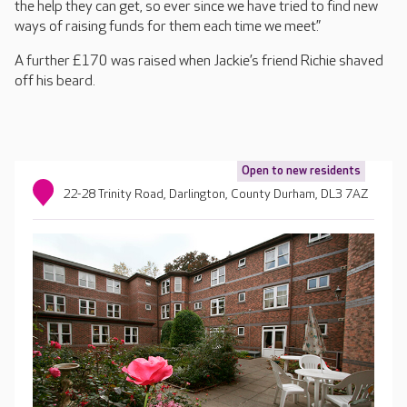
the help they can get, so ever since we have tried to find new
ways of raising funds for them each time we meet.”
A further £170 was raised when Jackie’s friend Richie shaved
off his beard.
Open to new residents
22-28 Trinity Road, Darlington, County Durham, DL3 7AZ