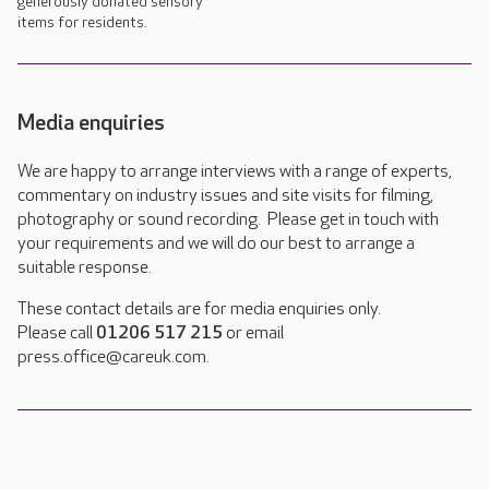
generously donated sensory
items for residents.
Media enquiries
We are happy to arrange interviews with a range of experts,
commentary on industry issues and site visits for filming,
photography or sound recording. Please get in touch with
your requirements and we will do our best to arrange a
suitable response.
These contact details are for media enquiries only.
Please call
01206 517 215
or email
press.office@careuk.com.