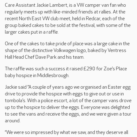
Care Assistant Jackie Lambert, is a VW camper van fan who
regularly meets up with like-minded friends at rallies. At the
recent North East VW club meet, held in Redcar, each of the
group baked cakes to be sold at the festival, with some of the
larger cakes put in a raffle.
One of the cakes to take pride of place was a large cake in the
shape of the distinctive Volkwagen logo, baked by Ventress
Hall Head Chef Dave Park and his team.
The raffle was such a success it raised £290 for Zoe’s Place
baby hospice in Middlesbrough.
Jackie said “A couple of years ago we organised an Easter egg
drive to provide the hospice with eggs to give out or use in
tombola’s. With a police escort, a lot of the camper vans drove
up to the hospice to deliver the eggs. Everyone was delighted
to see the vans and receive the eggs, and we were given a tour
around.
“We were so impressed by what we saw, and they deserve all