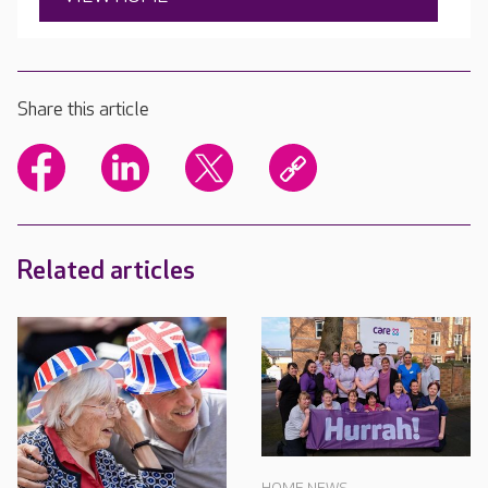
Share this article
Related articles