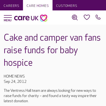
CAREERS
CARE HOMES
CUSTOMERS
Cake and camper van fans
raise funds for baby
hospice
HOME NEWS
Sep 24, 2012
The Ventress Hall team are always looking for new ways to
raise funds for charity – and found a tasty way inspire their
latest donation.