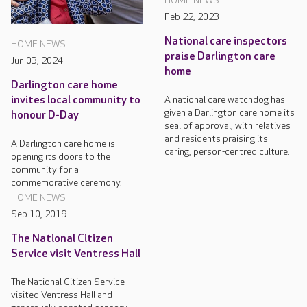
HOME NEWS
Feb 22, 2023
National care inspectors
HOME NEWS
praise Darlington care
Jun 03, 2024
home
Darlington care home
A national care watchdog has
invites local community to
given a Darlington care home its
honour D-Day
seal of approval, with relatives
and residents praising its
A Darlington care home is
caring, person-centred culture.
opening its doors to the
community for a
commemorative ceremony.
HOME NEWS
Sep 10, 2019
The National Citizen
Service visit Ventress Hall
The National Citizen Service
visited Ventress Hall and