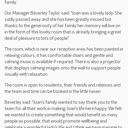
family.
Our Manager Beverley Taylor said: “Joan was a lovely lady. She
sadly passed away and she has been greatly missed but
thanks to the generosity of her family her memory will live on
in the form of this lovely room that is already bringing a great
deal of pleasure to lots of people.”
The room, which is near our reception area, has been painted in
relaxing colours, it has comfortable chairs and gentle and
calming music is available if required. There is also a projector
that displays calming images onto the wall to support people
visually with relaxation.
The room is open to residents, their friends and relatives and
the team and time can be booked in the little haven.
Beverley said: “Joan’s family wanted to say thank you to the
team for all their work in making Joan’s life here happy. We felt
we wanted to create something that would benefit as many
people as possible, that would promote wellbeing and
celebrate a wonderful lady’s life and I think we have manage to