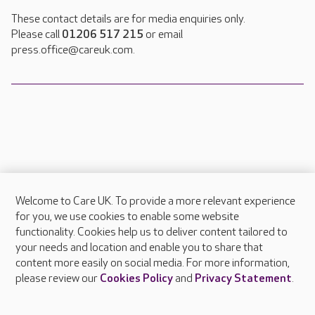
These contact details are for media enquiries only.
Please call
01206 517 215
or email
press.office@careuk.com.
Welcome to Care UK. To provide a more relevant experience
About Care UK
for you, we use cookies to enable some website
functionality. Cookies help us to deliver content tailored to
Press & media
your needs and location and enable you to share that
Feedback & complaints
content more easily on social media. For more information,
Careers at Care UK
please review our
Cookies Policy
and
Privacy Statement
.
Legal & regulatory information