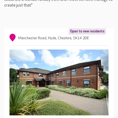
create just that.”
Open to new residents
Manchester Road, Hyde, Cheshire, SK14 2DE