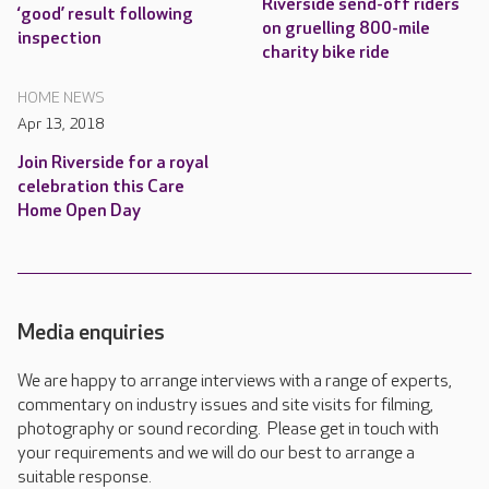
Riverside send-off riders
‘good’ result following
on gruelling 800-mile
inspection
charity bike ride
HOME NEWS
Apr 13, 2018
Join Riverside for a royal
celebration this Care
Home Open Day
Media enquiries
We are happy to arrange interviews with a range of experts,
commentary on industry issues and site visits for filming,
photography or sound recording. Please get in touch with
your requirements and we will do our best to arrange a
suitable response.