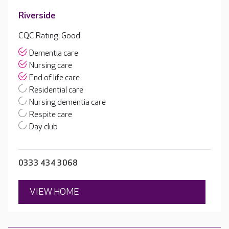
Riverside
CQC Rating: Good
Dementia care
Nursing care
End of life care
Residential care
Nursing dementia care
Respite care
Day club
0333 434 3068
VIEW HOME