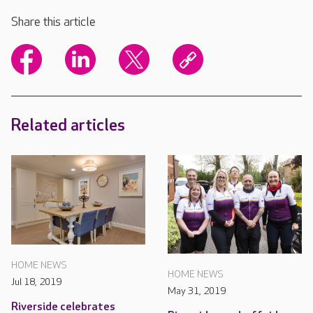
Share this article
Related articles
HOME NEWS
HOME NEWS
Jul 18, 2019
May 31, 2019
Riverside celebrates