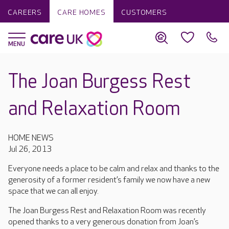
CAREERS
CARE HOMES
CUSTOMERS
The Joan Burgess Rest
and Relaxation Room
HOME NEWS
Jul 26, 2013
Everyone needs a place to be calm and relax and thanks to the
generosity of a former resident’s family we now have a new
space that we can all enjoy.
The Joan Burgess Rest and Relaxation Room was recently
opened thanks to a very generous donation from Joan’s