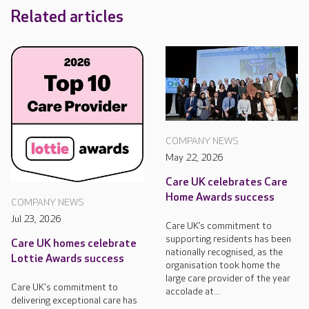
Related articles
COMPANY NEWS
May 22, 2026
Care UK celebrates Care
Home Awards success
COMPANY NEWS
Jul 23, 2026
Care UK’s commitment to
supporting residents has been
Care UK homes celebrate
nationally recognised, as the
Lottie Awards success
organisation took home the
large care provider of the year
Care UK's commitment to
accolade at...
delivering exceptional care has