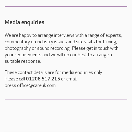
Media enquiries
We are happy to arrange interviews with a range of experts,
commentary on industry issues and site visits for filming,
photography or sound recording. Please get in touch with
your requirements and we will do our best to arrange a
suitable response.
These contact details are for media enquiries only.
Please call
01206 517 215
or email
press.office@careuk.com.