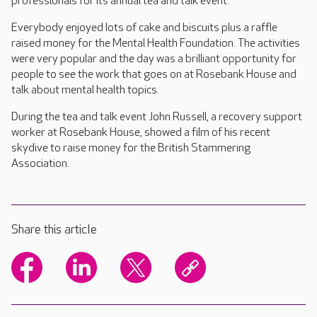
professionals for its annual tea and talk event.
Everybody enjoyed lots of cake and biscuits plus a raffle
raised money for the Mental Health Foundation. The activities
were very popular and the day was a brilliant opportunity for
people to see the work that goes on at Rosebank House and
talk about mental health topics.
During the tea and talk event John Russell, a recovery support
worker at Rosebank House, showed a film of his recent
skydive to raise money for the British Stammering
Association.
Share this article