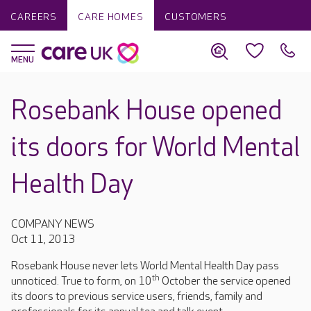
CAREERS
CARE HOMES
CUSTOMERS
Rosebank House opened
its doors for World Mental
Health Day
COMPANY NEWS
Oct 11, 2013
Rosebank House never lets World Mental Health Day pass
th
unnoticed. True to form, on 10
October the service opened
its doors to previous service users, friends, family and