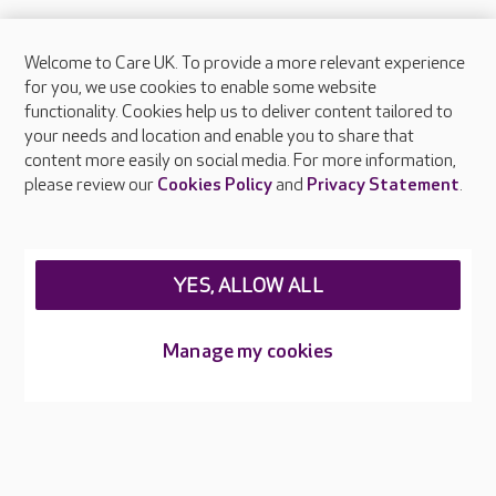
Welcome to Care UK. To provide a more relevant experience
About Care UK
for you, we use cookies to enable some website
functionality. Cookies help us to deliver content tailored to
Press & media
your needs and location and enable you to share that
Feedback & complaints
content more easily on social media. For more information,
Careers at Care UK
please review our
Cookies Policy
and
Privacy Statement
.
Legal & regulatory information
Privacy policies
YES, ALLOW ALL
Cookies policy
Web Accessibility
Manage my cookies
Care UK ©2026 - All Rights Reserved