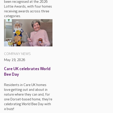
been recognised at the 2026
Lottie Awards, with four homes
receiving awards across three
categories.
COMPANY NEWS
May 19, 2026
Care UK celebrates World
Bee Day
Residents in Care UK homes
love getting out and about in
nature where they can and, for
one Dorset-based home, they’re
celebrating World Bee Day with
a buzz!