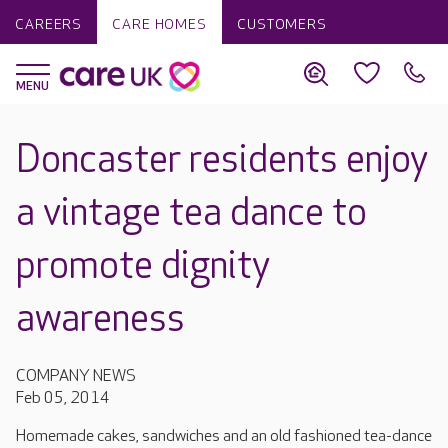
CAREERS
CARE HOMES
CUSTOMERS
Doncaster residents enjoy
a vintage tea dance to
promote dignity
awareness
COMPANY NEWS
Feb 05, 2014
Homemade cakes, sandwiches and an old fashioned tea-dance