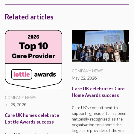
Related articles
COMPANY NEWS
May 22, 2026
Care UK celebrates Care
Home Awards success
COMPANY NEWS
Jul 23, 2026
Care UK’s commitment to
supporting residents has been
Care UK homes celebrate
nationally recognised, as the
Lottie Awards success
organisation took home the
large care provider of the year