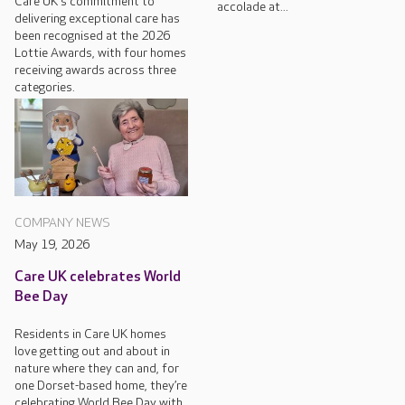
Care UK's commitment to
accolade at...
delivering exceptional care has
been recognised at the 2026
Lottie Awards, with four homes
receiving awards across three
categories.
COMPANY NEWS
May 19, 2026
Care UK celebrates World
Bee Day
Residents in Care UK homes
love getting out and about in
nature where they can and, for
one Dorset-based home, they’re
celebrating World Bee Day with