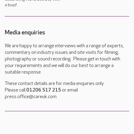
a buzz!
Media enquiries
We are happy to arrange interviews with a range of experts,
commentary on industry issues and site visits for filming,
photography or sound recording. Please get in touch with
your requirements and we will do our best to arrange a
suitable response.
These contact details are for media enquiries only.
Please call
01206 517 215
or email
press.office@careuk.com.