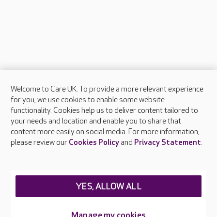
Welcome to Care UK. To provide a more relevant experience
About Care UK
for you, we use cookies to enable some website
functionality. Cookies help us to deliver content tailored to
Press & media
your needs and location and enable you to share that
Feedback & complaints
content more easily on social media. For more information,
Careers at Care UK
please review our
Cookies Policy
and
Privacy Statement
.
Legal & regulatory information
Privacy policies
YES, ALLOW ALL
Cookies policy
Web Accessibility
Manage my cookies