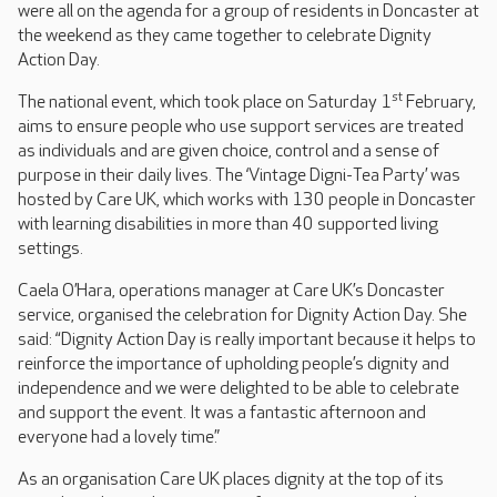
were all on the agenda for a group of residents in Doncaster at
the weekend as they came together to celebrate Dignity
Action Day.
st
The national event, which took place on Saturday 1
February,
aims to ensure people who use support services are treated
as individuals and are given choice, control and a sense of
purpose in their daily lives. The ‘Vintage Digni-Tea Party’ was
hosted by Care UK, which works with 130 people in Doncaster
with learning disabilities in more than 40 supported living
settings.
Caela O’Hara, operations manager at Care UK’s Doncaster
service, organised the celebration for Dignity Action Day. She
said: “Dignity Action Day is really important because it helps to
reinforce the importance of upholding people’s dignity and
independence and we were delighted to be able to celebrate
and support the event. It was a fantastic afternoon and
everyone had a lovely time.”
As an organisation Care UK places dignity at the top of its