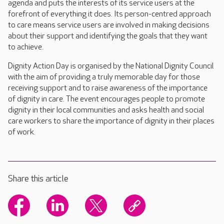
agenda and puts the interests of its service users at the
forefront of everything it does. Its person-centred approach
to care means service users are involved in making decisions
about their support and identifying the goals that they want
to achieve.
Dignity Action Day is organised by the National Dignity Council
with the aim of providing a truly memorable day for those
receiving support and to raise awareness of the importance
of dignity in care. The event encourages people to promote
dignity in their local communities and asks health and social
care workers to share the importance of dignity in their places
of work.
Share this article