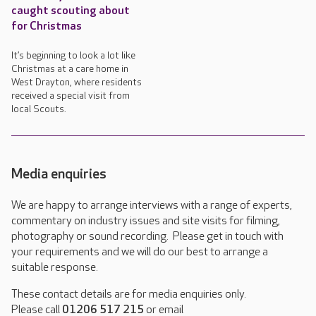
caught scouting about
for Christmas
It’s beginning to look a lot like
Christmas at a care home in
West Drayton, where residents
received a special visit from
local Scouts.
Media enquiries
We are happy to arrange interviews with a range of experts,
commentary on industry issues and site visits for filming,
photography or sound recording. Please get in touch with
your requirements and we will do our best to arrange a
suitable response.
These contact details are for media enquiries only.
Please call
01206 517 215
or email