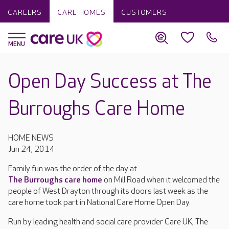
CAREERS
CARE HOMES
CUSTOMERS
Open Day Success at The
Burroughs Care Home
HOME NEWS
Jun 24, 2014
Family fun was the order of the day at
The Burroughs care home
on Mill Road when it welcomed the
people of West Drayton through its doors last week as the
care home took part in National Care Home Open Day.
Run by leading health and social care provider Care UK, The