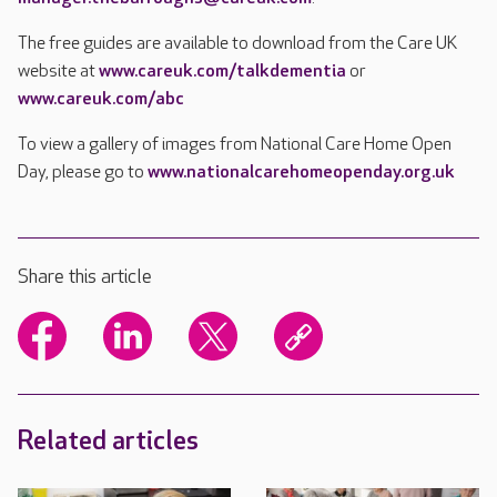
The free guides are available to download from the Care UK
website at
www.careuk.com/talkdementia
or
www.careuk.com/abc
To view a gallery of images from National Care Home Open
Day, please go to
www.nationalcarehomeopenday.org.uk
Share this article
Related articles