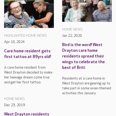
HOME NEWS
Jan 22, 2020
HIGHLIGHTED HOME NEWS
Apr 10, 2024
Bird is the word! West
Drayton care home
Care home resident gets
residents spread their
first tattoo at 89yrs old!
wings to celebrate the
best of Briti
A care home resident from
West Drayton decided to make
her teenage dream come true
Residents at a care home in
and get her first tattoo.
West Drayton are gearing up to
take part in some avian-themed
activities this January.
HOME NEWS
Dec 23, 2019
West Drayton residents