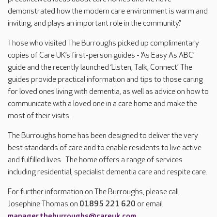
demonstrated how the modern care environment is warm and
inviting, and plays an important role in the community.”
Those who visited The Burroughs picked up complimentary
copies of Care UK’s first-person guides - ‘As Easy As ABC’
guide and the recently launched ‘Listen, Talk, Connect’. The
guides provide practical information and tips to those caring
for loved ones living with dementia, as well as advice on how to
communicate with a loved one in a care home and make the
most of their visits.
The Burroughs home has been designed to deliver the very
best standards of care and to enable residents to live active
and fulfilled lives. The home offers a range of services
including residential, specialist dementia care and respite care.
For further information on The Burroughs, please call
Josephine Thomas on
01895 221 620
or email
manager.theburroughs@careuk.com
.