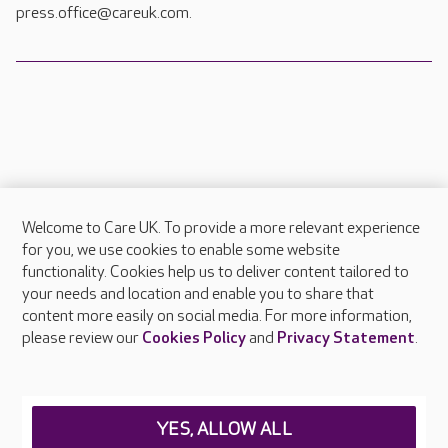
press.office@careuk.com.
Welcome to Care UK. To provide a more relevant experience
About Care UK
for you, we use cookies to enable some website
functionality. Cookies help us to deliver content tailored to
Press & media
your needs and location and enable you to share that
Feedback & complaints
content more easily on social media. For more information,
Careers at Care UK
please review our
Cookies Policy
and
Privacy Statement
.
Legal & regulatory information
Privacy policies
YES, ALLOW ALL
Cookies policy