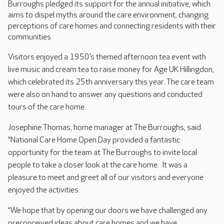
Burroughs pledged its support for the annual initiative, which
aims to dispel myths around the care environment, changing
perceptions of care homes and connecting residents with their
communities.
V
isitors enjoyed a 1950’s themed afternoon tea event with
live music and cream tea to raise money for Age UK Hillingdon,
which celebrated its 25th anniversary this year. The care team
were also on hand to answer any questions and conducted
tours of the care home.
Josephine Thomas, home manager at The Burroughs, said:
“National Care Home Open Day provided a fantastic
opportunity for the team at The Burroughs to invite local
people to take a closer look at the care home. It was a
pleasure to meet and greet all of our visitors and everyone
enjoyed the activities.
“We hope that by opening our doors we have challenged any
preconceived ideas about care homes and we have