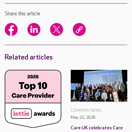
Share this article
Related articles
COMPANY NEWS
May 22, 2026
Care UK celebrates Care