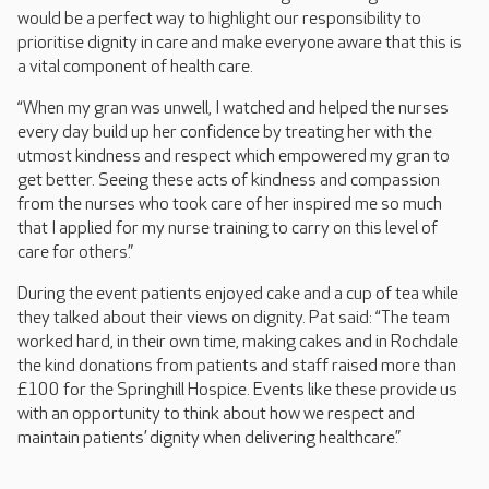
would be a perfect way to highlight our responsibility to
prioritise dignity in care and make everyone aware that this is
a vital component of health care.
“When my gran was unwell, I watched and helped the nurses
every day build up her confidence by treating her with the
utmost kindness and respect which empowered my gran to
get better. Seeing these acts of kindness and compassion
from the nurses who took care of her inspired me so much
that I applied for my nurse training to carry on this level of
care for others.”
During the event patients enjoyed cake and a cup of tea while
they talked about their views on dignity. Pat said: “The team
worked hard, in their own time, making cakes and in Rochdale
the kind donations from patients and staff raised more than
£100 for the Springhill Hospice. Events like these provide us
with an opportunity to think about how we respect and
maintain patients’ dignity when delivering healthcare.”