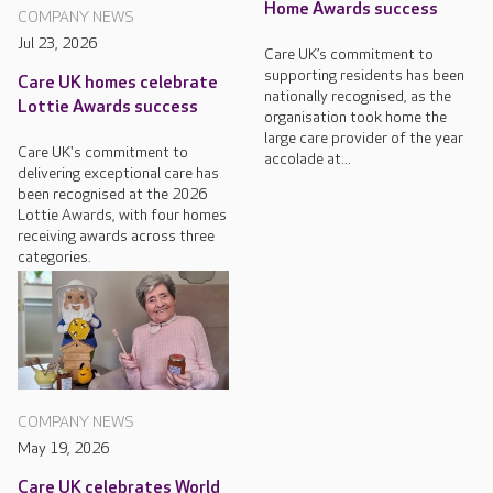
Home Awards success
COMPANY NEWS
Jul 23, 2026
Care UK’s commitment to
supporting residents has been
Care UK homes celebrate
nationally recognised, as the
Lottie Awards success
organisation took home the
large care provider of the year
Care UK's commitment to
accolade at...
delivering exceptional care has
been recognised at the 2026
Lottie Awards, with four homes
receiving awards across three
categories.
COMPANY NEWS
May 19, 2026
Care UK celebrates World