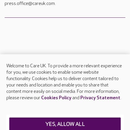
press.office@careuk.com.
Welcome to Care UK. To provide a more relevant experience
About Care UK
for you, we use cookies to enable some website
functionality. Cookies help us to deliver content tailored to
Press & media
your needs and location and enable you to share that
Feedback & complaints
content more easily on social media. For more information,
Careers at Care UK
please review our
Cookies Policy
and
Privacy Statement
.
Legal & regulatory information
Privacy policies
YES, ALLOW ALL
Cookies policy