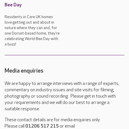
Bee Day
Residents in Care UK homes
love getting out and about in
nature where they can and, for
one Dorset-based home, they’re
celebrating World Bee Day with
a buzz!
Media enquiries
We are happy to arrange interviews with a range of experts,
commentary on industry issues and site visits for filming,
photography or sound recording. Please get in touch with
your requirements and we will do our best to arrange a
suitable response.
These contact details are for media enquiries only.
Please call
01206 517 215
or email