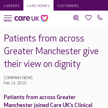
CAREERS
CARE HOMES
CUSTOMERS
Patients from across
Greater Manchester give
their view on dignity
COMPANY NEWS
Feb 13, 2015
Patients from across Greater
Manchester joined Care UK’s Clinical