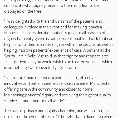
could write what dignity means to them on a leaf to be
displayed on the tree.
“I was delighted with the enthusiasm of the patients and
colleagues involved in the event and for making it such a
success. The consideration patients gave to all aspects of
dignity has really given us some exceptional feedback that can
help us to further promote dignity within the service, as well as
helping improve patients’ experience of care. A patient at the
South Unit in Belle-Vue told us that dignity and respect is to
treat patients as you would wish to be treated yourself, which
is something I wholeheartedly agree with.
“Our mobile clinical service provides a safe, effective,
innovative and patient centred service in Greater Manchester,
offering care in the community and closer to home.
Maintaining patients’ dignity and achieving the highest quality
service is fundamental in all we do.”
The team’s privacy and dignity champion, nurse Lisa Lau, co-
ordinated the event. She said “I thought that a digni –tea event