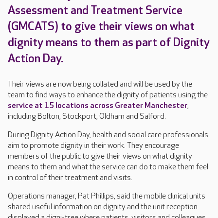
Assessment and Treatment Service
(GMCATS) to give their views on what
dignity means to them as part of Dignity
Action Day.
Their views are now being collated and will be used by the
team to find ways to enhance the dignity of patients using the
service at 15 locations across Greater Manchester
,
including Bolton, Stockport, Oldham and Salford.
During Dignity Action Day, health and social care professionals
aim to promote dignity in their work. They encourage
members of the public to give their views on what dignity
means to them and what the service can do to make them feel
in control of their treatment and visits.
Operations manager, Pat Phillips, said the mobile clinical units
shared useful information on dignity and the unit reception
displayed a digni-tree where patients, visitors and colleagues