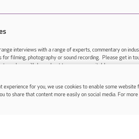
es
range interviews with a range of experts, commentary on indus
ts for filming, photography or sound recording. Please get in to
nts and we will do our best to arrange a suitable response.
ls are for media enquiries only.
 517 215
or email press.office@careuk.com.
experience for you, we use cookies to enable some website fun
ou to share that content more easily on social media. For more
complaints