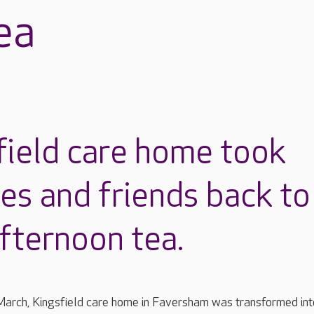
ea
field care home took
ies and friends back to
fternoon tea.
arch, Kingsfield care home in Faversham was transformed int