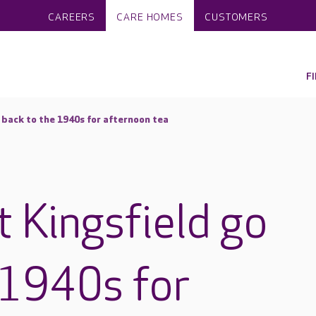
CAREERS
CARE HOMES
CUSTOMERS
F
 back to the 1940s for afternoon tea
t Kingsfield go
 1940s for