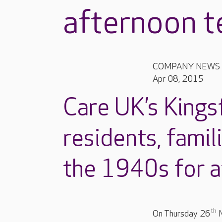
afternoon t
COMPANY NEWS
Apr 08, 2015
Care UK’s Kings
residents, famil
the 1940s for a
th
On Thursday 26
M