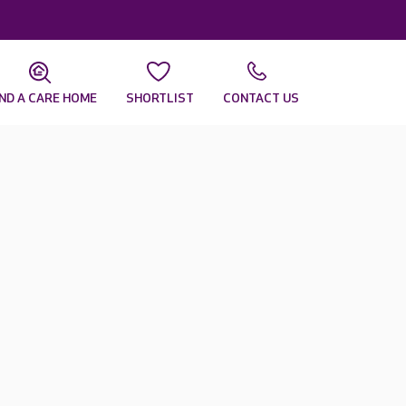
IND A CARE HOME
SHORTLIST
CONTACT US