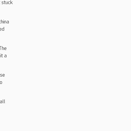
t stuck
china
ed
 The
it a
ise
to
all