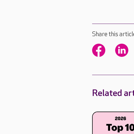
Share this articl
Related art