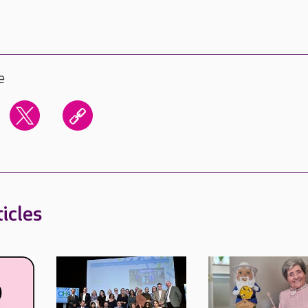
e
icles