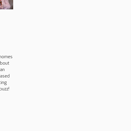
s
 homes
about
can
based
ting
buzz!