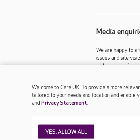
Media enquiri
We are happy to ar
issues and site visi
with your requireme
These contact detai
Please call
01206
Welcome to Care UK. To provide a more relevant 
tailored to your needs and location and enable y
and
Privacy Statement
.
About Care UK
Press & media
Feedback & 
YES, ALLOW ALL
Careers at Care UK