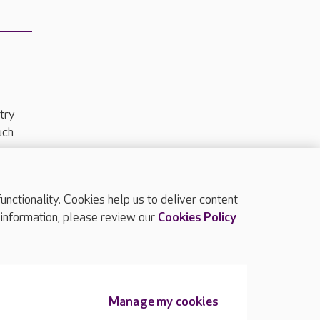
try
uch
ctionality. Cookies help us to deliver content
TOP
 information, please review our
Cookies Policy
Manage my cookies