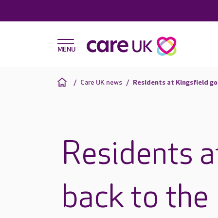
Care UK news
Residents at Kingsfield go
Residents a
back to the