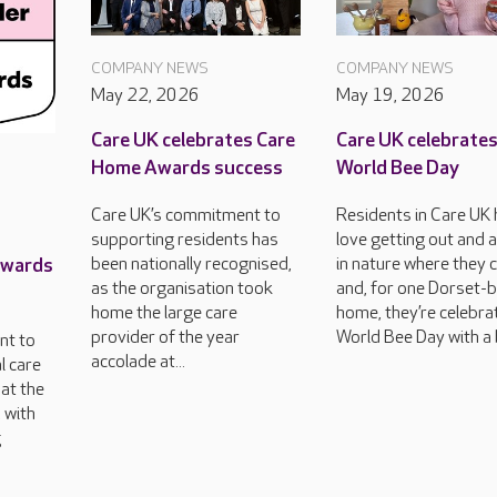
COMPANY NEWS
COMPANY NEWS
May 22, 2026
May 19, 2026
Care UK celebrates Care
Care UK celebrate
Home Awards success
World Bee Day
Care UK’s commitment to
Residents in Care UK
supporting residents has
love getting out and 
Awards
been nationally recognised,
in nature where they 
as the organisation took
and, for one Dorset-
home the large care
home, they’re celebra
provider of the year
World Bee Day with a 
nt to
accolade at...
l care
at the
 with
g