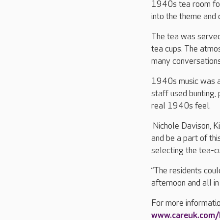
1940s tea room for 
into the theme and 
The tea was served 
tea cups. The atmo
many conversations
1940s music was al
staff used bunting, 
real 1940s feel.
Nichole Davison, Kin
and be a part of thi
selecting the tea-c
“The residents coul
afternoon and all in
For more informatio
www.careuk.com/k