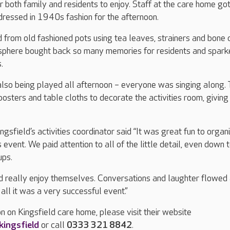
both family and residents to enjoy. Staff at the care home go
dressed in 1940s fashion for the afternoon.
from old fashioned pots using tea leaves, strainers and bone 
sphere bought back so many memories for residents and spark
.
so being played all afternoon – everyone was singing along.
posters and table cloths to decorate the activities room, giving 
gsfield’s activities coordinator said “It was great fun to organ
s event. We paid attention to all of the little detail, even down 
ups.
d really enjoy themselves. Conversations and laughter flowed 
 all it was a very successful event.”
n on Kingsfield care home, please visit their website
ingsfield
or call
0333 321 8842
.