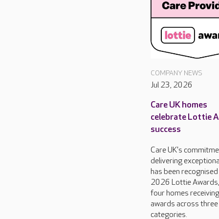
COMPANY NEWS
Jul 23, 2026
Care UK homes
celebrate Lottie 
success
Care UK's commitme
delivering exceptiona
has been recognised 
2026 Lottie Awards,
four homes receivin
awards across three
categories.