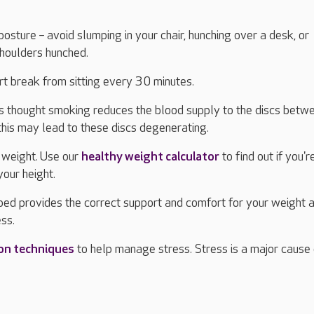
osture – avoid slumping in your chair, hunching over a desk, or
shoulders hunched.
ort break from sitting every 30 minutes.
t's thought smoking reduces the blood supply to the discs betw
this may lead to these discs degenerating.
 weight. Use our
healthy weight calculator
to find out if you'r
your height.
bed provides the correct support and comfort for your weight 
ess.
ion techniques
to help manage stress. Stress is a major cause 