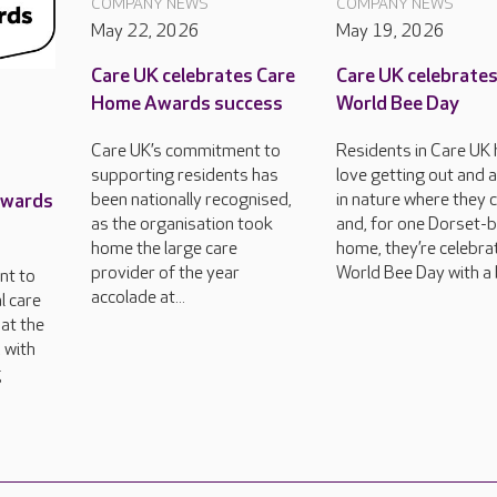
COMPANY NEWS
COMPANY NEWS
May 22, 2026
May 19, 2026
Care UK celebrates Care
Care UK celebrate
Home Awards success
World Bee Day
Care UK’s commitment to
Residents in Care UK
supporting residents has
love getting out and 
Awards
been nationally recognised,
in nature where they 
as the organisation took
and, for one Dorset-
home the large care
home, they’re celebra
provider of the year
World Bee Day with a 
nt to
accolade at...
l care
at the
 with
g