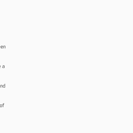
een
e a
and
of