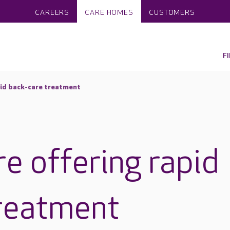
CAREERS
CARE HOMES
CUSTOMERS
F
pid back-care treatment
e offering rapid
reatment