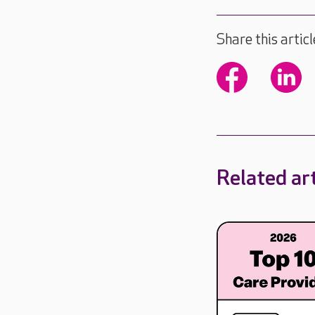
Share this articl
Related art