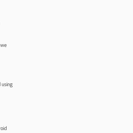
n
.
s we
 using
void