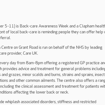
r 5-11) is Back-care Awareness Week and a Clapham healt
ront of local back-care is reminding people they can offer help 
ferral.
 Centre on Grant Road is run on behalf of the NHS by leading
are provider, Care UK.
 every day from 8am-8pm offering a registered GP practice an
h provides advice and treatment for general problems includin
s and grazes, minor scalds and burns, strains and sprains, insect 
ctions and other common ailments. The centre also offers a ran
 including the clinical assessment and treatment for patients wi
ditions affecting the lower back or neck.
ude whiplash associated disorders, stiffness and restricted