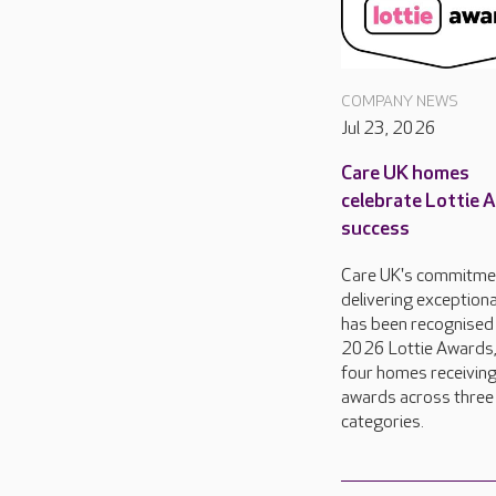
COMPANY NEWS
Jul 23, 2026
Care UK homes
celebrate Lottie 
success
Care UK's commitme
delivering exceptiona
has been recognised 
2026 Lottie Awards,
four homes receivin
awards across three
categories.