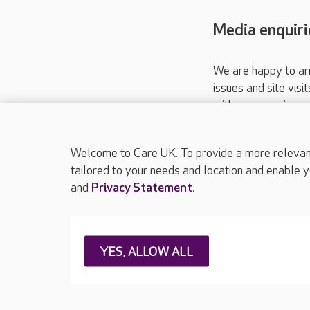
Media enquiri
We are happy to ar
issues and site visi
with your requireme
These contact detai
Please call
01206
Welcome to Care UK. To provide a more relevant 
tailored to your needs and location and enable y
and
Privacy Statement
.
About Care UK
Press & media
Feedback & 
YES, ALLOW ALL
Careers at Care UK