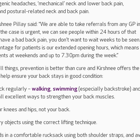
enic headaches, ‘mechanical’ neck and lower back pain,
nd postural-related neck and back pain.
shnee Pillay said: “We are able to take referrals from any GP i
the case is urgent, we can see people within 24 hours of that
have a bad back pain, you don’t want to wait weeks to be seen
ntage for patients is our extended opening hours, which mean
ents at weekends and up to 7.30pm during the week.”
ll things, prevention is better than cure and Kirshnee offers the
 help ensure your back stays in good condition:
ck regularly –
walking
,
swimming
(especially backstroke) and
all excellent ways to strengthen your back muscles.
 knees and hips, not your back.
vy objects using the correct lifting technique.
ds in a comfortable rucksack using both shoulder straps, and a