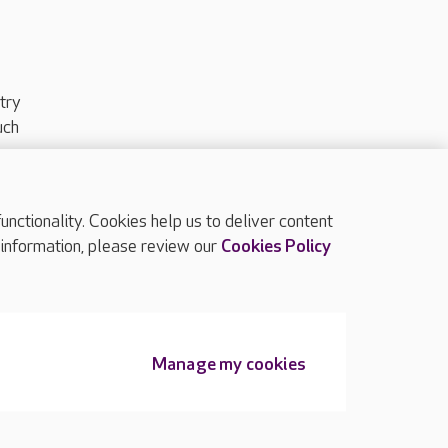
try
uch
ctionality. Cookies help us to deliver content
TOP
 information, please review our
Cookies Policy
Manage my cookies