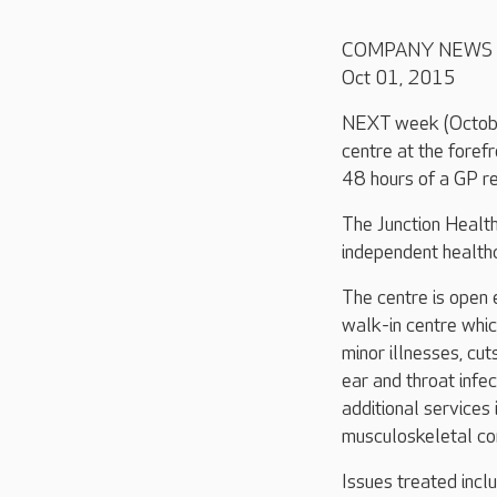
COMPANY NEWS
Oct 01, 2015
NEXT week (Octobe
centre at the foref
48 hours of a GP re
The Junction Health
independent healthc
The centre is open
walk-in centre whic
minor illnesses, cut
ear and throat infe
additional services
musculoskeletal con
Issues treated incl