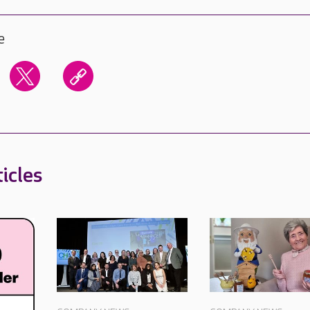
e
icles