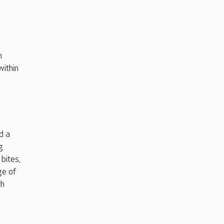
h
within
d a
g
bites,
ge of
th