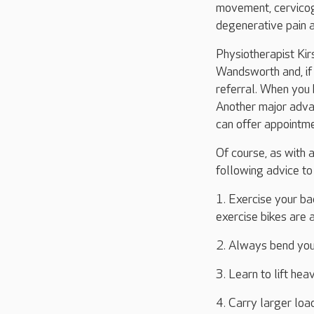
movement, cervicog
degenerative pain a
Physiotherapist Kir
Wandsworth and, if 
referral. When you 
Another major adva
can offer appointm
Of course, as with a
following advice to
1. Exercise your ba
exercise bikes are 
2. Always bend your
3. Learn to lift hea
4. Carry larger loa