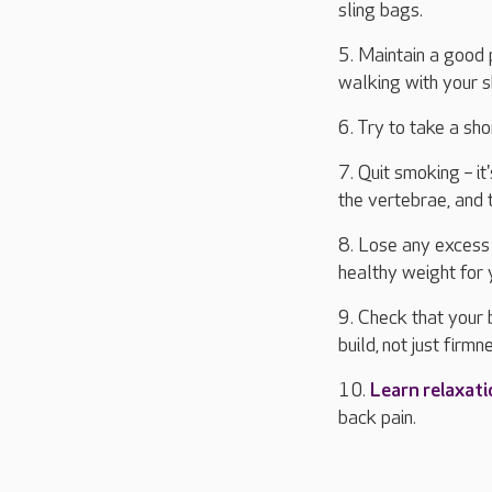
sling bags.
5. Maintain a good p
walking with your 
6. Try to take a sh
7. Quit smoking – i
the vertebrae, and 
8. Lose any excess
healthy weight for 
9. Check that your 
build, not just firmn
10.
Learn relaxat
back pain.