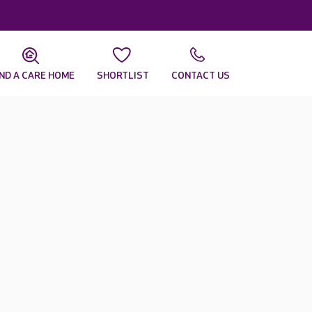
IND A CARE HOME
SHORTLIST
CONTACT US