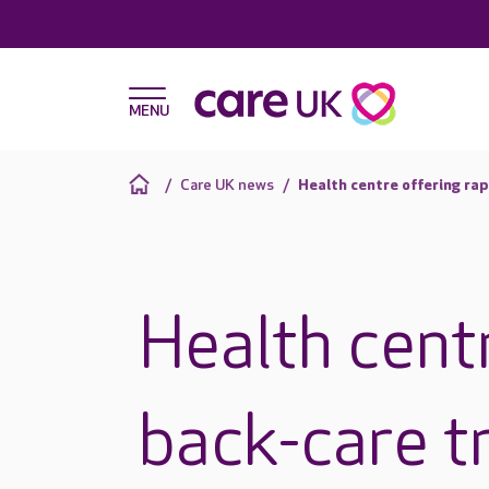
Care UK news
Health centre offering ra
Health centr
back-care t