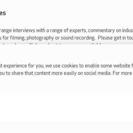
es
range interviews with a range of experts, commentary on indus
ts for filming, photography or sound recording. Please get in to
nts and we will do our best to arrange a suitable response.
ls are for media enquiries only.
 517 215
or email press.office@careuk.com.
experience for you, we use cookies to enable some website fun
ou to share that content more easily on social media. For more
complaints