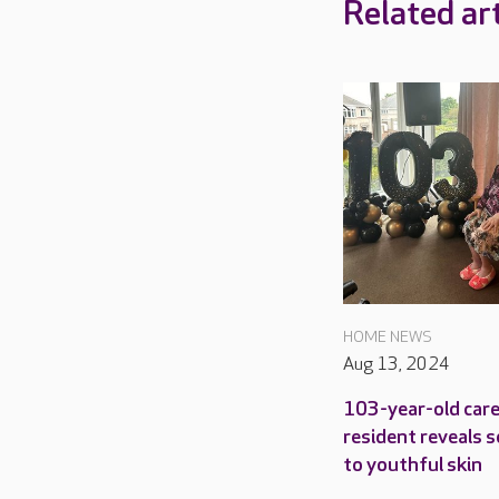
Related art
HOME NEWS
Aug 13, 2024
103-year-old car
resident reveals s
to youthful skin