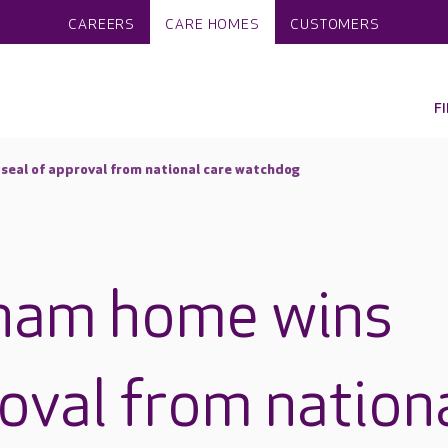
CAREERS
CARE HOMES
CUSTOMERS
F
eal of approval from national care watchdog
ham home wins
roval from nation