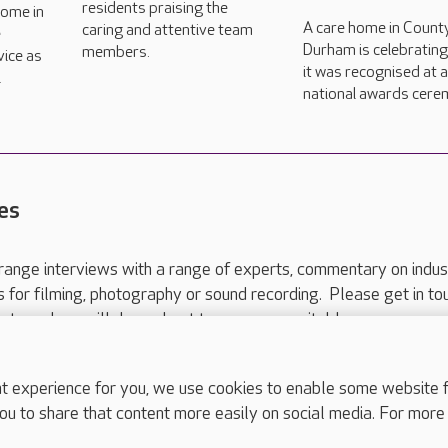
residents praising the
home in
A care home in Count
caring and attentive team
e
Durham is celebrating
members.
vice as
it was recognised at 
l
national awards cere
es
range interviews with a range of experts, commentary on indus
ts for filming, photography or sound recording. Please get in to
nts and we will do our best to arrange a suitable response.
ls are for media enquiries only.
 517 215
or email press.office@careuk.com.
experience for you, we use cookies to enable some website fun
ou to share that content more easily on social media. For more