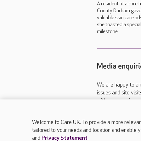
A resident at a care 
County Durham gav
valuable skin care ad
she toasted a specia
milestone.
Media enquiri
We are happy to ar
issues and site visi
with your requireme
These contact detai
Please call
01206
Welcome to Care UK. To provide a more relevant 
tailored to your needs and location and enable y
and
Privacy Statement
.