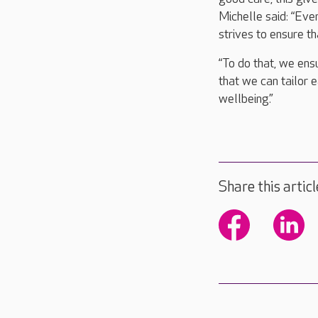
Michelle said: “Eve
strives to ensure th
“To do that, we ensu
that we can tailor e
wellbeing.”
Share this articl