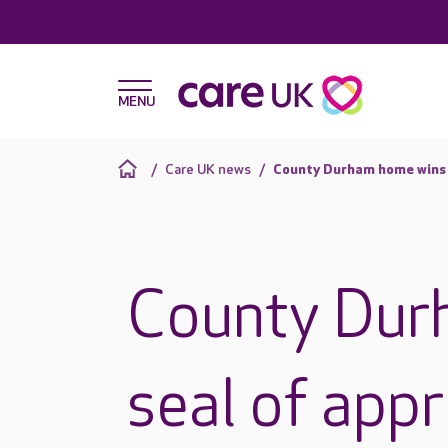
Care UK news
County Durham home wins s
County Dur
seal of app