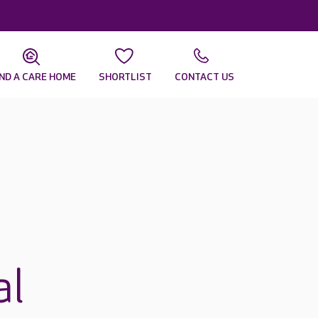
IND A CARE HOME
SHORTLIST
CONTACT US
al