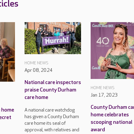
icles
HOME NEWS
Apr 08, 2024
National care inspectors
HOME NEWS
praise County Durham
Jan 17, 2023
care home
County Durham ca
e home
A national care watchdog
home celebrates
has given a County Durham
ecret
scooping national
care home its seal of
award
approval, with relatives and