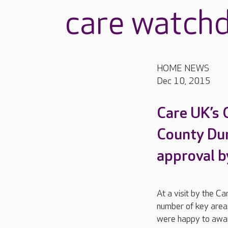
care watch
HOME NEWS
Dec 10, 2015
Care UK’s 
County Dur
approval b
At a visit by the C
number of key areas
were happy to awar