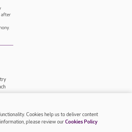
y
 after
a
mony.
try
uch
ctionality. Cookies help us to deliver content
TOP
 information, please review our
Cookies Policy