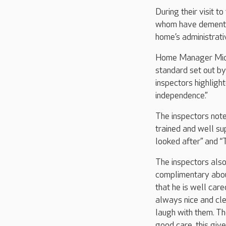
During their visit t
whom have dementia
home’s administrat
Home Manager Miche
standard set out b
inspectors highligh
independence.”
The inspectors note
trained and well sup
looked after” and “
The inspectors also
complimentary about
that he is well care
always nice and clea
laugh with them. Th
good care, this give