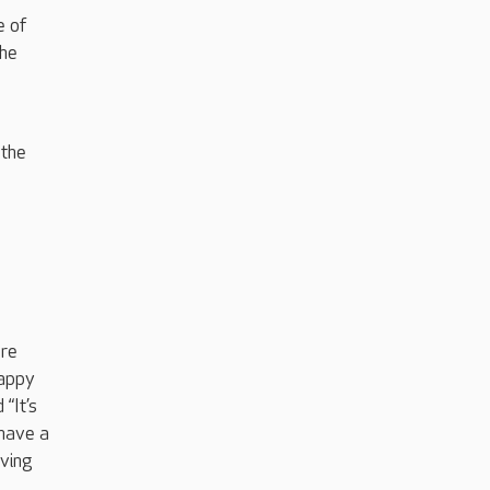
e of
the
 the
l
ere
happy
“It’s
 have a
iving