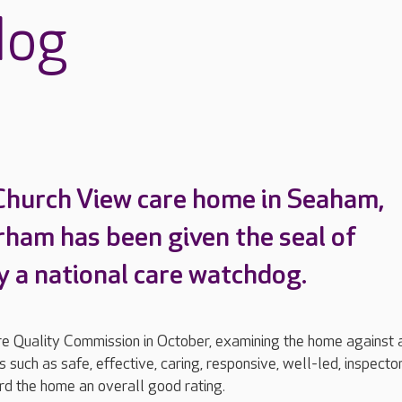
dog
Church View care home in Seaham,
ham has been given the seal of
y a national care watchdog.
are Quality Commission in October, examining the home against 
 such as safe, effective, caring, responsive, well-led, inspecto
d the home an overall good rating.