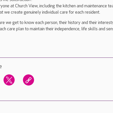
ryone at Church View, including the kitchen and maintenance te
at we create genuinely individual care for each resident.
re we get to know each person, their history and their interests
ach care plan to maintain their independence, life skills and sen
e