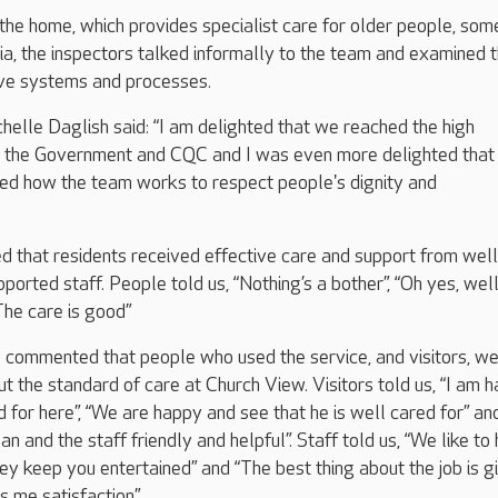
o the home, which provides specialist care for older people, som
, the inspectors talked informally to the team and examined 
ive systems and processes.
lle Daglish said: “I am delighted that we reached the high
y the Government and CQC and I was even more delighted that
ted how the team works to respect people's dignity and
d that residents received effective care and support from well
ported staff. People told us, “Nothing’s a bother”, “Oh yes, wel
The care is good”
 commented that people who used the service, and visitors, w
 the standard of care at Church View. Visitors told us, “I am 
d for here”, “We are happy and see that he is well cared for” and 
n and the staff friendly and helpful”. Staff told us, “We like to
ey keep you entertained” and “The best thing about the job is g
s me satisfaction”.