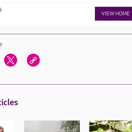
5
VIEW HOME
e
icles