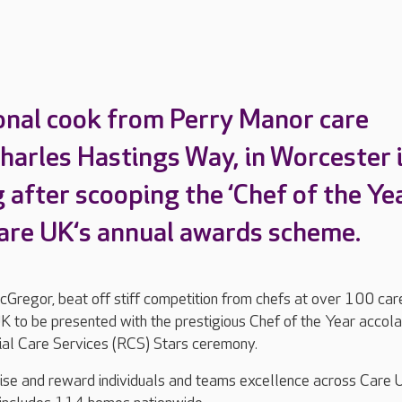
onal cook from Perry Manor care
harles Hastings Way, in Worcester 
 after scooping the ‘Chef of the Yea
are UK‘s annual awards scheme.
Gregor, beat off stiff competition from chefs at over 100 car
 to be presented with the prestigious Chef of the Year accol
tial Care Services (RCS) Stars ceremony.
se and reward individuals and teams excellence across Care 