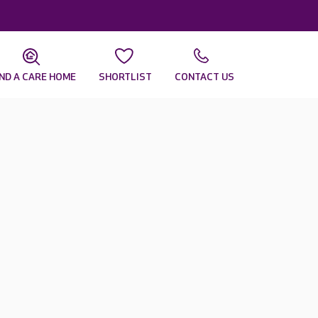
IND A CARE HOME
SHORTLIST
CONTACT US