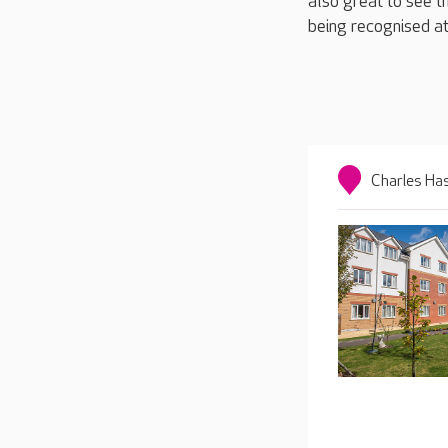
also great to see 
being recognised at
Charles Ha