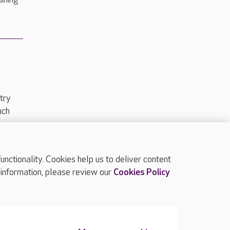
dining
try
uch
ctionality. Cookies help us to deliver content
TOP
 information, please review our
Cookies Policy