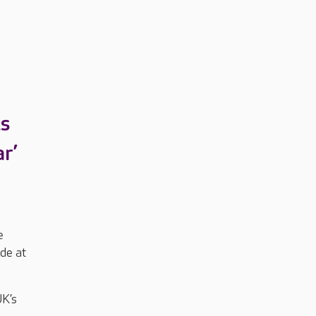
is
r’
e
ade at
UK’s