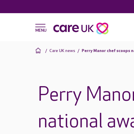
Care UK news
Perry Manor chef scoops n
Perry Mano
national aw