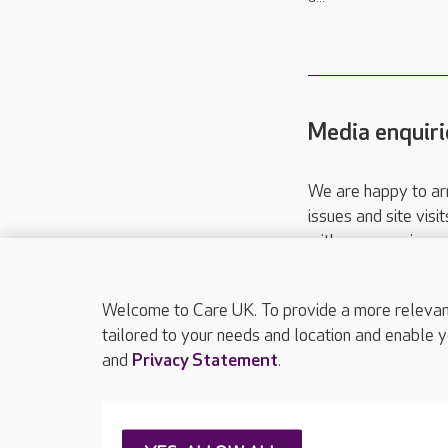
Media enquiri
We are happy to ar
issues and site visi
with your requireme
These contact detai
Please call
01206
Welcome to Care UK. To provide a more relevant 
tailored to your needs and location and enable y
and
Privacy Statement
.
About Care UK
Press & media
Feedback & 