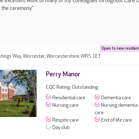
the excellent work of many of my colleagues throughout Care 
 the ceremony.”
Open to new residen
stings Way, Worcester, Worcestershire, WR5 1ET
Perry Manor
CQC Rating: Outstanding
Residential care
Dementia care
Nursing care
Nursing dementia
care
Respite care
End of life care
Day club