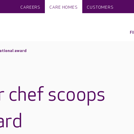
CAREERS
CARE HOMES
CUSTOMERS
F
ational award
r chef scoops
ard