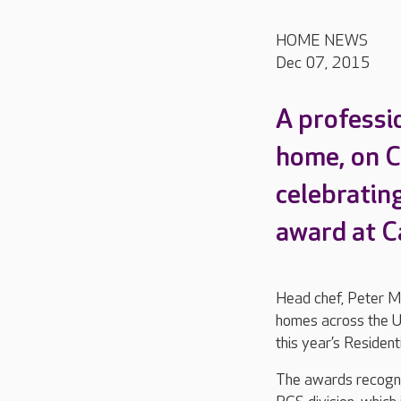
HOME NEWS
Dec 07, 2015
A professi
home, on C
celebrating
award at C
Head chef, Peter Mc
homes across the UK
this year’s Residen
The awards recogni