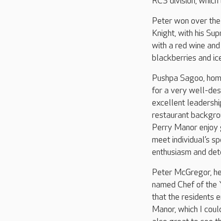
RCS division, whic
Peter won over the
Knight, with his Su
with a red wine and
blackberries and ic
Pushpa Sagoo, home
for a very well-des
excellent leadership
restaurant backgrou
Perry Manor enjoy 
meet individual’s sp
enthusiasm and dete
Peter McGregor, hea
named Chef of the Y
that the residents 
Manor, which I could