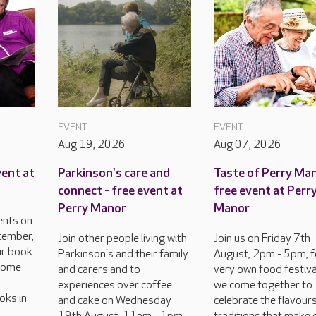
EVENT
EVENT
Aug 19, 2026
Aug 07, 2026
vent at
Parkinson's care and
Taste of Perry Man
connect - free event at
free event at Perr
Perry Manor
Manor
ents on
tember,
Join other people living with
Join us on Friday 7th
ur book
Parkinson's and their family
August, 2pm - 5pm, f
lcome
and carers and to
very own food festiva
experiences over coffee
we come together to
oks in
and cake on Wednesday
celebrate the flavour