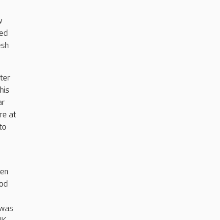
w
ved
esh
ter
his
ar
re at
to
een
ood
 was