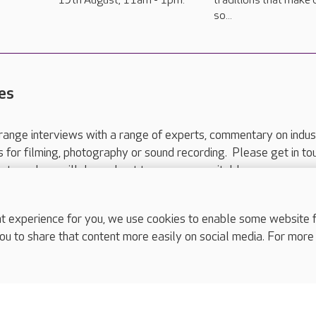
19th August, 11am - 1pm.
traditions that make 
so...
es
range interviews with a range of experts, commentary on indus
ts for filming, photography or sound recording. Please get in to
nts and we will do our best to arrange a suitable response.
ls are for media enquiries only.
 517 215
or email press.office@careuk.com.
experience for you, we use cookies to enable some website fun
ou to share that content more easily on social media. For more
complaints