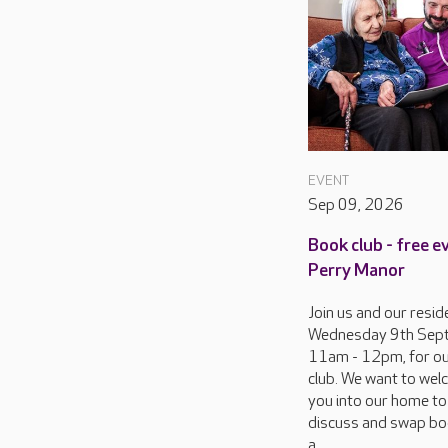
EVENT
Sep 09, 2026
Book club - free e
Perry Manor
Join us and our resid
Wednesday 9th Sep
11am - 12pm, for o
club. We want to we
you into our home to
discuss and swap bo
a...