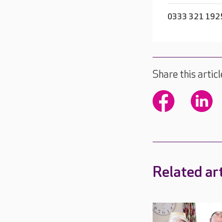
0333 321 192
Share this articl
Related art