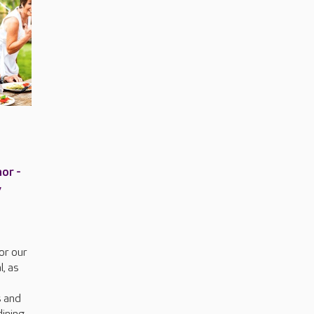
or -
y
or our
l, as
s and