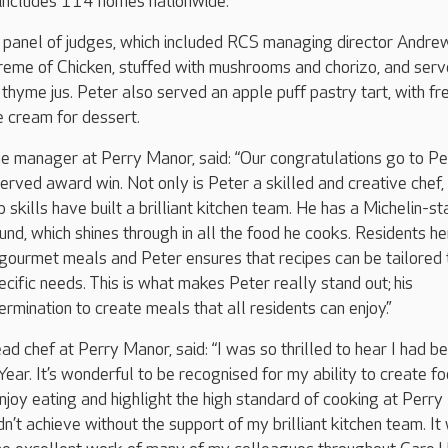
h includes 114 homes nationwide.
 panel of judges, which included RCS managing director Andre
preme of Chicken, stuffed with mushrooms and chorizo, and ser
 thyme jus. Peter also served an apple puff pastry tart, with fr
e cream for dessert.
 manager at Perry Manor, said: “Our congratulations go to Pe
erved award win. Not only is Peter a skilled and creative chef, 
 skills have built a brilliant kitchen team. He has a Michelin-st
nd, which shines through in all the food he cooks. Residents he
gourmet meals and Peter ensures that recipes can be tailored 
ecific needs. This is what makes Peter really stand out; his
rmination to create meals that all residents can enjoy.”
d chef at Perry Manor, said: “I was so thrilled to hear I had b
ear. It’s wonderful to be recognised for my ability to create f
enjoy eating and highlight the high standard of cooking at Perry
n’t achieve without the support of my brilliant kitchen team. It