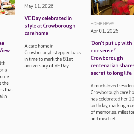
May 11, 2026
VE Day celebrated in
HOME NEWS
style at Crowborough
Apr 01, 2026
care home
ee
‘Don’t put up with
A care home in
 View
nonsense!’
Crowborough stepped back
Crowborough
in time to mark the 81st
8th
centenarian share
anniversary of VE Day.
or a
secret to long life
come
e the
A much‑loved resident
ns that
Crowborough care h
l in
has celebrated her 1
birthday, marking a c
of memories, milesto
and mischief.