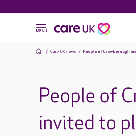
Care UK news
People of Crowborough inv
People of 
invited to p