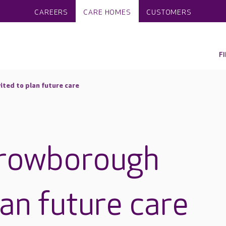
CAREERS
CARE HOMES
CUSTOMERS
F
ited to plan future care
Crowborough
lan future care