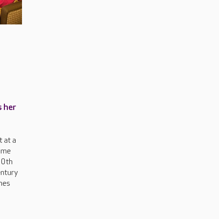
s her
 at a
ome
00th
entury
nes