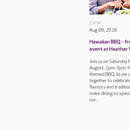
EVENT
Aug 08, 2026
Hawaiian BBQ - fr
event at Heather
Join us on Saturday 
August, 1pm-3pm, f
themed BBQ, as we 
together to celebrat
flavours and traditio
make dining so specia
our...