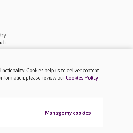
try
uch
ctionality. Cookies help us to deliver content
TOP
 information, please review our
Cookies Policy
Manage my cookies