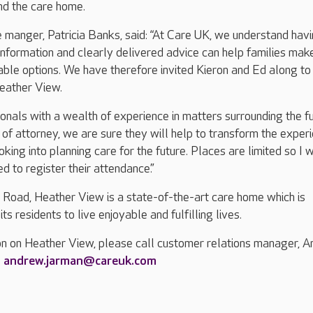
nd the care home.
manger, Patricia Banks, said: “At Care UK, we understand hav
 information and clearly delivered advice can help families mak
lable options. We have therefore invited Kieron and Ed along to
Heather View.
ionals with a wealth of experience in matters surrounding the f
of attorney, we are sure they will help to transform the exper
king into planning care for the future. Places are limited so I 
d to register their attendance.”
 Road, Heather View is a state-of-the-art care home which is
ts residents to live enjoyable and fulfilling lives.
on on Heather View, please call customer relations manager, 
g
andrew.jarman@careuk.com