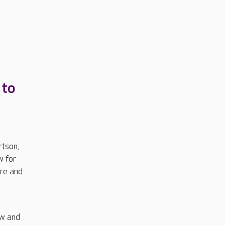
 to
rtson,
w for
are and
ew and