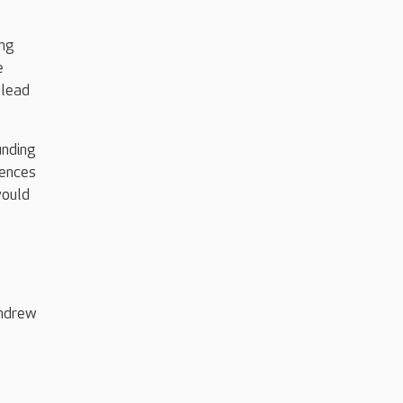
ing
e
 lead
unding
iences
would
Andrew