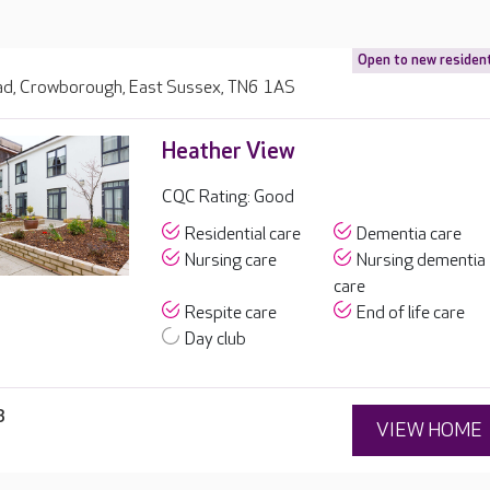
Open to new residen
d, Crowborough, East Sussex, TN6 1AS
Heather View
CQC Rating: Good
Residential care
Dementia care
Nursing care
Nursing dementia
care
Respite care
End of life care
Day club
3
VIEW HOME