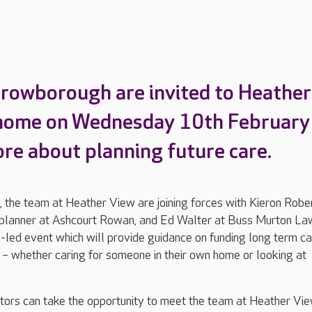
Crowborough are invited to Heather
 home on Wednesday 10th February
ore about planning future care.
he team at Heather View are joining forces with Kieron Robe
l planner at Ashcourt Rowan, and Ed Walter at Buss Murton La
n-led event which will provide guidance on funding long term c
– whether caring for someone in their own home or looking at
sitors can take the opportunity to meet the team at Heather Vi