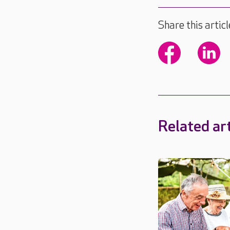
Share this articl
Related art