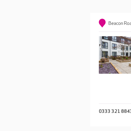
Beacon Roa
0333 321 884