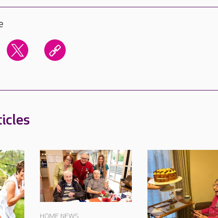
e
icles
HOME NEWS