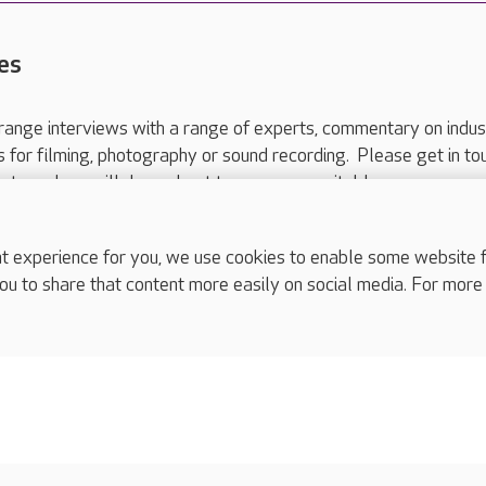
es
range interviews with a range of experts, commentary on indus
ts for filming, photography or sound recording. Please get in to
nts and we will do our best to arrange a suitable response.
ls are for media enquiries only.
 517 215
or email press.office@careuk.com.
experience for you, we use cookies to enable some website fun
ou to share that content more easily on social media. For more
complaints