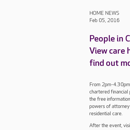
HOME NEWS
Feb 05, 2016
People in 
View care
find out m
From 2pm-4.30pm, t
chartered financia
the free informatio
powers of attorney 
residential care.
After the event, vi