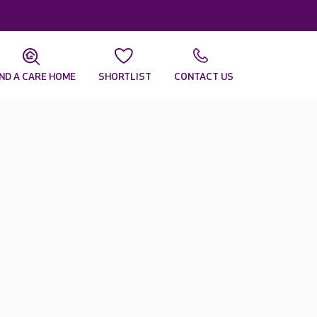
IND A CARE HOME
SHORTLIST
CONTACT US