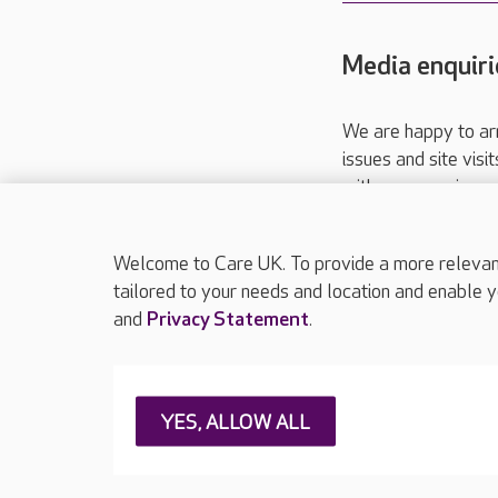
Media enquiri
We are happy to ar
issues and site visi
with your requireme
These contact detai
Please call
01206
Welcome to Care UK. To provide a more relevant 
tailored to your needs and location and enable y
and
Privacy Statement
.
About Care UK
Press & media
Feedback & 
YES, ALLOW ALL
Careers at Care UK