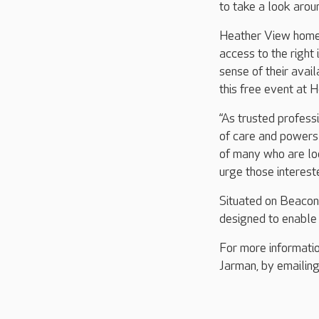
to take a look arou
Heather View home 
access to the right
sense of their avai
this free event at 
“As trusted profess
of care and powers 
of many who are loo
urge those intereste
Situated on Beacon
designed to enable i
For more informati
Jarman, by emailin