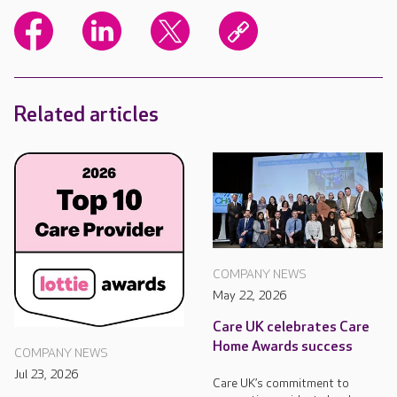
Related articles
COMPANY NEWS
May 22, 2026
Care UK celebrates Care
Home Awards success
COMPANY NEWS
Jul 23, 2026
Care UK’s commitment to