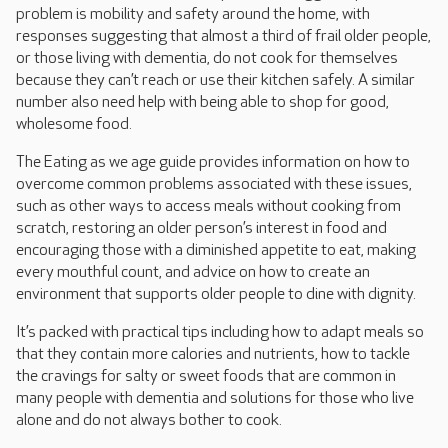
problem is mobility and safety around the home, with
responses suggesting that almost a third of frail older people,
or those living with dementia, do not cook for themselves
because they can’t reach or use their kitchen safely. A similar
number also need help with being able to shop for good,
wholesome food.
The Eating as we age guide provides information on how to
overcome common problems associated with these issues,
such as other ways to access meals without cooking from
scratch, restoring an older person’s interest in food and
encouraging those with a diminished appetite to eat, making
every mouthful count, and advice on how to create an
environment that supports older people to dine with dignity.
It’s packed with practical tips including how to adapt meals so
that they contain more calories and nutrients, how to tackle
the cravings for salty or sweet foods that are common in
many people with dementia and solutions for those who live
alone and do not always bother to cook.