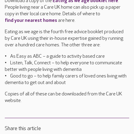
Download a copy of the
Eating as we age booklet here
.
People living near a Care UK home can also pick up a paper
copy in their local care home. Details of where to
find your nearest homes
are here.
Eating as we age is the fourth free advice booklet produced
by Care UK using their in-house expertise gained by running
over a hundred care homes. The other three are:
• As Easy as ABC – a guide to activity based care
• Listen, Talk, Connect – to help everyone to communicate
better with people living with dementia
• Good to go – to help family carers of loved ones living with
dementia to get out and about
Copies of all of these can be downloaded from the Care UK
website.
Share this article