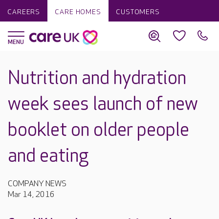
CAREERS
CARE HOMES
CUSTOMERS
Nutrition and hydration
week sees launch of new
booklet on older people
and eating
COMPANY NEWS
Mar 14, 2016