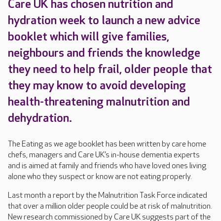
Care UK has chosen nutrition and
hydration week to launch a new advice
booklet which will give families,
neighbours and friends the knowledge
they need to help frail, older people that
they may know to avoid developing
health-threatening malnutrition and
dehydration.
The Eating as we age booklet has been written by care home
chefs, managers and Care UK’s in-house dementia experts
and is aimed at family and friends who have loved ones living
alone who they suspect or know are not eating properly.
Last month a report by the Malnutrition Task Force indicated
that over a million older people could be at risk of malnutrition.
New research commissioned by Care UK suggests part of the