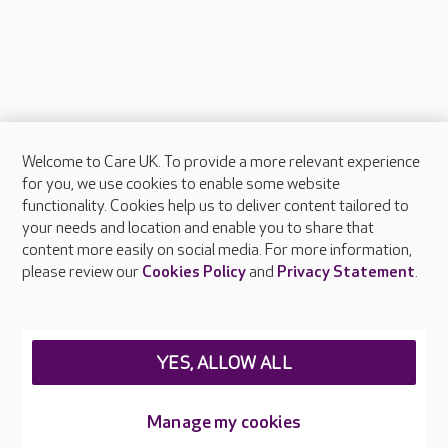
Welcome to Care UK. To provide a more relevant experience
About Care UK
for you, we use cookies to enable some website
functionality. Cookies help us to deliver content tailored to
Press & media
your needs and location and enable you to share that
Feedback & complaints
content more easily on social media. For more information,
Careers at Care UK
please review our
Cookies Policy
and
Privacy Statement
.
Legal & regulatory information
Privacy policies
YES, ALLOW ALL
Cookies policy
Web Accessibility
Manage my cookies
Care UK ©2026 - All Rights Reserved