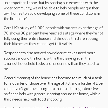
up altogether. I hope that by sharing our expertise with the
wider community, we will be able to help people living in their
own homes to avoid developing some of these conditions in
the first place.”
Care UK’s study of 1,000 people with parents over the age of
70 shows 38 per cent have reached a stage where they’re not
fully using their entire house and almost a third aren’t using
their kitchen as they cannot get to it safely.
Respondents also noticed how older relatives need more
support around the home, with a third saying even the
smallest household tasks are harder now than they used to
be.
General cleaning of the house has become too much of a task
for a quarter of those over the age of 70, and a further 41 per
cent haven’t got the strength to maintain their garden. Over
half need help with general cleaning around the home, while a
third needs help with food shopping.