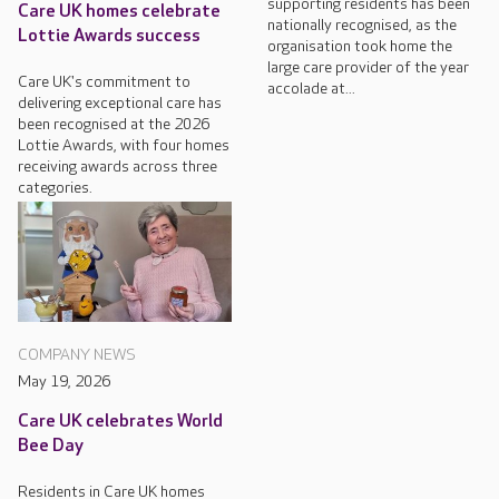
supporting residents has been
Care UK homes celebrate
nationally recognised, as the
Lottie Awards success
organisation took home the
large care provider of the year
Care UK's commitment to
accolade at...
delivering exceptional care has
been recognised at the 2026
Lottie Awards, with four homes
receiving awards across three
categories.
COMPANY NEWS
May 19, 2026
Care UK celebrates World
Bee Day
Residents in Care UK homes