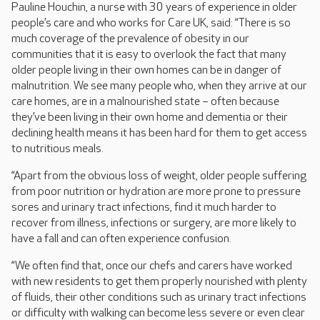
Pauline Houchin, a nurse with 30 years of experience in older
people’s care and who works for Care UK, said: “There is so
much coverage of the prevalence of obesity in our
communities that it is easy to overlook the fact that many
older people living in their own homes can be in danger of
malnutrition. We see many people who, when they arrive at our
care homes, are in a malnourished state – often because
they’ve been living in their own home and dementia or their
declining health means it has been hard for them to get access
to nutritious meals.
“Apart from the obvious loss of weight, older people suffering
from poor nutrition or hydration are more prone to pressure
sores and urinary tract infections, find it much harder to
recover from illness, infections or surgery, are more likely to
have a fall and can often experience confusion.
“We often find that, once our chefs and carers have worked
with new residents to get them properly nourished with plenty
of fluids, their other conditions such as urinary tract infections
or difficulty with walking can become less severe or even clear