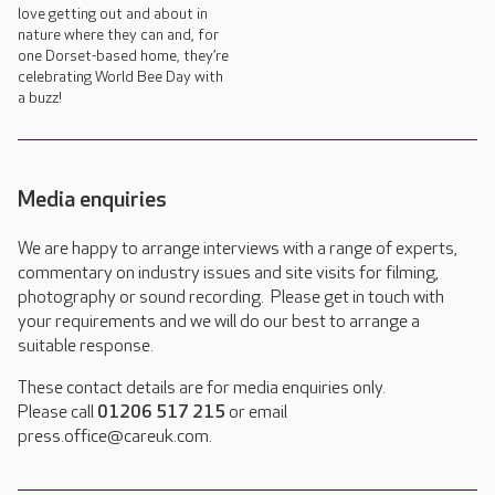
love getting out and about in
nature where they can and, for
one Dorset-based home, they’re
celebrating World Bee Day with
a buzz!
Media enquiries
We are happy to arrange interviews with a range of experts,
commentary on industry issues and site visits for filming,
photography or sound recording. Please get in touch with
your requirements and we will do our best to arrange a
suitable response.
These contact details are for media enquiries only.
Please call
01206 517 215
or email
press.office@careuk.com.