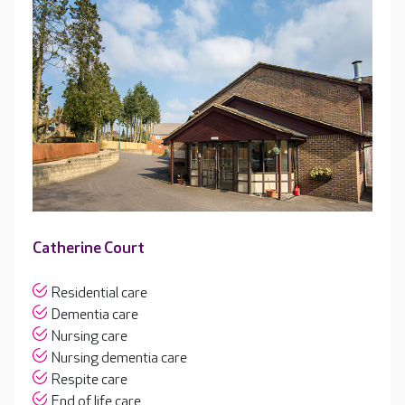
Catherine Court
Residential care
Dementia care
Nursing care
Nursing dementia care
Respite care
End of life care