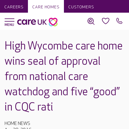
CAREERS
CARE HOMES
CUSTOMERS
High Wycombe care home
wins seal of approval
from national care
watchdog and five “good”
in CQC rati
HOME NEWS