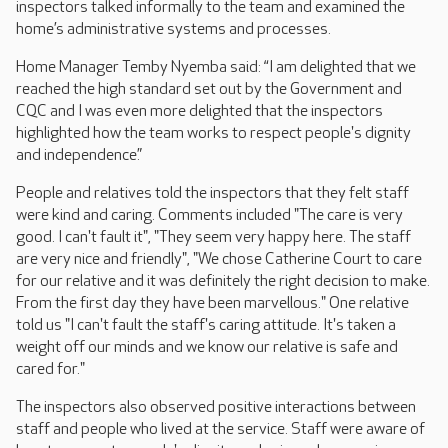
inspectors talked informally to the team and examined the
home’s administrative systems and processes.
Home Manager Temby Nyemba said: “I am delighted that we
reached the high standard set out by the Government and
CQC and I was even more delighted that the inspectors
highlighted how the team works to respect people's dignity
and independence.”
People and relatives told the inspectors that they felt staff
were kind and caring. Comments included "The care is very
good. I can't fault it", "They seem very happy here. The staff
are very nice and friendly", "We chose Catherine Court to care
for our relative and it was definitely the right decision to make.
From the first day they have been marvellous." One relative
told us "I can't fault the staff's caring attitude. It's taken a
weight off our minds and we know our relative is safe and
cared for."
The inspectors also observed positive interactions between
staff and people who lived at the service. Staff were aware of