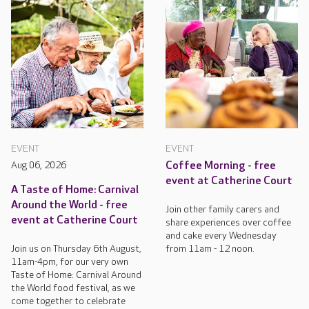
EVENT
EVENT
Aug 06, 2026
Coffee Morning - free
event at Catherine Court
A Taste of Home: Carnival
Around the World - free
Join other family carers and
event at Catherine Court
share experiences over coffee
and cake every Wednesday
Join us on Thursday 6th August,
from 11am - 12 noon.
11am-4pm, for our very own
Taste of Home: Carnival Around
the World food festival, as we
come together to celebrate