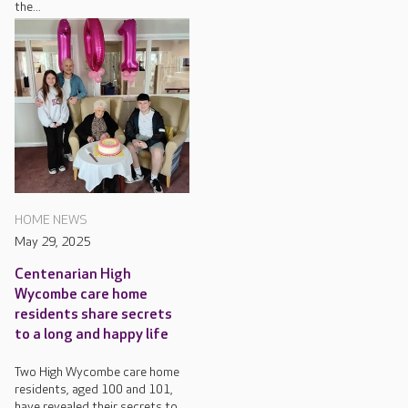
the...
HOME NEWS
May 29, 2025
Centenarian High
Wycombe care home
residents share secrets
to a long and happy life
Two High Wycombe care home
residents, aged 100 and 101,
have revealed their secrets to