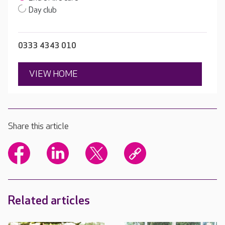
Day club
0333 4343 010
VIEW HOME
Share this article
Related articles