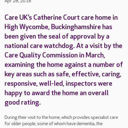
Apr 28, 2016
Care UK’s Catherine Court care home in
High Wycombe, Buckinghamshire has
been given the seal of approval by a
national care watchdog. At a visit by the
Care Quality Commission in March,
examining the home against a number of
key areas such as safe, effective, caring,
responsive, well-led, inspectors were
happy to award the home an overall
good rating.
During their visit to the home, which provides specialist care
for older people, some of whom have dementia, the