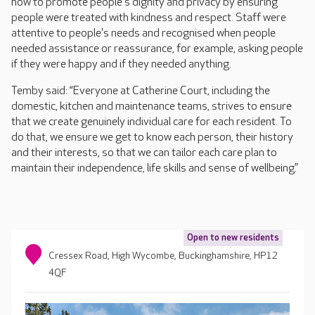
how to promote people's dignity and privacy by ensuring
people were treated with kindness and respect. Staff were
attentive to people's needs and recognised when people
needed assistance or reassurance, for example, asking people
if they were happy and if they needed anything.
Temby said: “Everyone at Catherine Court, including the
domestic, kitchen and maintenance teams, strives to ensure
that we create genuinely individual care for each resident. To
do that, we ensure we get to know each person, their history
and their interests, so that we can tailor each care plan to
maintain their independence, life skills and sense of wellbeing.”
Open to new residents
Cressex Road, High Wycombe, Buckinghamshire, HP12
4QF