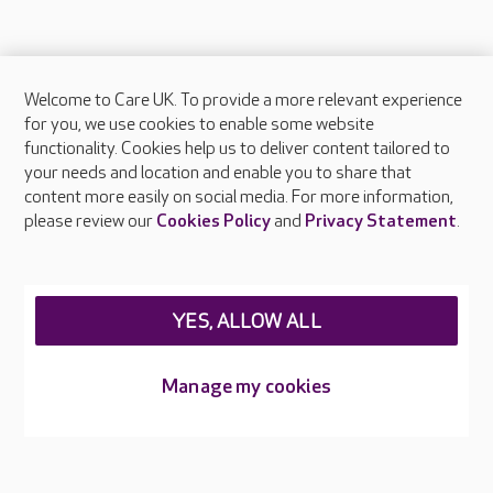
Welcome to Care UK. To provide a more relevant experience
About Care UK
for you, we use cookies to enable some website
functionality. Cookies help us to deliver content tailored to
Press & media
your needs and location and enable you to share that
Feedback & complaints
content more easily on social media. For more information,
Careers at Care UK
please review our
Cookies Policy
and
Privacy Statement
.
Legal & regulatory information
Privacy policies
YES, ALLOW ALL
Cookies policy
Web Accessibility
Manage my cookies
Care UK ©2026 - All Rights Reserved