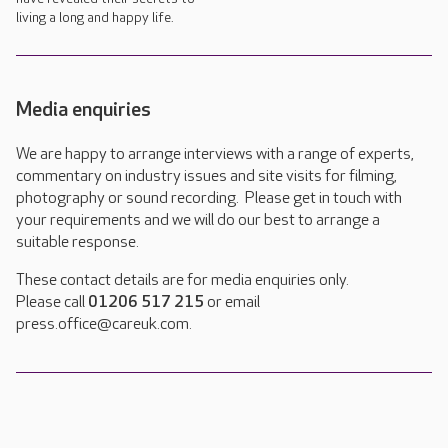
living a long and happy life.
Media enquiries
We are happy to arrange interviews with a range of experts,
commentary on industry issues and site visits for filming,
photography or sound recording. Please get in touch with
your requirements and we will do our best to arrange a
suitable response.
These contact details are for media enquiries only.
Please call
01206 517 215
or email
press.office@careuk.com.