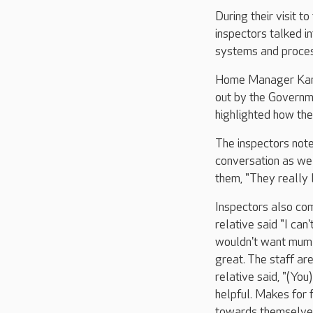
During their visit t
inspectors talked i
systems and proce
Home Manager Karen
out by the Governm
highlighted how the
The inspectors note
conversation as we
them, "They really 
Inspectors also com
relative said "I can
wouldn't want mum t
great. The staff are
relative said, "(You
helpful. Makes for 
towards themselves 