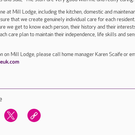
ne at Mill Lodge, including the kitchen, domestic and maintena
nsure that we create genuinely individual care for each resident
re we get to know each person, their history and their interests
ach care plan to maintain their independence, life skills and sen
on on Mill Lodge, please call home manager Karen Scaife or em
reuk.com
e