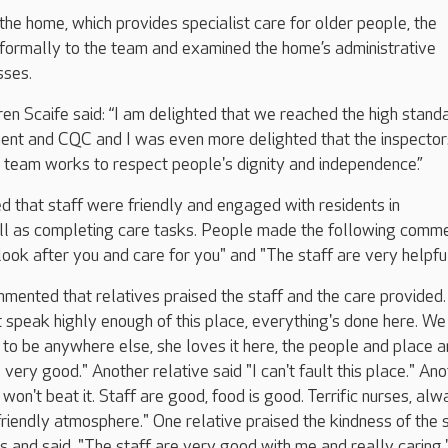
o the home, which provides specialist care for older people, the
nformally to the team and examined the home’s administrative
sses.
 Scaife said: “I am delighted that we reached the high stand
ent and CQC and I was even more delighted that the inspector
 team works to respect people's dignity and independence.”
d that staff were friendly and engaged with residents in
ll as completing care tasks. People made the following comme
look after you and care for you" and "The staff are very helpful
mented that relatives praised the staff and the care provided
't speak highly enough of this place, everything's done here. We
o be anywhere else, she loves it here, the people and place a
 very good." Another relative said "I can't fault this place." An
) won't beat it. Staff are good, food is good. Terrific nurses, al
friendly atmosphere." One relative praised the kindness of the 
and said, "The staff are very good with me and really caring.