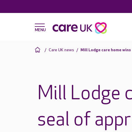
Care UK news
Mill Lodge care home wins
Mill Lodge 
seal of app