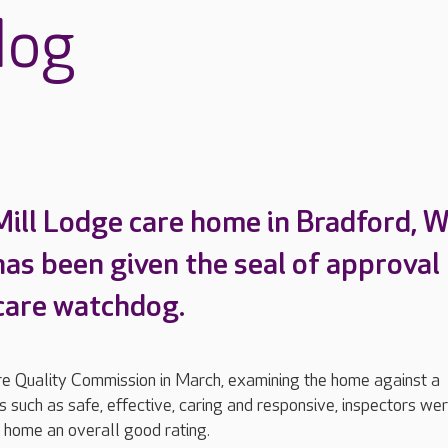
dog
Mill Lodge care home in Bradford, 
has been given the seal of approval
 care watchdog.
are Quality Commission in March, examining the home against a
 such as safe, effective, caring and responsive, inspectors we
 home an overall good rating.