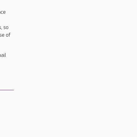
nce
.
, so
se of
ail