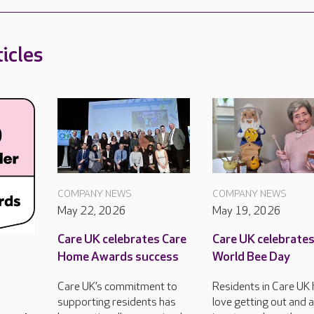
icles
COMPANY NEWS
COMPANY NEWS
May 22, 2026
May 19, 2026
Care UK celebrates Care
Care UK celebrate
Home Awards success
World Bee Day
Care UK’s commitment to
Residents in Care UK
supporting residents has
love getting out and 