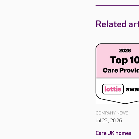
Related art
COMPANY NEWS
Jul 23, 2026
Care UK homes