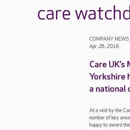
care watch
COMPANY NEWS
Apr 28, 2016
Care UK’s 
Yorkshire 
a national
At a visit by the C
number of key areas
happy to award the