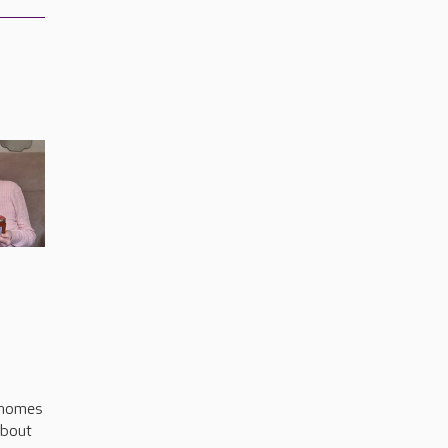
s
 homes
about