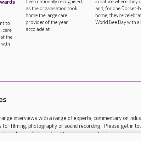
Awards
been nationally recognised,
in nature where they 
as the organisation took
and, for one Dorset-
home the large care
home, they’re celebra
provider of the year
World Bee Day with a 
nt to
accolade at...
l care
at the
 with
g
es
range interviews with a range of experts, commentary on indus
ts for filming, photography or sound recording. Please get in to
nts and we will do our best to arrange a suitable response.