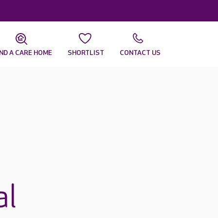
IND A CARE HOME
SHORTLIST
CONTACT US
al