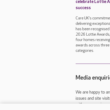
celebrate Lottie 
success
Care UK's commitme
delivering exceptiona
has been recognised 
2026 Lottie Awards,
four homes receivin
awards across three
categories.
Media enquiri
We are happy to ar
issues and site visi
with your requireme