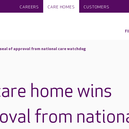
CAREERS
CARE HOMES
CUSTOMERS
F
 seal of approval from national care watchdog
care home wins
roval from nation