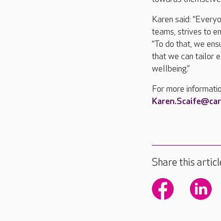
Karen said: “Everyo
teams, strives to e
“To do that, we ensu
that we can tailor e
wellbeing.”
For more informati
Karen.Scaife@ca
Share this articl