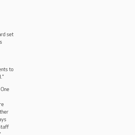
ard set
s
nts to
."
. One
re
other
ways
staff
"