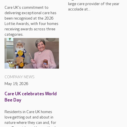
large care provider of the year
Care UK's commitment to
accolade at...
delivering exceptional care has
been recognised at the 2026
Lottie Awards, with four homes
receiving awards across three
categories.
COMPANY NEWS
May 19, 2026
Care UK celebrates World
Bee Day
Residents in Care UK homes
love getting out and about in
nature where they can and, for