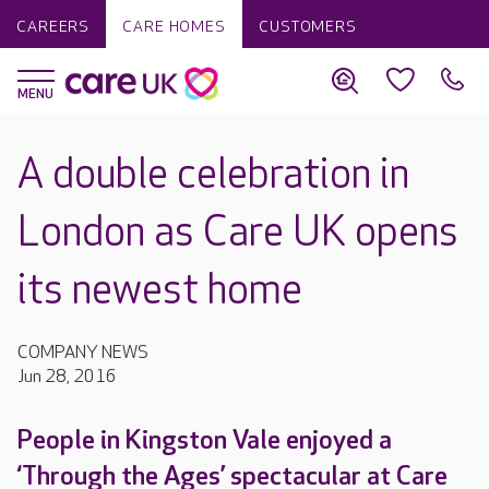
CAREERS
CARE HOMES
CUSTOMERS
A double celebration in
London as Care UK opens
its newest home
COMPANY NEWS
Jun 28, 2016
People in Kingston Vale enjoyed a
‘Through the Ages’ spectacular at Care