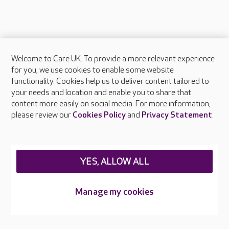
Welcome to Care UK. To provide a more relevant experience
About Care UK
for you, we use cookies to enable some website
functionality. Cookies help us to deliver content tailored to
Press & media
your needs and location and enable you to share that
Feedback & complaints
content more easily on social media. For more information,
Careers at Care UK
please review our
Cookies Policy
and
Privacy Statement
.
Legal & regulatory information
Privacy policies
YES, ALLOW ALL
Cookies policy
Web Accessibility
Manage my cookies
Care UK ©2026 - All Rights Reserved