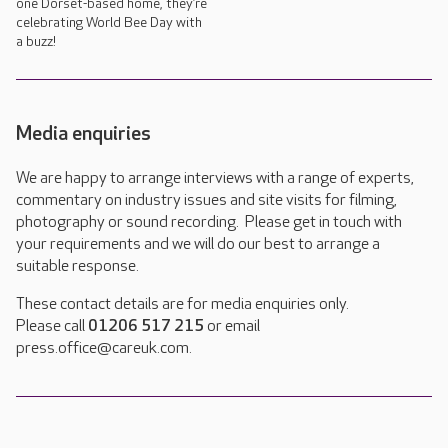
one Dorset-based home, they’re
celebrating World Bee Day with
a buzz!
Media enquiries
We are happy to arrange interviews with a range of experts,
commentary on industry issues and site visits for filming,
photography or sound recording. Please get in touch with
your requirements and we will do our best to arrange a
suitable response.
These contact details are for media enquiries only.
Please call
01206 517 215
or email
press.office@careuk.com.