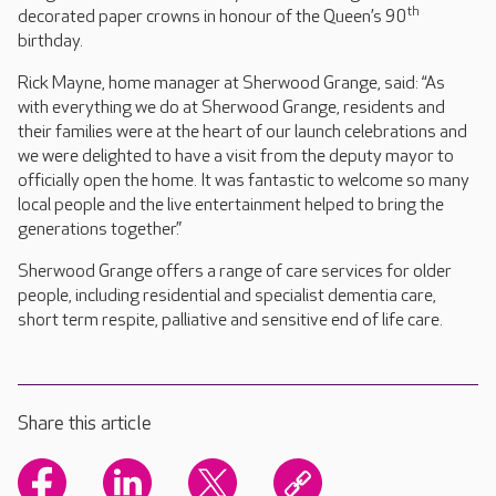
th
decorated paper crowns in honour of the Queen’s 90
birthday.
Rick Mayne, home manager at Sherwood Grange, said: “As
with everything we do at Sherwood Grange, residents and
their families were at the heart of our launch celebrations and
we were delighted to have a visit from the deputy mayor to
officially open the home. It was fantastic to welcome so many
local people and the live entertainment helped to bring the
generations together.”
Sherwood Grange offers a range of care services for older
people, including residential and specialist dementia care,
short term respite, palliative and sensitive end of life care.
Share this article