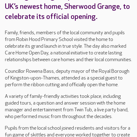
UK’s newest home, Sherwood Grange, to
celebrate its official opening.
Family, friends, members of the local community and pupils
from Robin Hood Primary School visited the home to
celebrate its grand launch in true style. The day also marked
Care Home Open Day, a national initiative to create lasting
relationships between care homes and their local communities.
Councillor Rowena Bass, deputy mayor of the Royal Borough
of Kingston-upon-Thames, attended as a special guest to
perform the ribbon cutting and officially open the home.
A variety of family-friendly activities took place, including
guided tours, a question and answer session with the home
manager and entertainment from Twin Tub, a live party band,
who performed music from throughout the decades.
Pupils from the local school joined residents and visitors for a
fun game of skittles and everyone worked together to create