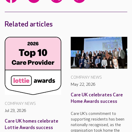
Related articles
COMPANY NEWS
May 22, 2026
Care UK celebrates Care
Home Awards success
COMPANY NEWS
Jul 23, 2026
Care UK’s commitment to
supporting residents has been
Care UK homes celebrate
nationally recognised, as the
Lottie Awards success
organisation took home the