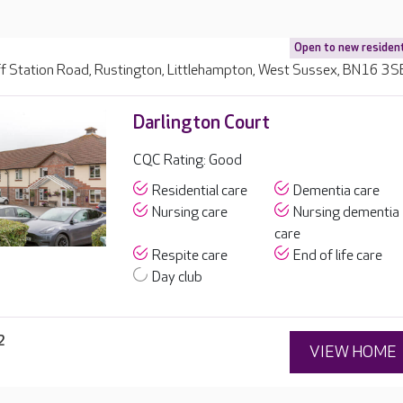
Open to new residen
ff Station Road, Rustington, Littlehampton, West Sussex, BN16 3S
Darlington Court
CQC Rating: Good
Residential care
Dementia care
Nursing care
Nursing dementia
care
Respite care
End of life care
Day club
2
VIEW HOME