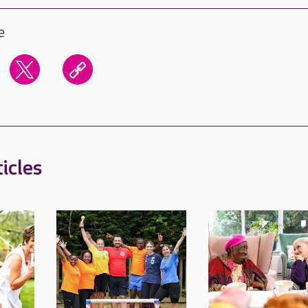
e
icles