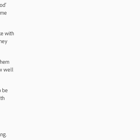
od’
time
ke with
They
 them
ow well
o be
ith
ng.