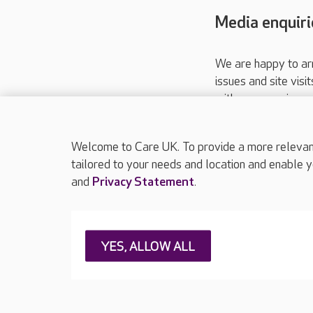
Media enquiri
We are happy to ar
issues and site visi
with your requireme
These contact detai
Please call
01206
Welcome to Care UK. To provide a more relevant 
tailored to your needs and location and enable y
and
Privacy Statement
.
About Care UK
Press & media
Feedback & 
YES, ALLOW ALL
Careers at Care UK
Legal & regulatory information
Privacy policie