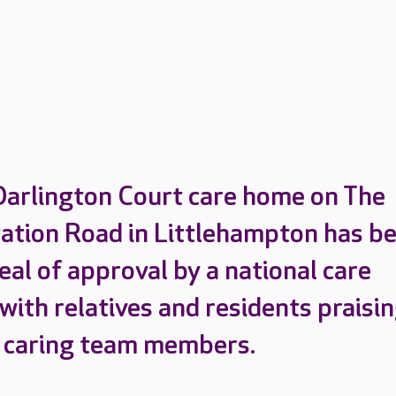
Darlington Court care home on The
tation Road in Littlehampton has b
eal of approval by a national care
with relatives and residents praisi
 caring team members.