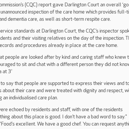
ommission’s (CQC) report gave Darlington Court an overall ‘go
n unannounced inspection of the care home which provides full-
g and dementia care, as well as short-term respite care.
service standards at Darlington Court, the CQC’s inspector spo
ents and their visiting relatives on the day of the inspection. 
ecords and procedures already in place at the care home.
at people are looked after by kind and caring staff who knew
ouraged to sit and chat with a different person they did not kn
a at 3'
to say that people are supported to express their views and t
ns about their care and were treated with dignity and respect, w
g an individualised care plan.
re echoed by residents and staff, with one of the residents
ing about this place is good. I don't have a bad word to say."
Food's excellent. We have a good chef. You can request anythi