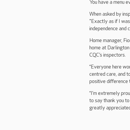
You have a menu ev
When asked by insp
"Exactly as if I wa
independence and ch
Home manager, Fion
home at Darlington 
CQC’s inspectors.
“Everyone here work
centred care, and t
positive difference 
“I’m extremely prou
to say thank you to
greatly appreciated 