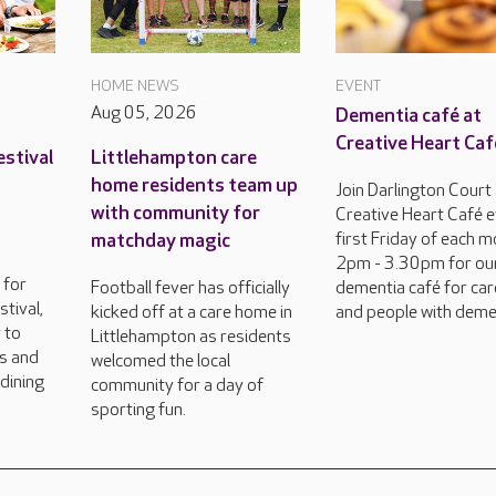
HOME NEWS
EVENT
Aug 05, 2026
Dementia café at
Creative Heart Caf
estival
Littlehampton care
home residents team up
Join Darlington Court
with community for
Creative Heart Café 
matchday magic
first Friday of each m
2pm - 3.30pm for ou
 for
Football fever has officially
dementia café for car
tival,
kicked off at a care home in
and people with deme
 to
Littlehampton as residents
rs and
welcomed the local
dining
community for a day of
sporting fun.