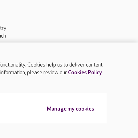
try
uch
ctionality. Cookies help us to deliver content
TOP
 information, please review our
Cookies Policy
Manage my cookies