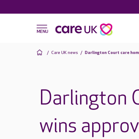
Care UK news
Darlington Court care hom
Darlington 
wins approva