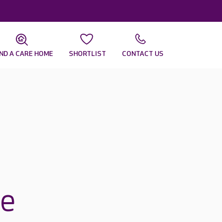
IND A CARE HOME
SHORTLIST
CONTACT US
re