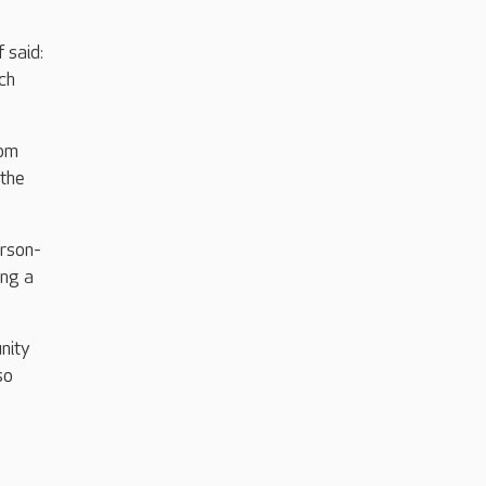
 said:
ch
rom
 the
erson-
ing a
nity
so