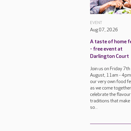
EVENT
Aug 07, 2026
A taste of home f
- free event at
Darlington Court
Join us on Friday 7th
August, 11am - 4pm
our very own food fes
as we come together
celebrate the flavou
traditions that make 
so...