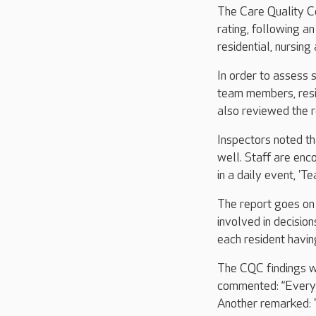
The Care Quality C
rating, following a
residential, nursin
In order to assess 
team members, resid
also reviewed the r
Inspectors noted th
well. Staff are enc
in a daily event, 'Te
The report goes on 
involved in decisio
each resident havin
The CQC findings we
commented: “Everyth
Another remarked: "