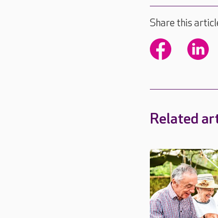
Share this articl
Related art