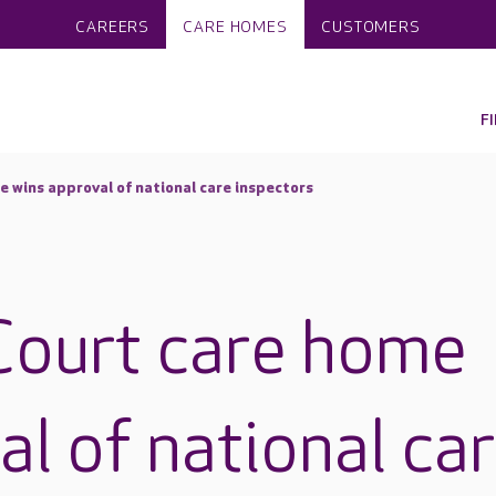
CAREERS
CARE HOMES
CUSTOMERS
F
e wins approval of national care inspectors
Court care home
l of national ca