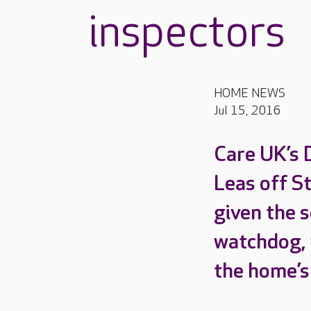
inspectors
HOME NEWS
Jul 15, 2016
Care UK’s 
Leas off S
given the s
watchdog, 
the home’s