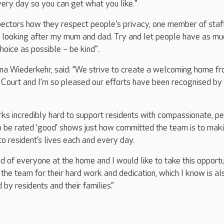
ery day so you can get what you like."
ectors how they respect people's privacy, one member of staff
s looking after my mum and dad. Try and let people have as mu
oice as possible – be kind".
a Wiederkehr, said: “We strive to create a welcoming home f
Court and I’m so pleased our efforts have been recognised by
s incredibly hard to support residents with compassionate, p
o be rated ‘good’ shows just how committed the team is to mak
to resident’s lives each and every day.
d of everyone at the home and I would like to take this opportu
 the team for their hard work and dedication, which I know is al
by residents and their families.”