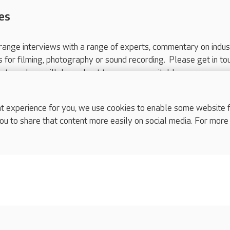
es
range interviews with a range of experts, commentary on indus
ts for filming, photography or sound recording. Please get in to
nts and we will do our best to arrange a suitable response.
ls are for media enquiries only.
 517 215
or email press.office@careuk.com.
experience for you, we use cookies to enable some website fun
ou to share that content more easily on social media. For more
complaints
s
Cookies policy