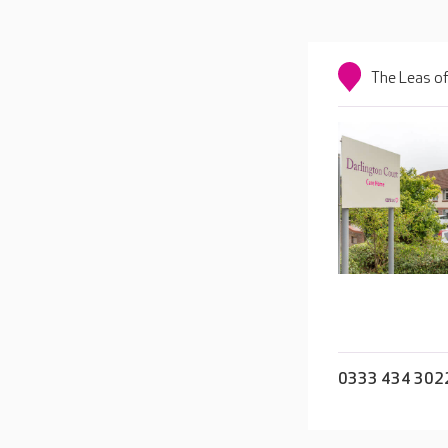
The Leas o
0333 434 302