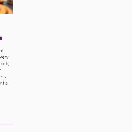
é
 at
every
onth,
r
ers
ntia.