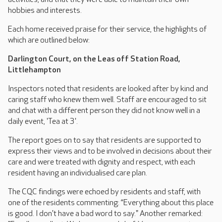
hobbies and interests.
Each home received praise for their service, the highlights of
which are outlined below:
Darlington Court, on the Leas off Station Road,
Littlehampton
Inspectors noted that residents are looked after by kind and
caring staff who knew them well. Staff are encouraged to sit
and chat with a different person they did not know well in a
daily event, 'Tea at 3'.
The report goes on to say that residents are supported to
express their views and to be involved in decisions about their
care and were treated with dignity and respect, with each
resident having an individualised care plan.
The CQC findings were echoed by residents and staff, with
one of the residents commenting: “Everything about this place
is good. I don't have a bad word to say." Another remarked: