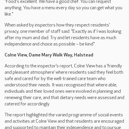
"Food's excellent. We have a good chef. You can request
anything. You have a menu every day so you can get what you
like."
When asked by inspectors how they respect residents’
privacy, one member of staff said: "Exactly as if I was looking
after my mum and dad. Try and let residents have as much
independence and choice as possible – be kind".
Colne View, Dame Mary Walk Way, Halstead
According to the inspector’s report, Colne View has a ‘friendly
and pleasant atmosphere’ where residents said they feel both
safe and cared for by the well-trained care team who
understood their needs. It was recognised that where able,
individuals and their loved ones were involved in planning and
renewing their care, and that dietary needs were assessed and
catered for accordingly.
The report highlighted the varied programme of social events
and activities at Colne View and that residents are encouraged
and supported to maintain their independence and to pursue