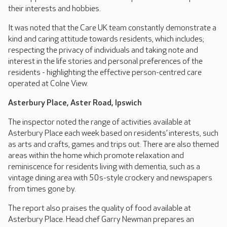
their interests and hobbies.
It was noted that the Care UK team constantly demonstrate a
kind and caring attitude towards residents, which includes;
respecting the privacy of individuals and taking note and
interest in the life stories and personal preferences of the
residents - highlighting the effective person-centred care
operated at Colne View.
Asterbury Place, Aster Road, Ipswich
The inspector noted the range of activities available at
Asterbury Place each week based on residents’ interests, such
as arts and crafts, games and trips out. There are also themed
areas within the home which promote relaxation and
reminiscence for residents living with dementia, such as a
vintage dining area with 50s-style crockery and newspapers
from times gone by.
The report also praises the quality of food available at
Asterbury Place. Head chef Garry Newman prepares an