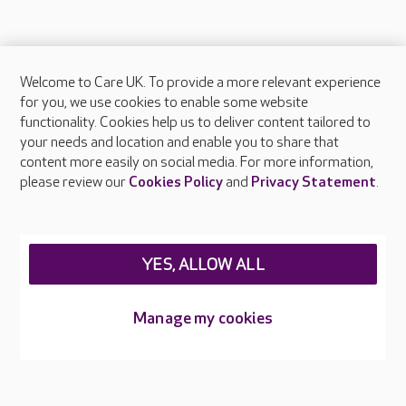
Welcome to Care UK. To provide a more relevant experience
About Care UK
for you, we use cookies to enable some website
functionality. Cookies help us to deliver content tailored to
Press & media
your needs and location and enable you to share that
Feedback & complaints
content more easily on social media. For more information,
Careers at Care UK
please review our
Cookies Policy
and
Privacy Statement
.
Legal & regulatory information
Privacy policies
YES, ALLOW ALL
Cookies policy
Web Accessibility
Manage my cookies
Care UK ©2026 - All Rights Reserved