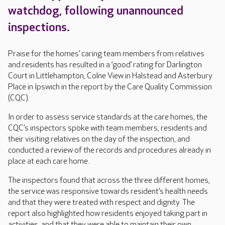
watchdog, following unannounced
inspections.
Praise for the homes’ caring team members from relatives
and residents has resulted in a ‘good’ rating for Darlington
Court in Littlehampton, Colne View in Halstead and Asterbury
Place in Ipswich in the report by the Care Quality Commission
(CQC).
In order to assess service standards at the care homes, the
CQC’s inspectors spoke with team members, residents and
their visiting relatives on the day of the inspection, and
conducted a review of the records and procedures already in
place at each care home.
The inspectors found that across the three different homes,
the service was responsive towards resident’s health needs
and that they were treated with respect and dignity. The
report also highlighted how residents enjoyed taking part in
activities, and that they were able to maintain their own