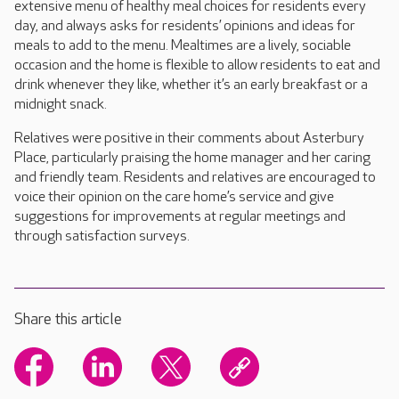
extensive menu of healthy meal choices for residents every
day, and always asks for residents’ opinions and ideas for
meals to add to the menu. Mealtimes are a lively, sociable
occasion and the home is flexible to allow residents to eat and
drink whenever they like, whether it’s an early breakfast or a
midnight snack.
Relatives were positive in their comments about Asterbury
Place, particularly praising the home manager and her caring
and friendly team. Residents and relatives are encouraged to
voice their opinion on the care home’s service and give
suggestions for improvements at regular meetings and
through satisfaction surveys.
Share this article