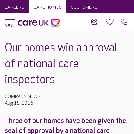
CAREERS
CARE HOMES
CUSTOMERS
Our homes win approval
of national care
inspectors
COMPANY NEWS
Aug 15, 2016
Three of our homes have been given the
seal of approval by a national care