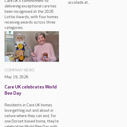
Care UK's commitment to
accolade at...
delivering exceptional care has
been recognised at the 2026
Lottie Awards, with four homes
receiving awards across three
categories.
COMPANY NEWS
May 19, 2026
Care UK celebrates World
Bee Day
Residents in Care UK homes
love getting out and about in
nature where they can and, for
one Dorset-based home, they’re
celebrating World Bee Day with