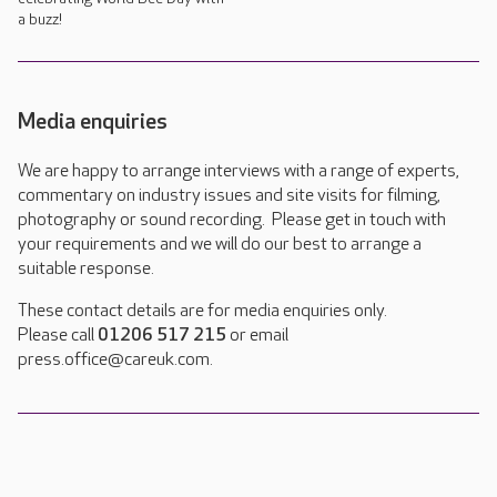
a buzz!
Media enquiries
We are happy to arrange interviews with a range of experts,
commentary on industry issues and site visits for filming,
photography or sound recording. Please get in touch with
your requirements and we will do our best to arrange a
suitable response.
These contact details are for media enquiries only.
Please call
01206 517 215
or email
press.office@careuk.com.