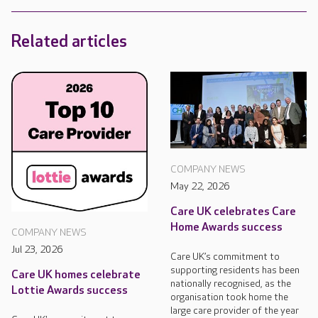
Related articles
COMPANY NEWS
May 22, 2026
Care UK celebrates Care
Home Awards success
COMPANY NEWS
Jul 23, 2026
Care UK’s commitment to
supporting residents has been
Care UK homes celebrate
nationally recognised, as the
Lottie Awards success
organisation took home the
large care provider of the year