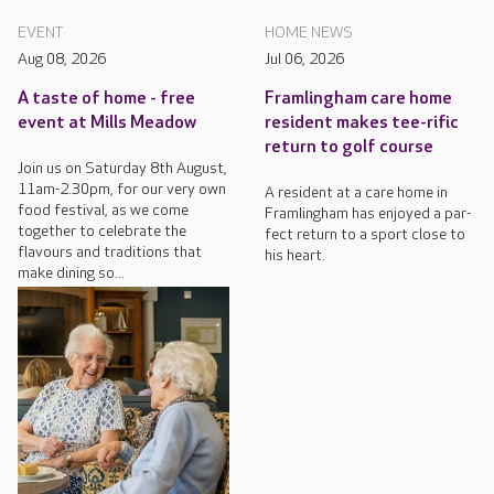
EVENT
HOME NEWS
Aug 08, 2026
Jul 06, 2026
A taste of home - free
Framlingham care home
event at Mills Meadow
resident makes tee-rific
return to golf course
Join us on Saturday 8th August,
11am-2.30pm, for our very own
A resident at a care home in
food festival, as we come
Framlingham has enjoyed a par-
together to celebrate the
fect return to a sport close to
flavours and traditions that
his heart.
make dining so...