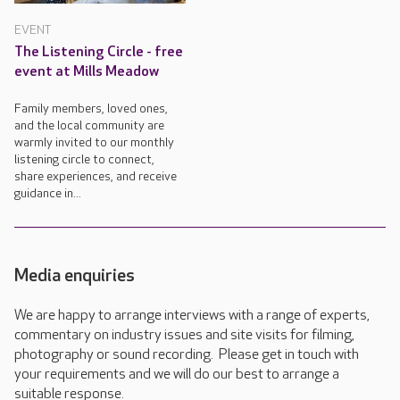
EVENT
The Listening Circle - free
event at Mills Meadow
Family members, loved ones,
and the local community are
warmly invited to our monthly
listening circle to connect,
share experiences, and receive
guidance in...
Media enquiries
We are happy to arrange interviews with a range of experts,
commentary on industry issues and site visits for filming,
photography or sound recording. Please get in touch with
your requirements and we will do our best to arrange a
suitable response.