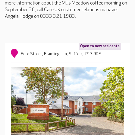
more information about the Mills Meadow coffee morning on
September 30, call Care UK customer relations manager
Angela Hodge on 0333 321 1983.
Open to new residents
Fore Street, Framlingham, Suffolk, IP13 9DF