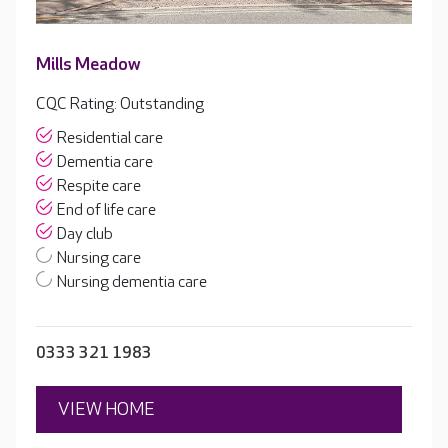
Mills Meadow
CQC Rating: Outstanding
Residential care
Dementia care
Respite care
End of life care
Day club
Nursing care
Nursing dementia care
0333 321 1983
VIEW HOME