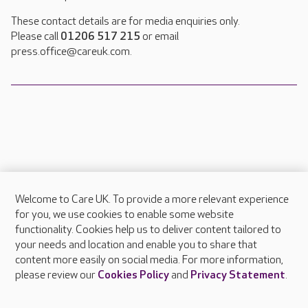
These contact details are for media enquiries only.
Please call
01206 517 215
or email
press.office@careuk.com.
Welcome to Care UK. To provide a more relevant experience
About Care UK
for you, we use cookies to enable some website
functionality. Cookies help us to deliver content tailored to
Press & media
your needs and location and enable you to share that
Feedback & complaints
content more easily on social media. For more information,
Careers at Care UK
please review our
Cookies Policy
and
Privacy Statement
.
Legal & regulatory information