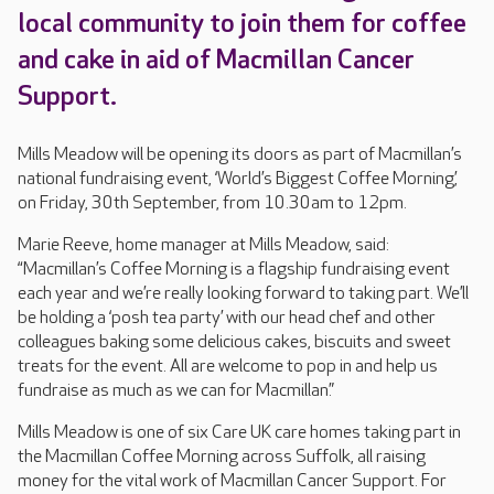
local community to join them for coffee
and cake in aid of Macmillan Cancer
Support.
Mills Meadow will be opening its doors as part of Macmillan’s
national fundraising event, ‘World’s Biggest Coffee Morning’,
on Friday, 30th September, from 10.30am to 12pm.
Marie Reeve, home manager at Mills Meadow, said:
“Macmillan’s Coffee Morning is a flagship fundraising event
each year and we’re really looking forward to taking part. We’ll
be holding a ‘posh tea party’ with our head chef and other
colleagues baking some delicious cakes, biscuits and sweet
treats for the event. All are welcome to pop in and help us
fundraise as much as we can for Macmillan.”
Mills Meadow is one of six Care UK care homes taking part in
the Macmillan Coffee Morning across Suffolk, all raising
money for the vital work of Macmillan Cancer Support. For