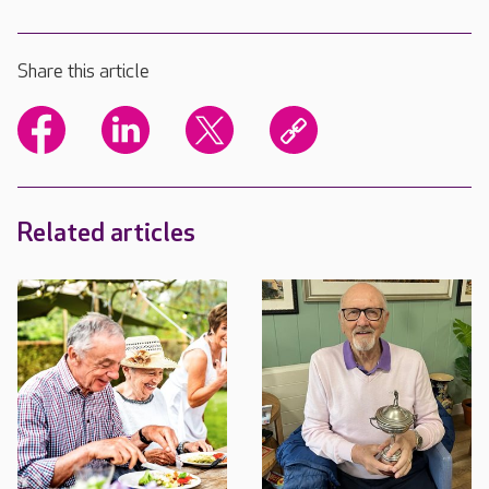
Share this article
Related articles