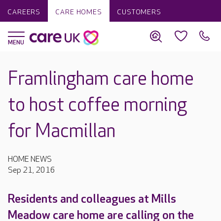
CAREERS
CARE HOMES
CUSTOMERS
Framlingham care home
to host coffee morning
for Macmillan
HOME NEWS
Sep 21, 2016
Residents and colleagues at Mills
Meadow care home are calling on the