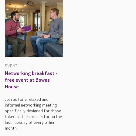
EVENT
Networking breakfast -
free event at Bowes
House
Join us for a relaxed and
informal networking meeting,
specifically designed for those
linked to the care sector on the
last Tuesday of every other
month...