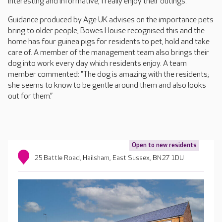
interesting and informative, I really enjoy their outings."
Guidance produced by Age UK advises on the importance pets
bring to older people, Bowes House recognised this and the
home has four guinea pigs for residents to pet, hold and take
care of. A member of the management team also brings their
dog into work every day which residents enjoy. A team
member commented: "The dog is amazing with the residents;
she seems to know to be gentle around them and also looks
out for them.”
Open to new residents
25 Battle Road, Hailsham, East Sussex, BN27 1DU