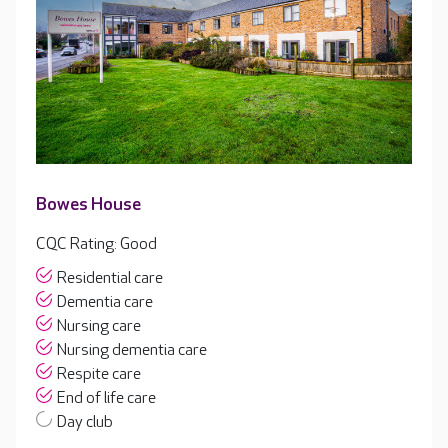
Bowes House
CQC Rating: Good
Residential care
Dementia care
Nursing care
Nursing dementia care
Respite care
End of life care
Day club