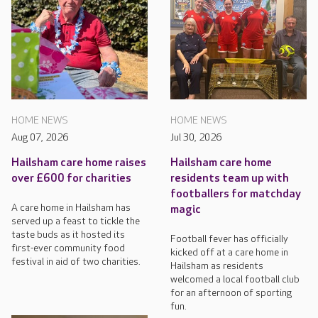
HOME NEWS
HOME NEWS
Aug 07, 2026
Jul 30, 2026
Hailsham care home raises
Hailsham care home
over £600 for charities
residents team up with
footballers for matchday
A care home in Hailsham has
magic
served up a feast to tickle the
taste buds as it hosted its
Football fever has officially
first-ever community food
kicked off at a care home in
festival in aid of two charities.
Hailsham as residents
welcomed a local football club
for an afternoon of sporting
fun.