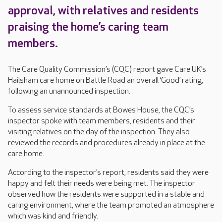
approval, with relatives and residents
praising the home’s caring team
members.
The Care Quality Commission’s (CQC) report gave Care UK’s
Hailsham care home on Battle Road an overall ‘Good’ rating,
following an unannounced inspection.
To assess service standards at Bowes House, the CQC’s
inspector spoke with team members, residents and their
visiting relatives on the day of the inspection. They also
reviewed the records and procedures already in place at the
care home.
According to the inspector’s report, residents said they were
happy and felt their needs were being met. The inspector
observed how the residents were supported in a stable and
caring environment, where the team promoted an atmosphere
which was kind and friendly.