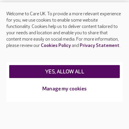
Welcome to Care UK. To provide a more relevant experience
About Care UK
for you, we use cookies to enable some website
functionality. Cookies help us to deliver content tailored to
Press & media
your needs and location and enable you to share that
Feedback & complaints
content more easily on social media. For more information,
Careers at Care UK
please review our
Cookies Policy
and
Privacy Statement
.
Legal & regulatory information
Privacy policies
YES, ALLOW ALL
Cookies policy
Web Accessibility
Manage my cookies
Care UK ©2026 - All Rights Reserved