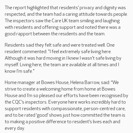
The report highlighted that residents’ privacy and dignity was
respected, and the team had a caring attitude towards people.
The inspectors saw the Care UK team smiling and laughing
with residents and offering support and noted there was a
good rapport between the residents and the team.
Residents said they felt safe and were treated well. One
resident commented: "I feel extremely safe living here.
Although it was hard moving in I knew I wasn't safe living by
myself. Living here, the team are available at all times and I
know I'm safe."
Home manager at Bowes House, Helena Barrow, said: “We
strive to create a welcoming home from home at Bowes
House and I’m so pleased our efforts have been recognised by
the CQC’s inspectors. Everyone here works incredibly hard to
support residents with compassionate, person-centred care,
and to be rated ‘good’ shows just how committed the team is
to making a positive difference to resident’s lives each and
every day.