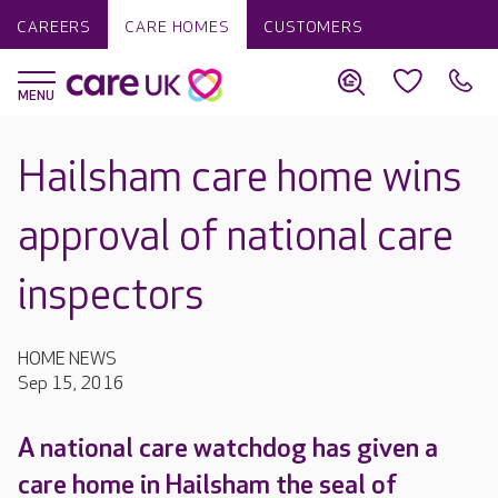
CAREERS
CARE HOMES
CUSTOMERS
Hailsham care home wins
approval of national care
inspectors
HOME NEWS
Sep 15, 2016
A national care watchdog has given a
care home in Hailsham the seal of