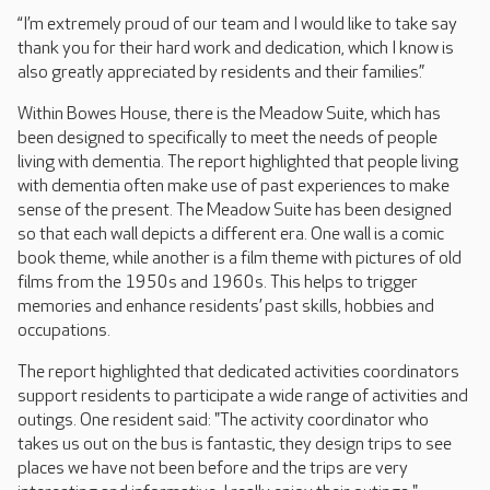
“I’m extremely proud of our team and I would like to take say
thank you for their hard work and dedication, which I know is
also greatly appreciated by residents and their families.”
Within Bowes House, there is the Meadow Suite, which has
been designed to specifically to meet the needs of people
living with dementia. The report highlighted that people living
with dementia often make use of past experiences to make
sense of the present. The Meadow Suite has been designed
so that each wall depicts a different era. One wall is a comic
book theme, while another is a film theme with pictures of old
films from the 1950s and 1960s. This helps to trigger
memories and enhance residents’ past skills, hobbies and
occupations.
The report highlighted that dedicated activities coordinators
support residents to participate a wide range of activities and
outings. One resident said: "The activity coordinator who
takes us out on the bus is fantastic, they design trips to see
places we have not been before and the trips are very