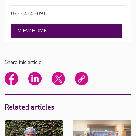
0333 434 3091
VIEW HOME
Share this article
Related articles