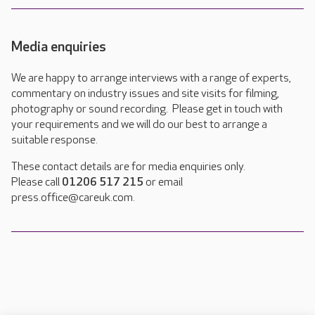
Media enquiries
We are happy to arrange interviews with a range of experts,
commentary on industry issues and site visits for filming,
photography or sound recording. Please get in touch with
your requirements and we will do our best to arrange a
suitable response.
These contact details are for media enquiries only.
Please call
01206 517 215
or email
press.office@careuk.com.