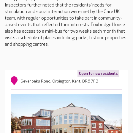
Inspectors further noted that the residents’ needs for
stimulation and social interaction were met by the Care UK
team, with regular opportunities to take part in community-
based events that reflected their interests. Foxbridge House
also has access to a mini-bus for two weeks each month that
visits a schedule of places including; parks, historic properties
and shopping centres.
Open to new residents
Sevenoaks Road, Orpington, Kent, BR6 7FB