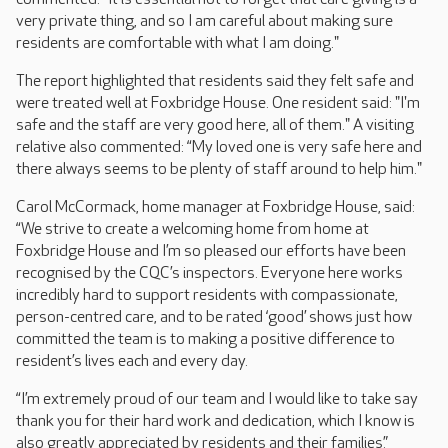
very private thing, and so I am careful about making sure
residents are comfortable with what I am doing."
The report highlighted that residents said they felt safe and
were treated well at Foxbridge House. One resident said: "I'm
safe and the staff are very good here, all of them." A visiting
relative also commented: “My loved one is very safe here and
there always seems to be plenty of staff around to help him."
Carol McCormack, home manager at Foxbridge House, said:
“We strive to create a welcoming home from home at
Foxbridge House and I’m so pleased our efforts have been
recognised by the CQC’s inspectors. Everyone here works
incredibly hard to support residents with compassionate,
person-centred care, and to be rated ‘good’ shows just how
committed the team is to making a positive difference to
resident’s lives each and every day.
“I’m extremely proud of our team and I would like to take say
thank you for their hard work and dedication, which I know is
also greatly appreciated by residents and their families.”