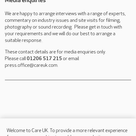
Media enquiries
We are happy to arrange interviews with a range of experts,
commentary on industry issues and site visits for filming,
photography or sound recording. Please get in touch with
your requirements and we will do our best to arrange a
suitable response.
These contact details are for media enquiries only.
Please call
01206 517 215
or email
press.office@careuk.com.
Welcome to Care UK. To provide a more relevant experience