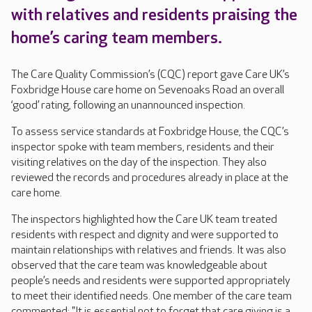
with relatives and residents praising the
home’s caring team members.
The Care Quality Commission’s (CQC) report gave Care UK’s
Foxbridge House care home on Sevenoaks Road an overall
‘good’ rating, following an unannounced inspection.
To assess service standards at Foxbridge House, the CQC’s
inspector spoke with team members, residents and their
visiting relatives on the day of the inspection. They also
reviewed the records and procedures already in place at the
care home.
The inspectors highlighted how the Care UK team treated
residents with respect and dignity and were supported to
maintain relationships with relatives and friends. It was also
observed that the care team was knowledgeable about
people’s needs and residents were supported appropriately
to meet their identified needs. One member of the care team
commented: "It is essential not to forget that care giving is a