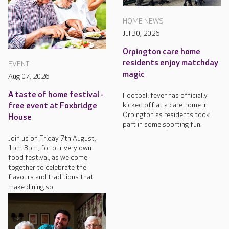
HOME NEWS
Jul 30, 2026
Orpington care home
residents enjoy matchday
EVENT
magic
Aug 07, 2026
A taste of home festival -
Football fever has officially
kicked off at a care home in
free event at Foxbridge
Orpington as residents took
House
part in some sporting fun.
Join us on Friday 7th August,
1pm-3pm, for our very own
food festival, as we come
together to celebrate the
flavours and traditions that
make dining so...