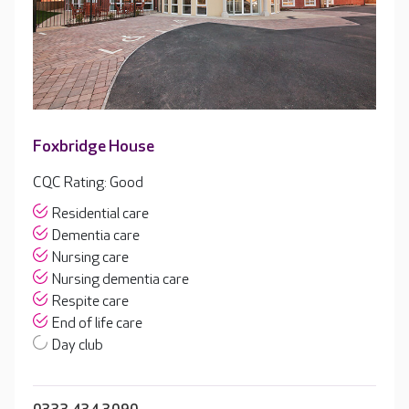
Foxbridge House
CQC Rating: Good
Residential care
Dementia care
Nursing care
Nursing dementia care
Respite care
End of life care
Day club