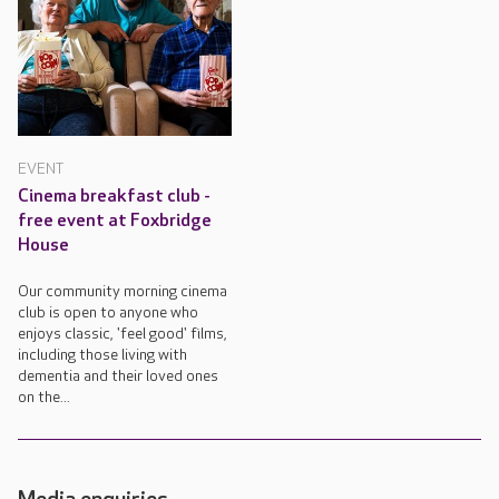
EVENT
Cinema breakfast club -
free event at Foxbridge
House
Our community morning cinema
club is open to anyone who
enjoys classic, 'feel good' films,
including those living with
dementia and their loved ones
on the...