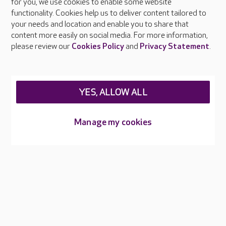
About Care UK
for you, we use cookies to enable some website
functionality. Cookies help us to deliver content tailored to
Press & media
your needs and location and enable you to share that
Feedback & complaints
content more easily on social media. For more information,
Careers at Care UK
please review our
Cookies Policy
and
Privacy Statement
.
Legal & regulatory information
Privacy policies
YES, ALLOW ALL
Cookies policy
Web Accessibility
Manage my cookies
Care UK ©2026 - All Rights Reserved