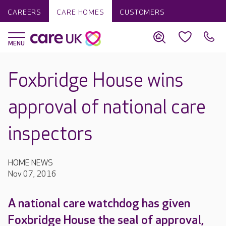
CAREERS
CARE HOMES
CUSTOMERS
Foxbridge House wins
approval of national care
inspectors
HOME NEWS
Nov 07, 2016
A national care watchdog has given
Foxbridge House the seal of approval,