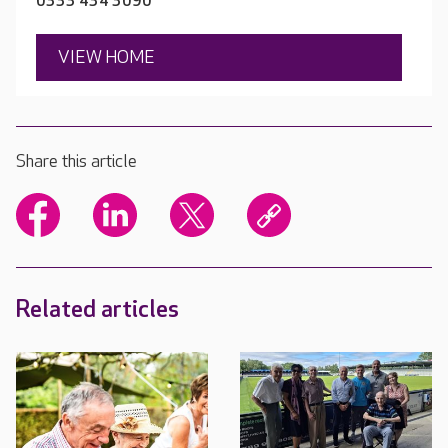
0333 434 3090
VIEW HOME
Share this article
Related articles