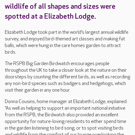
wildlife of all shapes and sizes were
spotted at a Elizabeth Lodge.
Elizabeth Lodge took part in the world’s largest annual wildlife
survey, and enjoyed bird-themed art classes and making fat
balls, which were hung in the care homes garden to attract
birds.
The RSPB Big Garden Birdwatch encourages people
throughout the UK to take a closer look at the nature on their
doorsteps by counting the different birds, as well as recording
any non-bird species such as badgers and hedgehogs, which
visit their garden in any one hour.
Donna Cousins, home manager at Elizabeth Lodge, explained:
“As well as helping to support an important national initiative
from the RSPB, the Birdwatch also provided an excellent
opportunity for nature-loving residents to either spend time
in the garden listening to bird song, or to spot visiting birds
and wildlife from the comfort of our lounge overlooking the