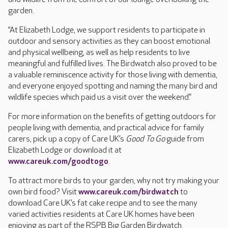
garden.
“At Elizabeth Lodge, we support residents to participate in
outdoor and sensory activities as they can boost emotional
and physical wellbeing, as well as help residents to live
meaningful and fulfilled lives. The Birdwatch also proved to be
a valuable reminiscence activity for those living with dementia,
and everyone enjoyed spotting and naming the many bird and
wildlife species which paid us a visit over the weekend.”
For more information on the benefits of getting outdoors for
people living with dementia, and practical advice for family
carers, pick up a copy of Care UK’s
Good To Go
guide from
Elizabeth Lodge or download it at
www.careuk.com/goodtogo
.
To attract more birds to your garden, why not try making your
own bird food? Visit
www.careuk.com/birdwatch
to
download Care UK’s fat cake recipe and to see the many
varied activities residents at Care UK homes have been
enjoying as part of the RSPB Big Garden Birdwatch.