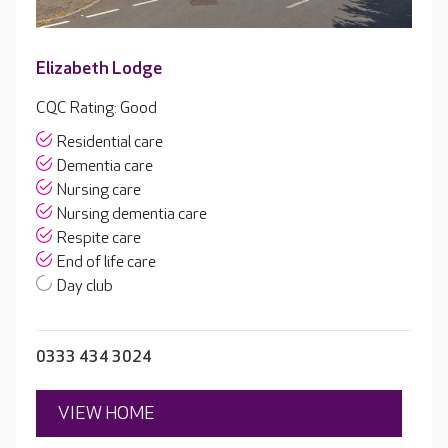
Elizabeth Lodge
CQC Rating: Good
Residential care
Dementia care
Nursing care
Nursing dementia care
Respite care
End of life care
Day club
0333 434 3024
VIEW HOME