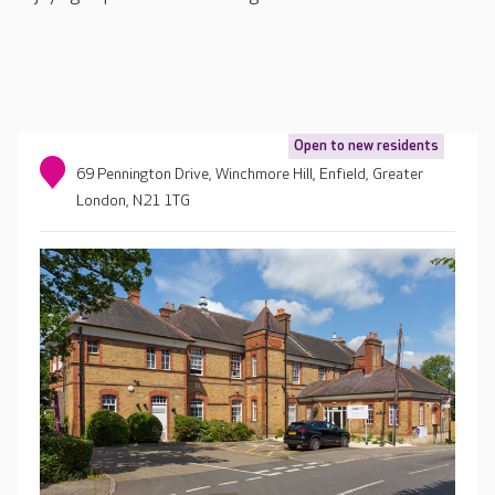
Open to new residents
69 Pennington Drive, Winchmore Hill, Enfield, Greater
London, N21 1TG