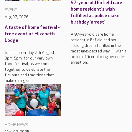
97-year-old Enfield care
home resident’s wish
EVENT
fulfilled as police make
Aug 07, 2026
birthday ‘arrest’
A taste of home festival -
free event at Elizabeth
A 97-year-old care home
resident in Enfield had her
Lodge
lifelong dream fulfilled in the
most unexpected way — with a
Join us on Friday 7th August,
police officer placing her under
3pm-5pm, for our very own
arrest on...
food festival, as we come
together to celebrate the
flavours and traditions that
make dining so...
HOME NEWS
May 02, 2025