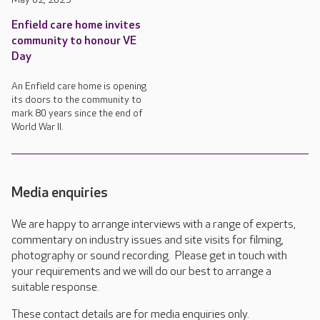
Enfield care home invites
community to honour VE
Day
An Enfield care home is opening
its doors to the community to
mark 80 years since the end of
World War II.
Media enquiries
We are happy to arrange interviews with a range of experts,
commentary on industry issues and site visits for filming,
photography or sound recording. Please get in touch with
your requirements and we will do our best to arrange a
suitable response.
These contact details are for media enquiries only.