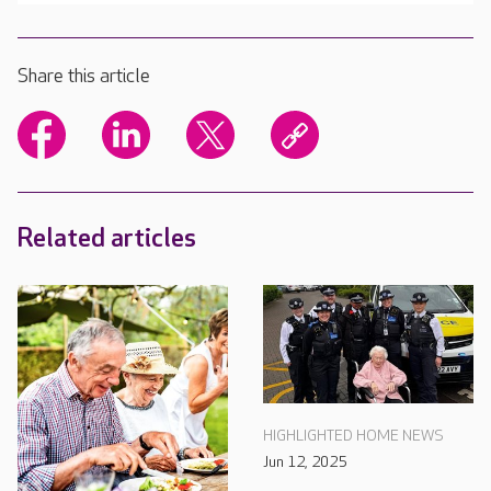
Share this article
Related articles
HIGHLIGHTED HOME NEWS
Jun 12, 2025