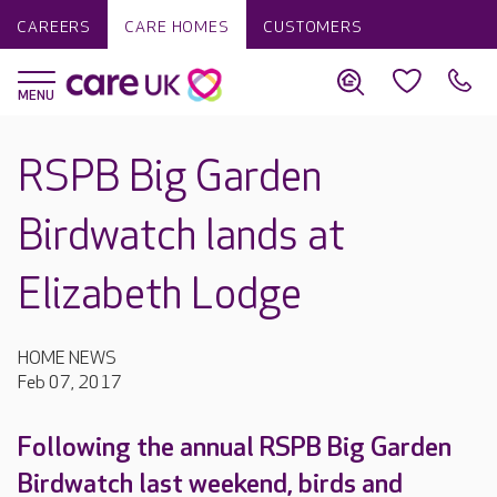
CAREERS
CARE HOMES
CUSTOMERS
RSPB Big Garden
Birdwatch lands at
Elizabeth Lodge
HOME NEWS
Feb 07, 2017
Following the annual RSPB Big Garden
Birdwatch last weekend, birds and