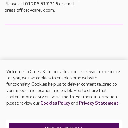
Please call
01206 517 215
or email
press.office@careuk.com.
Welcome to Care UK. To provide a more relevant experience
About Care UK
for you, we use cookies to enable some website
functionality. Cookies help us to deliver content tailored to
Press & media
your needs and location and enable you to share that
Feedback & complaints
content more easily on social media. For more information,
Careers at Care UK
please review our
Cookies Policy
and
Privacy Statement
.
Legal & regulatory information
Privacy policies