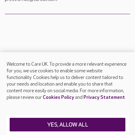
Welcome to Care UK. To provide a more relevant experience
About Care UK
for you, we use cookies to enable some website
functionality. Cookies help us to deliver content tailored to
Press & media
your needs and location and enable you to share that
Feedback & complaints
content more easily on social media. For more information,
Careers at Care UK
please review our
Cookies Policy
and
Privacy Statement
.
Legal & regulatory information
Privacy policies
YES, ALLOW ALL
Cookies policy
Web Accessibility