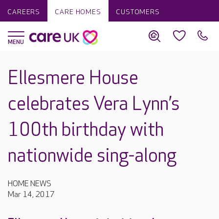
CAREERS
CARE HOMES
CUSTOMERS
Ellesmere House
celebrates Vera Lynn’s
100th birthday with
nationwide sing-along
HOME NEWS
Mar 14, 2017