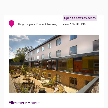
Open to new residents
9 Nightingale Place, Chelsea, London, SW10 9NG
Ellesmere House