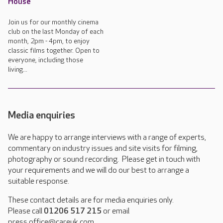
House
Join us for our monthly cinema
club on the last Monday of each
month, 2pm - 4pm, to enjoy
classic films together. Open to
everyone, including those
living...
Media enquiries
We are happy to arrange interviews with a range of experts,
commentary on industry issues and site visits for filming,
photography or sound recording. Please get in touch with
your requirements and we will do our best to arrange a
suitable response.
These contact details are for media enquiries only.
Please call
01206 517 215
or email
press.office@careuk.com.