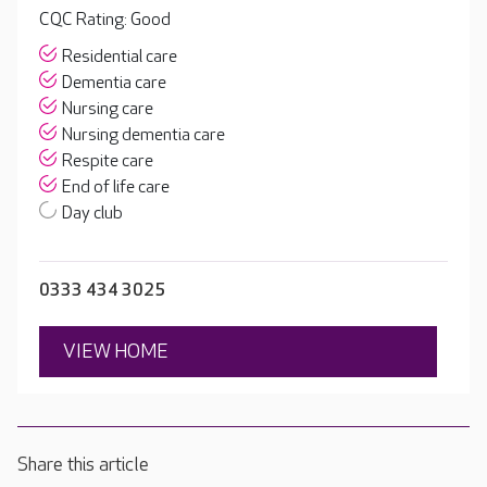
CQC Rating: Good
Residential care
Dementia care
Nursing care
Nursing dementia care
Respite care
End of life care
Day club
0333 434 3025
VIEW HOME
Share this article