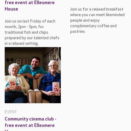
free event at Ellesmere
House
Join us for a relaxed breakfast
where you can meet likeminded
people and enjoy
Join us on last Friday of each
complimentary coffee and
month, 2pm - 3pm, for
pastries.
traditional fish and chips
prepared by our talented chefs
in a relaxed setting.
EVENT
Community cinema club -
free event at Ellesmere