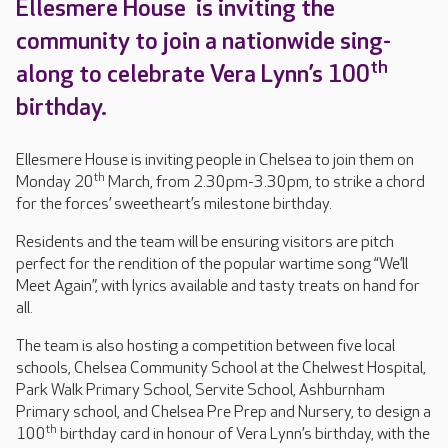
Ellesmere House is inviting the
community to join a nationwide sing-
th
along to celebrate Vera Lynn’s 100
birthday.
Ellesmere House is inviting people in Chelsea to join them on
th
Monday 20
March, from 2.30pm-3.30pm, to strike a chord
for the forces’ sweetheart’s milestone birthday.
Residents and the team will be ensuring visitors are pitch
perfect for the rendition of the popular wartime song “We’ll
Meet Again”, with lyrics available and tasty treats on hand for
all.
The team is also hosting a competition between five local
schools, Chelsea Community School at the Chelwest Hospital,
Park Walk Primary School, Servite School, Ashburnham
Primary school, and Chelsea Pre Prep and Nursery, to design a
th
100
birthday card in honour of Vera Lynn’s birthday, with the