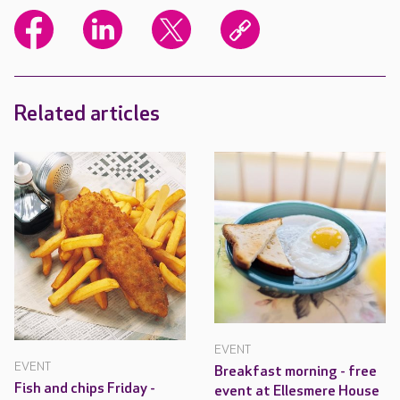
Related articles
EVENT
EVENT
Breakfast morning - free
Fish and chips Friday -
event at Ellesmere House