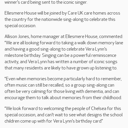
winner’s card being sent to the iconic singer.
Ellesmere House will be joined by Care UK care homes across
the country for the nationwide sing-along to celebrate this
special occasion.
Allison Jones, home manager at Ellesmere House, commented:
“We are all looking forward to taking a walk down memory lane
and having a good sing-along to celebrate Vera Lynn’s
milestone birthday. Singing can be a powerful reminiscence
activity, and Vera Lynn has written a number of iconic songs
that many residents are likely to have grown up listening to.
“Even when memories become particularly hard to remember,
often music can still be recalled, so a group sing-along can
often be very calming for those living with dementia, and can
encourage them to talk about memories from their childhood.
“We look forward to welcoming the people of Chelsea for this
special occasion, and can’t wait to see what designs the school
children come up with for Vera Lynn’s birthday card.”