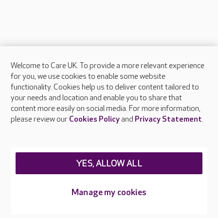
Welcome to Care UK. To provide a more relevant experience
About Care UK
for you, we use cookies to enable some website
functionality. Cookies help us to deliver content tailored to
Press & media
your needs and location and enable you to share that
Feedback & complaints
content more easily on social media. For more information,
Careers at Care UK
please review our
Cookies Policy
and
Privacy Statement
.
Legal & regulatory information
Privacy policies
YES, ALLOW ALL
Cookies policy
Web Accessibility
Manage my cookies
Care UK ©2026 - All Rights Reserved