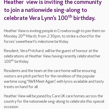
Heather view is inviting the community
to join a nationwide sing-along to
th
celebrate Vera Lynn’s 100
birthday.
Heather View is inviting people in Crowborough to join them on
th
Monday 20
March, from 2.30pm, to strike a chord for the
forces’ sweetheart’s milestone birthday.
Resident, Vera Pritchard, will be the guest of honour at the
celebrations at Heather View, having recently celebrated her
th
100
birthday.
Residents and the team at the care home will be ensuring
visitors are pitch perfect for the rendition of the popular
wartime song “We’ll Meet Again”, with lyrics available and tasty
treats on hand for all.
Heather View will be joined by Care UK care homes across the
country for the nationwide sing-along to celebrate this special
occasion.