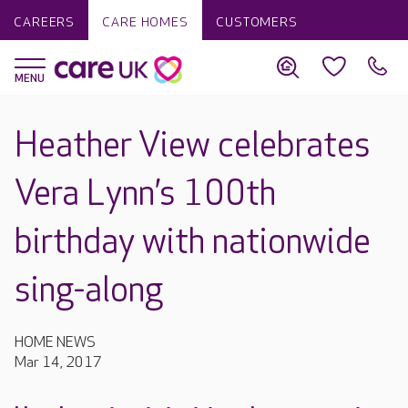
CAREERS
CARE HOMES
CUSTOMERS
Heather View celebrates
Vera Lynn’s 100th
birthday with nationwide
sing-along
HOME NEWS
Mar 14, 2017