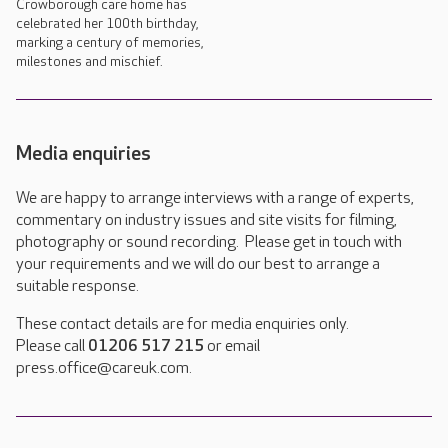
Crowborough care home has
celebrated her 100th birthday,
marking a century of memories,
milestones and mischief.
Media enquiries
We are happy to arrange interviews with a range of experts,
commentary on industry issues and site visits for filming,
photography or sound recording. Please get in touch with
your requirements and we will do our best to arrange a
suitable response.
These contact details are for media enquiries only.
Please call
01206 517 215
or email
press.office@careuk.com.