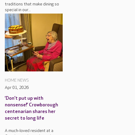
traditions that make dining so
special in our...
HOME NEWS
Apr 01, 2026
‘Don’t put up with
nonsense!’ Crowborough
centenarian shares her
secret to long life
A much‑loved resident at a