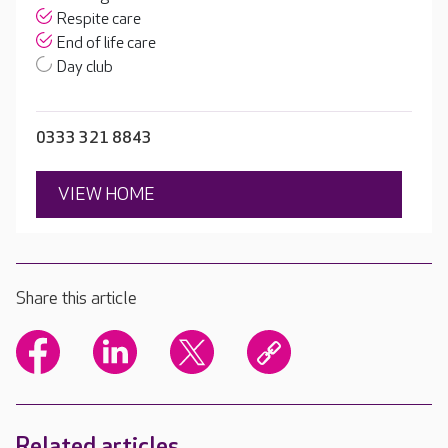
Respite care
End of life care
Day club
0333 321 8843
VIEW HOME
Share this article
Related articles