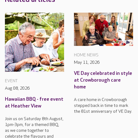
HOME NEWS
May 11, 2026
VE Day celebrated in style
at Crowborough care
EVENT
home
Aug 08, 2026
Hawaiian BBQ - free event
A care home in Crowborough
stepped back in time to mark
at Heather View
the 81st anniversary of VE Day.
Join us on Saturday 8th August,
1pm-3pm, for a themed BBQ,
as we come together to
celebrate the flavours and