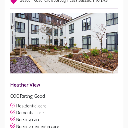
Beacon Road, Crowborough, East Sussex, TN6 1AS
Heather View
CQC Rating: Good
Residential care
Dementia care
Nursing care
Nursing dementia care