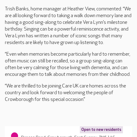
Trish Banks, home manager at Heather View, commented: “We
are all looking forward to taking a walk down memory lane and
having a good sing-along to celebrate Vera Lynn’s milestone
birthday. Singing can be a powerful reminiscence activity, and
Vera Lynn has written a number of iconic songs that many
residents are likely to have grown up listening to.
“Even when memories become particularly hard to remember,
often music can still be recalled, so a group sing-along can
often be very calming for those living with dementia, and can
encourage them to talk about memories from their childhood.
“We are thrilled to be joining Care UK care homes across the
country and look forward to welcoming the people of
Crowborough for this special occasion.”
Open to new residents