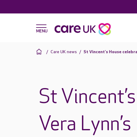
Care UK news
St Vincent’s House celebr
St Vincent’
Vera Lynn’s