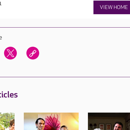
1
VIEW HOME
e
icles