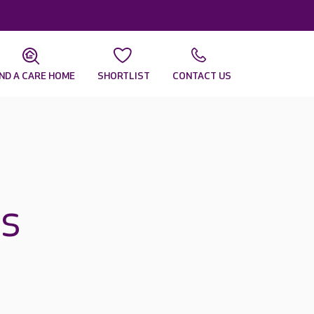
IND A CARE HOME
SHORTLIST
CONTACT US
es