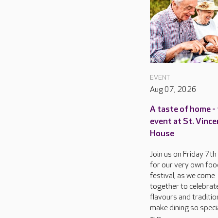
EVENT
Aug 07, 2026
A taste of home - 
event at St. Vinc
House
Join us on Friday 7t
for our very own foo
festival, as we come
together to celebrat
flavours and traditio
make dining so specia