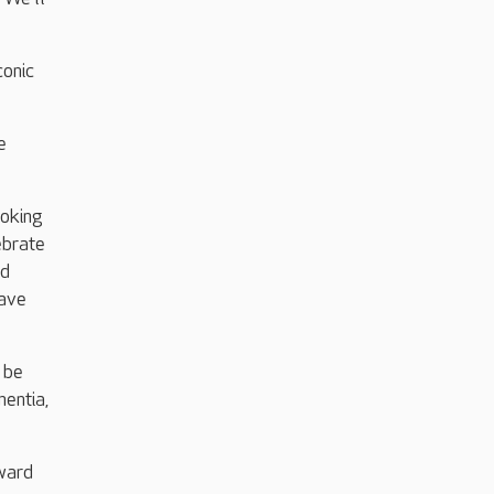
conic
e
ooking
ebrate
nd
have
 be
mentia,
rward