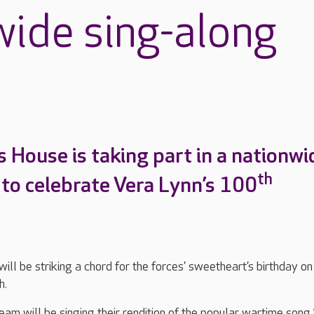
wide sing-along
s House is taking part in a nationwi
th
 to celebrate Vera Lynn’s 100
ill be striking a chord for the forces’ sweetheart’s birthday on
h.
eam will be singing their rendition of the popular wartime song 