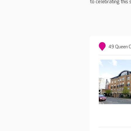
to celebrating this 
49 Queen C