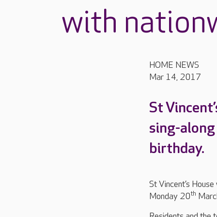
with nation
HOME NEWS
Mar 14, 2017
St Vincent’
sing-along
birthday.
St Vincent’s House w
th
Monday 20
Marc
Residents and the t