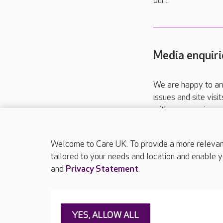
our...
Media enquiri
We are happy to ar
issues and site visi
with your requireme
These contact detai
Please call
01206
Welcome to Care UK. To provide a more relevant 
tailored to your needs and location and enable y
and
Privacy Statement
.
About Care UK
Press & media
Feedback & 
YES, ALLOW ALL
Careers at Care UK