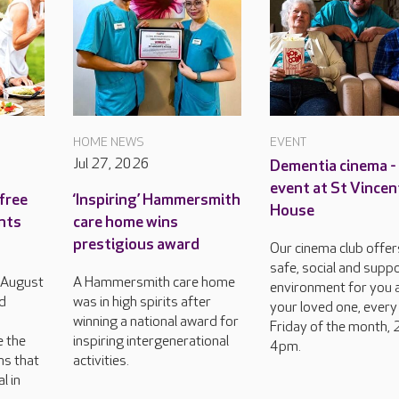
HOME NEWS
EVENT
Jul 27, 2026
Dementia cinema -
event at St Vincen
free
‘Inspiring’ Hammersmith
House
ents
care home wins
prestigious award
Our cinema club offer
safe, social and supp
h August
A Hammersmith care home
environment for you 
d
was in high spirits after
your loved one, every
winning a national award for
Friday of the month, 
e the
inspiring intergenerational
4pm.
ns that
activities.
l in