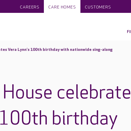
CAREERS
CARE HOMES
CUSTOMERS
F
ates Vera Lynn’s 100th birthday with nationwide sing-along
s House celebrat
 100th birthday