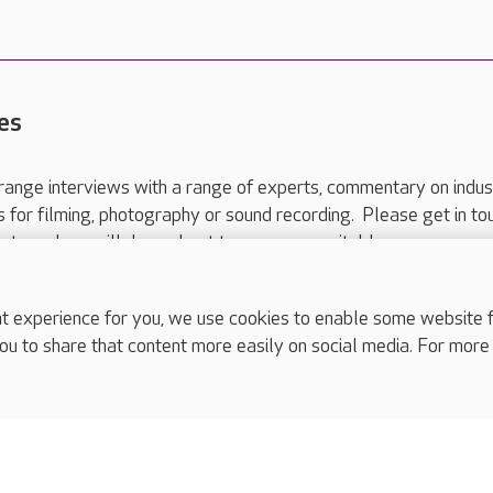
es
range interviews with a range of experts, commentary on indus
ts for filming, photography or sound recording. Please get in to
nts and we will do our best to arrange a suitable response.
ls are for media enquiries only.
 517 215
or email press.office@careuk.com.
experience for you, we use cookies to enable some website fun
ou to share that content more easily on social media. For more
complaints