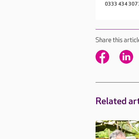
0333 434 307
Share this articl
Related art