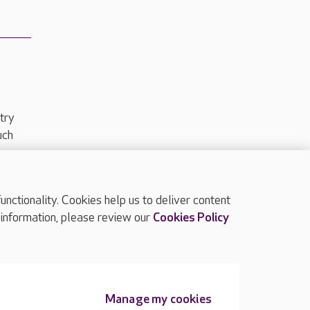
try
uch
ctionality. Cookies help us to deliver content
TOP
 information, please review our
Cookies Policy
Manage my cookies