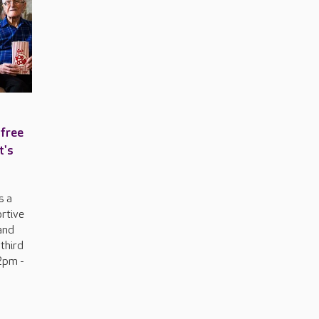
 free
t's
s a
ortive
and
 third
2pm -