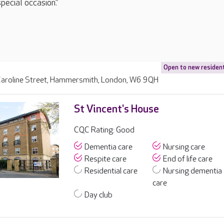
special occasion.”
Open to new residen
aroline Street, Hammersmith, London, W6 9QH
St Vincent's House
CQC Rating: Good
Dementia care
Nursing care
Respite care
End of life care
Residential care
Nursing dementia
care
Day club