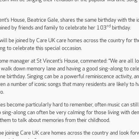
ent’s House, Beatrice Gale, shares the same birthday with the i
rd
 joined by friends and family to celebrate her 103
birthday.
will be joined by Care UK care homes across the country for th
ng to celebrate this special occasion.
me manager at St Vincent’s House, commented: “We are all l
a walk down memory lane and having a good sing-along to cel
ne birthday. Singing can be a powerful reminiscence activity, a
en a number of iconic songs that many residents are likely to 
o.
s become particularly hard to remember, often music can still
p sing-along can often be very calming for those living with de
them to talk about memories from their childhood.
 be joining Care UK care homes across the country and look fo