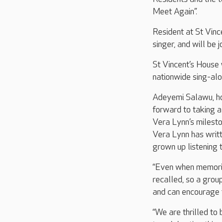
Meet Again”.
Resident at St Vinc
singer, and will be
St Vincent’s House 
nationwide sing-alo
Adeyemi Salawu, ho
forward to taking 
Vera Lynn’s milesto
Vera Lynn has writt
grown up listening t
“Even when memorie
recalled, so a grou
and can encourage 
“We are thrilled to