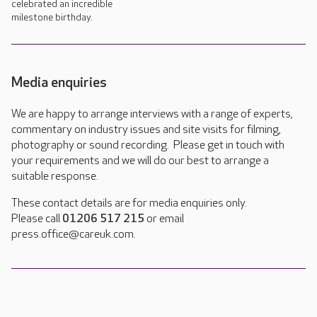
celebrated an incredible
milestone birthday.
Media enquiries
We are happy to arrange interviews with a range of experts,
commentary on industry issues and site visits for filming,
photography or sound recording. Please get in touch with
your requirements and we will do our best to arrange a
suitable response.
These contact details are for media enquiries only.
Please call
01206 517 215
or email
press.office@careuk.com.