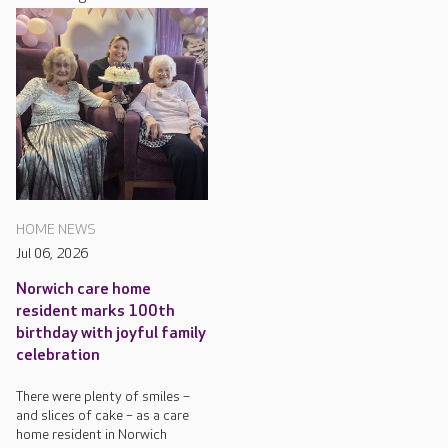
HOME NEWS
Jul 06, 2026
Norwich care home
resident marks 100th
birthday with joyful family
celebration
There were plenty of smiles –
and slices of cake – as a care
home resident in Norwich