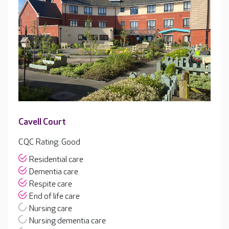
Cavell Court
CQC Rating: Good
Residential care
Dementia care
Respite care
End of life care
Nursing care
Nursing dementia care