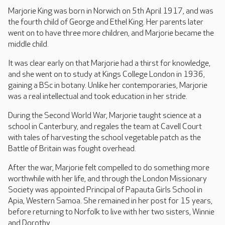
Marjorie King was born in Norwich on 5th April 1917, and was
the fourth child of George and Ethel King. Her parents later
went on to have three more children, and Marjorie became the
middle child.
It was clear early on that Marjorie had a thirst for knowledge,
and she went on to study at Kings College London in 1936,
gaining a BSc in botany. Unlike her contemporaries, Marjorie
was a real intellectual and took education in her stride.
During the Second World War, Marjorie taught science at a
school in Canterbury, and regales the team at Cavell Court
with tales of harvesting the school vegetable patch as the
Battle of Britain was fought overhead.
After the war, Marjorie felt compelled to do something more
worthwhile with her life, and through the London Missionary
Society was appointed Principal of Papauta Girls School in
Apia, Western Samoa. She remained in her post for 15 years,
before returning to Norfolk to live with her two sisters, Winnie
and Dorothy.