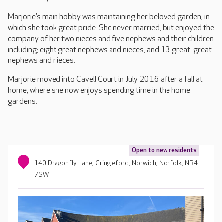
Marjorie’s main hobby was maintaining her beloved garden, in
which she took great pride. She never married, but enjoyed the
company of her two nieces and five nephews and their children
including; eight great nephews and nieces, and 13 great-great
nephews and nieces.
Marjorie moved into Cavell Court in July 2016 after a fall at
home, where she now enjoys spending time in the home
gardens.
Open to new residents
140 Dragonfly Lane, Cringleford, Norwich, Norfolk, NR4
7SW