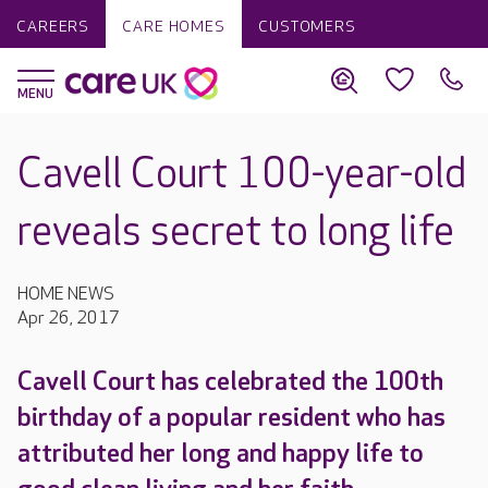
CAREERS
CARE HOMES
CUSTOMERS
Cavell Court 100-year-old
reveals secret to long life
HOME NEWS
Apr 26, 2017
Cavell Court has celebrated the 100th
birthday of a popular resident who has
attributed her long and happy life to