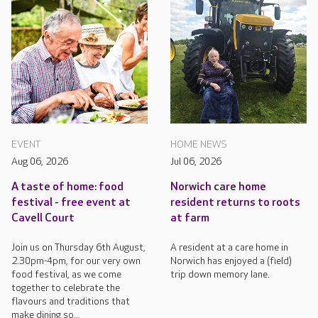
EVENT
HOME NEWS
Aug 06, 2026
Jul 06, 2026
A taste of home: food
Norwich care home
festival - free event at
resident returns to roots
Cavell Court
at farm
Join us on Thursday 6th August,
A resident at a care home in
2.30pm-4pm, for our very own
Norwich has enjoyed a (field)
food festival, as we come
trip down memory lane.
together to celebrate the
flavours and traditions that
make dining so...