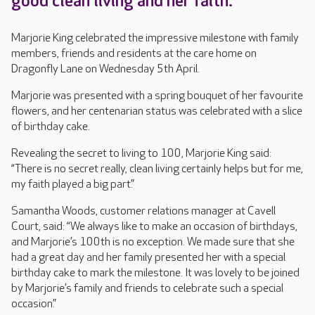
good clean living and her faith.
Marjorie King celebrated the impressive milestone with family
members, friends and residents at the care home on
Dragonfly Lane on Wednesday 5th April.
Marjorie was presented with a spring bouquet of her favourite
flowers, and her centenarian status was celebrated with a slice
of birthday cake.
Revealing the secret to living to 100, Marjorie King said:
“There is no secret really, clean living certainly helps but for me,
my faith played a big part.”
Samantha Woods, customer relations manager at Cavell
Court, said: “We always like to make an occasion of birthdays,
and Marjorie’s 100th is no exception. We made sure that she
had a great day and her family presented her with a special
birthday cake to mark the milestone. It was lovely to be joined
by Marjorie’s family and friends to celebrate such a special
occasion.”