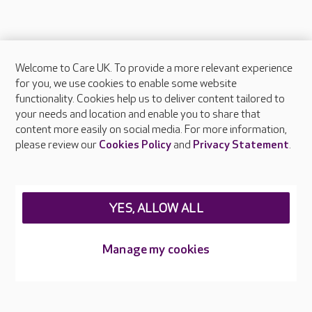
Welcome to Care UK. To provide a more relevant experience
About Care UK
for you, we use cookies to enable some website
functionality. Cookies help us to deliver content tailored to
Press & media
your needs and location and enable you to share that
Feedback & complaints
content more easily on social media. For more information,
Careers at Care UK
please review our
Cookies Policy
and
Privacy Statement
.
Legal & regulatory information
Privacy policies
YES, ALLOW ALL
Cookies policy
Web Accessibility
Manage my cookies
Care UK ©2026 - All Rights Reserved