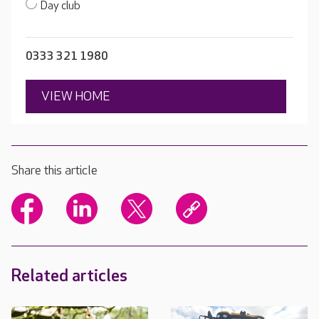
Day club
0333 321 1980
VIEW HOME
Share this article
Related articles