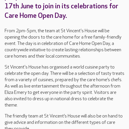
17th June to join in its celebrations for
Care Home Open Day.
From 2pm-5pm, the team at St Vincent's House will be
opening the doors to the care home for a free family-friendly
event. The day is in celebration of Care Home Open Day, a
countrywide initiative to create lasting relationships between
care homes and their local communities.
St Vincent's House has organised a world cuisine party to
celebrate the open day. There will be a selection of tasty treats
from a variety of cuisines, prepared by the care home’s chefs.
As well as live entertainment throughout the afternoon from
Eliza Emery to get everyone in the party spirit. Visitors are
also invited to dress up in national dress to celebrate the
theme.
The friendly team at St Vincent’s House will also be on hand to
give advice and information on the different types of care
they provide.