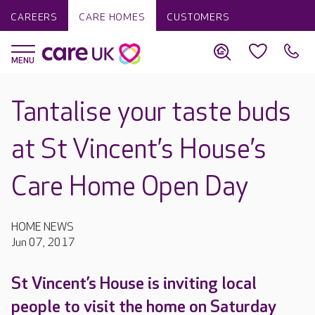
CAREERS
CARE HOMES
CUSTOMERS
Tantalise your taste buds
at St Vincent’s House’s
Care Home Open Day
HOME NEWS
Jun 07, 2017
St Vincent’s House is inviting local
people to visit the home on Saturday