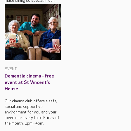
make dining so special in our...
EVENT
Dementia cinema - free
event at St Vincent's
House
Our cinema club offers a safe,
social and supportive
environment for you and your
loved one, every third Friday of
the month, 2pm - 4pm.