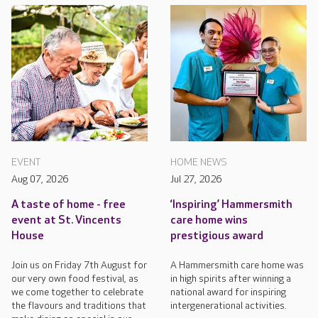
EVENT
HOME NEWS
Aug 07, 2026
Jul 27, 2026
A taste of home - free
‘Inspiring’ Hammersmith
event at St. Vincents
care home wins
House
prestigious award
Join us on Friday 7th August for
A Hammersmith care home was
our very own food festival, as
in high spirits after winning a
we come together to celebrate
national award for inspiring
the flavours and traditions that
intergenerational activities.