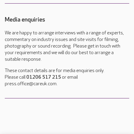
Media enquiries
We are happy to arrange interviews with a range of experts,
commentary on industry issues and site visits for filming,
photography or sound recording. Please get in touch with
your requirements and we will do our best to arrange a
suitable response.
These contact details are for media enquiries only.
Please call
01206 517 215
or email
press.office@careuk.com.