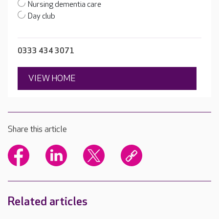
Nursing dementia care
Day club
0333 434 3071
VIEW HOME
Share this article
Related articles