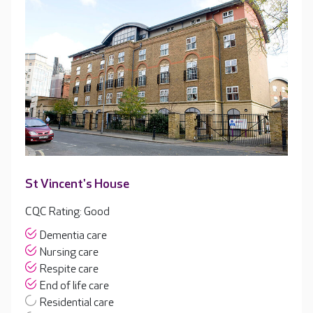
St Vincent's House
CQC Rating: Good
Dementia care
Nursing care
Respite care
End of life care
Residential care