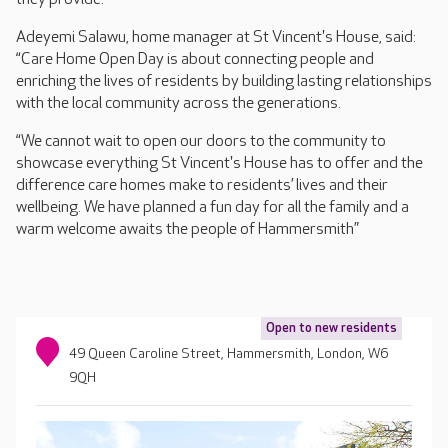
Adeyemi Salawu, home manager at St Vincent's House, said:
“Care Home Open Day is about connecting people and
enriching the lives of residents by building lasting relationships
with the local community across the generations.
“We cannot wait to open our doors to the community to
showcase everything St Vincent's House has to offer and the
difference care homes make to residents’ lives and their
wellbeing. We have planned a fun day for all the family and a
warm welcome awaits the people of Hammersmith”
Open to new residents
49 Queen Caroline Street, Hammersmith, London, W6
9QH