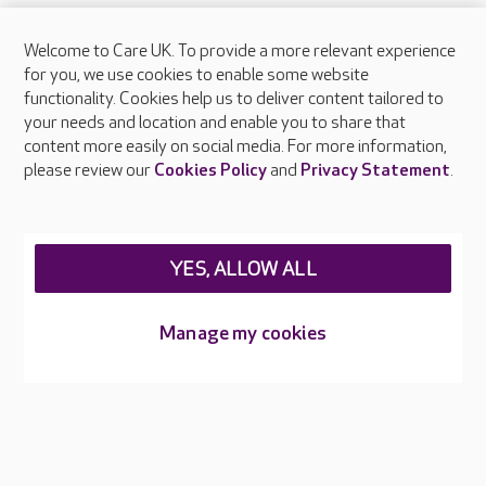
Welcome to Care UK. To provide a more relevant experience
About Care UK
for you, we use cookies to enable some website
functionality. Cookies help us to deliver content tailored to
Press & media
your needs and location and enable you to share that
Feedback & complaints
content more easily on social media. For more information,
Careers at Care UK
please review our
Cookies Policy
and
Privacy Statement
.
Legal & regulatory information
Privacy policies
YES, ALLOW ALL
Cookies policy
Web Accessibility
Manage my cookies
Care UK ©2026 - All Rights Reserved