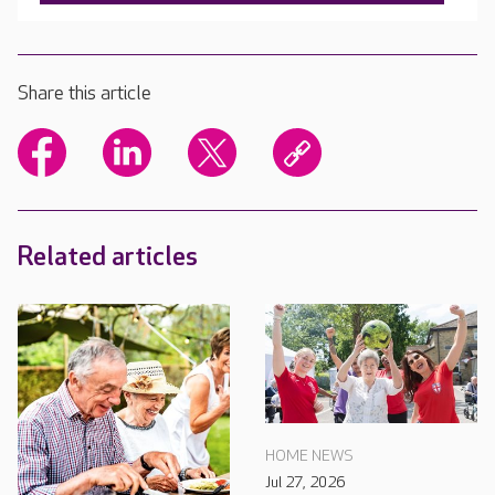
Share this article
Related articles
HOME NEWS
Jul 27, 2026