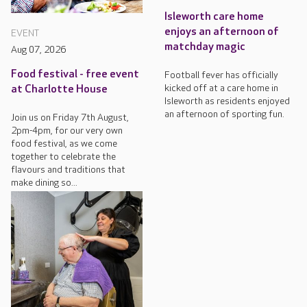
Isleworth care home
enjoys an afternoon of
EVENT
matchday magic
Aug 07, 2026
Food festival - free event
Football fever has officially
kicked off at a care home in
at Charlotte House
Isleworth as residents enjoyed
an afternoon of sporting fun.
Join us on Friday 7th August,
2pm-4pm, for our very own
food festival, as we come
together to celebrate the
flavours and traditions that
make dining so...