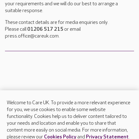
your requirements and we will do our best to arrange a
suitable response.
These contact details are for media enquiries only.
Please call
01206 517 215
or email
press.office@careuk.com.
Welcome to Care UK. To provide a more relevant experience
About Care UK
for you, we use cookies to enable some website
functionality. Cookies help us to deliver content tailored to
Press & media
your needs and location and enable you to share that
Feedback & complaints
content more easily on social media. For more information,
Careers at Care UK
please review our
Cookies Policy
and
Privacy Statement
.