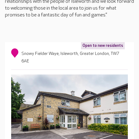
relationships with the people of Isleworth and we look forward
to welcoming those in the local area to join us for what
promises to be a fantastic day of fun and games.”
Open to new residents
Snowy Fielder Waye, Isleworth, Greater London, TW7
6AE