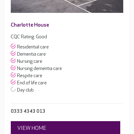
Charlotte House
CQC Rating: Good
Residential care
Dementia care
Nursing care
Nursing dementia care
Respite care
End of life care
Day club
0333 4343 013
VIEW HOME