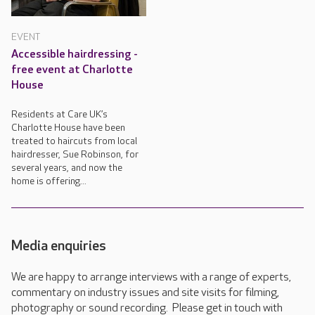
EVENT
Accessible hairdressing -
free event at Charlotte
House
Residents at Care UK’s
Charlotte House have been
treated to haircuts from local
hairdresser, Sue Robinson, for
several years, and now the
home is offering...
Media enquiries
We are happy to arrange interviews with a range of experts,
commentary on industry issues and site visits for filming,
photography or sound recording. Please get in touch with