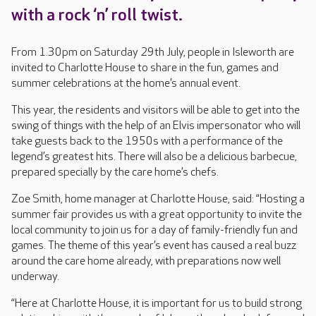
with a rock ‘n’ roll twist.
From 1.30pm on Saturday 29th July, people in Isleworth are
invited to Charlotte House to share in the fun, games and
summer celebrations at the home’s annual event.
This year, the residents and visitors will be able to get into the
swing of things with the help of an Elvis impersonator who will
take guests back to the 1950s with a performance of the
legend’s greatest hits. There will also be a delicious barbecue,
prepared specially by the care home’s chefs.
Zoe Smith, home manager at Charlotte House, said: “Hosting a
summer fair provides us with a great opportunity to invite the
local community to join us for a day of family-friendly fun and
games. The theme of this year’s event has caused a real buzz
around the care home already, with preparations now well
underway.
“Here at Charlotte House, it is important for us to build strong