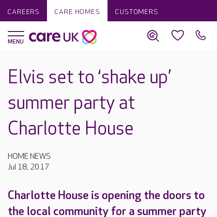
CAREERS
CARE HOMES
CUSTOMERS
Elvis set to ‘shake up’
summer party at
Charlotte House
HOME NEWS
Jul 18, 2017
Charlotte House is opening the doors to
the local community for a summer party